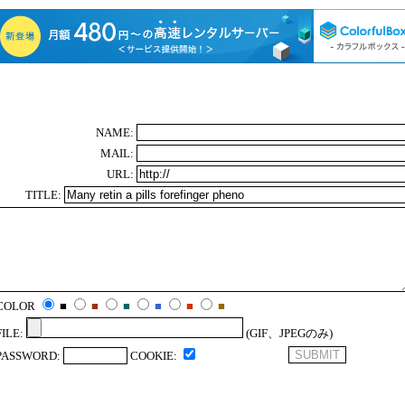
NAME:
MAIL:
URL:
TITLE:
COLOR
■
■
■
■
■
■
FILE:
(GIF、JPEGのみ)
PASSWORD:
COOKIE: