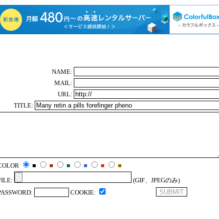
NAME:
MAIL:
URL:
TITLE:
COLOR
■
■
■
■
■
■
FILE:
(GIF、JPEGのみ)
PASSWORD:
COOKIE: