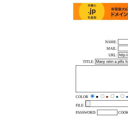
NAME:
MAIL:
URL:
TITLE:
COLOR
■
■
■
FILE:
PASSWORD:
COOK