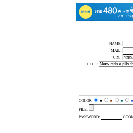
NAME:
MAIL:
URL:
TITLE:
COLOR
■
■
■
FILE:
PASSWORD:
COOK