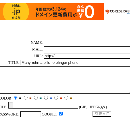
NAME:
MAIL:
URL:
TITLE:
COLOR
■
■
■
■
■
■
FILE:
(GIF、JPEGのみ)
PASSWORD:
COOKIE: