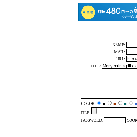
NAME:
MAIL:
URL:
TITLE:
COLOR
■
■
■
FILE:
PASSWORD:
COOK