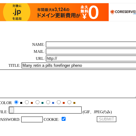
NAME:
MAIL:
URL:
TITLE:
COLOR
■
■
■
■
■
■
FILE:
(GIF、JPEGのみ)
PASSWORD:
COOKIE: