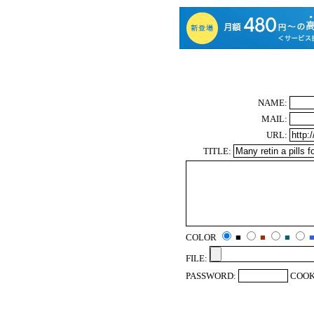
NAME:
MAIL:
URL:
TITLE:
COLOR
■
■
■
FILE:
PASSWORD:
COOK