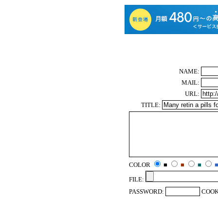
NAME:
MAIL:
URL:
TITLE:
COLOR
■
■
■
FILE:
PASSWORD:
COOK