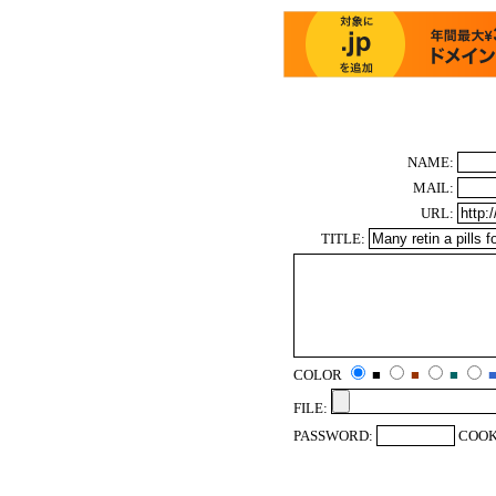
NAME:
MAIL:
URL:
TITLE:
COLOR
■
■
■
FILE:
PASSWORD:
COOK