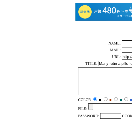
NAME:
MAIL:
URL:
TITLE:
COLOR
■
■
■
FILE:
PASSWORD:
COOK