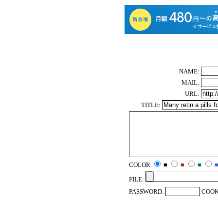
NAME:
MAIL:
URL:
TITLE:
COLOR
■
■
■
FILE:
PASSWORD:
COOK