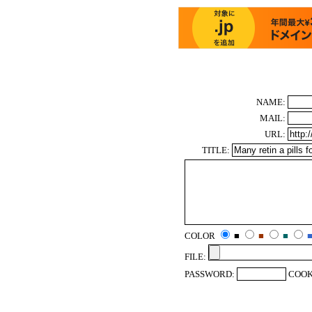
NAME:
MAIL:
URL:
TITLE:
COLOR
■
■
■
FILE:
PASSWORD:
COOK