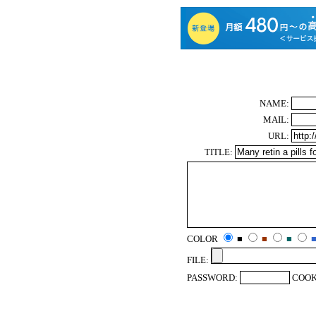
NAME:
MAIL:
URL:
TITLE:
COLOR
■
■
■
FILE:
PASSWORD:
COOK