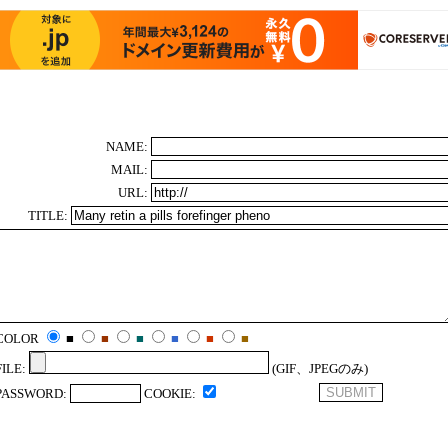
NAME:
MAIL:
URL:
TITLE:
COLOR
■
■
■
■
■
■
FILE:
(GIF、JPEGのみ)
PASSWORD:
COOKIE: