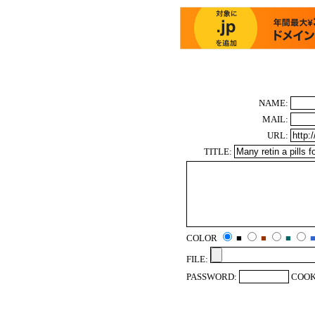
NAME:
MAIL:
URL:
TITLE:
COLOR
■
■
■
FILE:
PASSWORD:
COOK