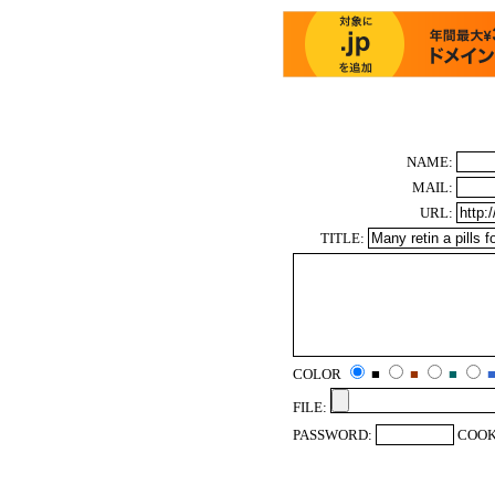
NAME:
MAIL:
URL:
TITLE:
COLOR
■
■
■
FILE:
PASSWORD:
COOK