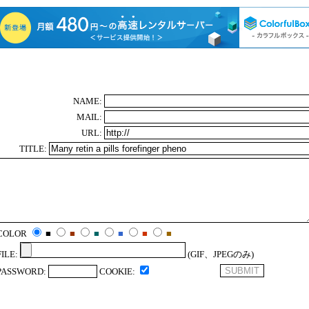
NAME:
MAIL:
URL:
TITLE:
COLOR
■
■
■
■
■
■
FILE:
(GIF、JPEGのみ)
PASSWORD:
COOKIE: