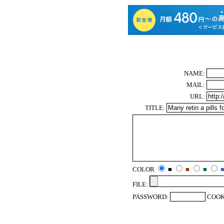
NAME:
MAIL:
URL:
TITLE:
COLOR
■
■
■
FILE:
PASSWORD:
COOK