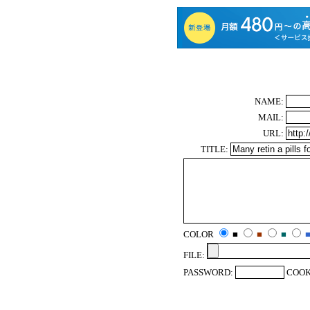
NAME:
MAIL:
URL:
TITLE:
COLOR
■
■
■
FILE:
PASSWORD:
COOK