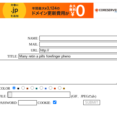
NAME:
MAIL:
URL:
TITLE:
COLOR
■
■
■
■
■
■
FILE:
(GIF、JPEGのみ)
PASSWORD:
COOKIE: