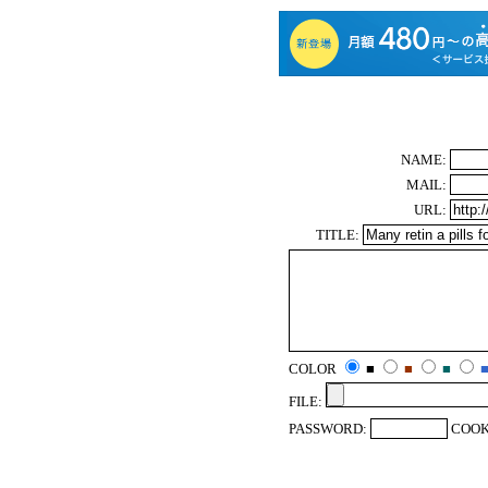
NAME:
MAIL:
URL:
TITLE:
COLOR
■
■
■
FILE:
PASSWORD:
COOK