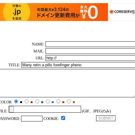
NAME:
MAIL:
URL:
TITLE:
COLOR
■
■
■
■
■
■
FILE:
(GIF、JPEGのみ)
PASSWORD:
COOKIE: