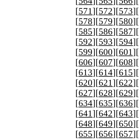
[
564
][
565
][
566
][
[
571
][
572
][
573
][
[
578
][
579
][
580
][
[
585
][
586
][
587
][
[
592
][
593
][
594
][
[
599
][
600
][
601
][
[
606
][
607
][
608
][
[
613
][
614
][
615
][
[
620
][
621
][
622
][
[
627
][
628
][
629
][
[
634
][
635
][
636
][
[
641
][
642
][
643
][
[
648
][
649
][
650
][
[
655
][
656
][
657
][