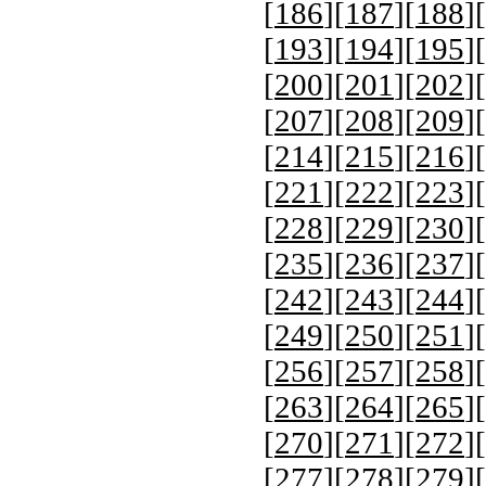
[
186
][
187
][
188
][
[
193
][
194
][
195
][
[
200
][
201
][
202
][
[
207
][
208
][
209
][
[
214
][
215
][
216
][
[
221
][
222
][
223
][
[
228
][
229
][
230
][
[
235
][
236
][
237
][
[
242
][
243
][
244
][
[
249
][
250
][
251
][
[
256
][
257
][
258
][
[
263
][
264
][
265
][
[
270
][
271
][
272
][
[
277
][
278
][
279
][