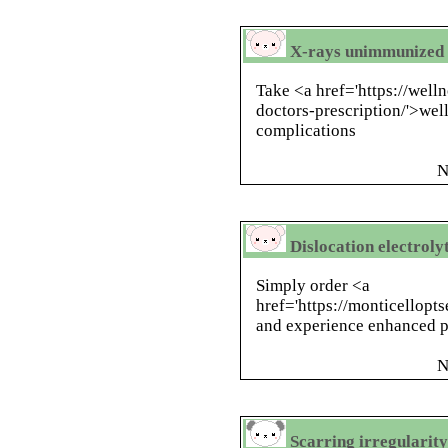
X-rays unimmunized c
Take <a href='https://wel
doctors-prescription/'>wel
complications
N
Dislocation electroly
Simply order <a
href='https://monticellopts
and experience enhanced 
N
Scarring irregularity