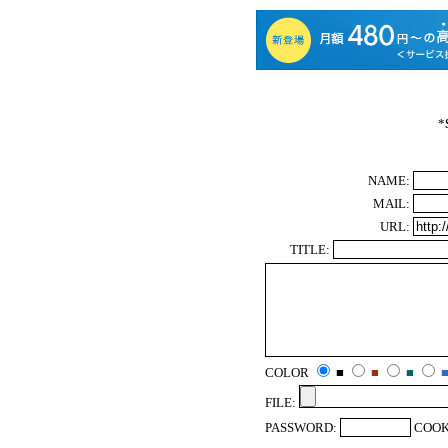
*
NAME:
MAIL:
URL:
TITLE:
COLOR
■
■
■
FILE:
PASSWORD:
COOK