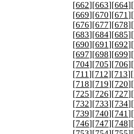
[
662
][
663
][
664
][
[
669
][
670
][
671
][
[
676
][
677
][
678
][
[
683
][
684
][
685
][
[
690
][
691
][
692
][
[
697
][
698
][
699
][
[
704
][
705
][
706
][
[
711
][
712
][
713
][
[
718
][
719
][
720
][
[
725
][
726
][
727
][
[
732
][
733
][
734
][
[
739
][
740
][
741
][
[
746
][
747
][
748
][
[
753
][
754
][
755
][