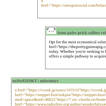
a
href="https://onespotsocial.com/bela
Some paler prick calibre re
Opt for the most economical solut
href='https://theprettyguineapig
today. Whether you're seeking to b
offers a simple pathway to acquire
uxDw92E9KT / nzkwnmyx
a href="https://vcook.jp/users/103519"https://vcook.
href="https://snippet.host/nskjaw"https://snippet.hos
mod=space&uid=46622"https://7.xn--cksr0a.tw/hom
href="https://www.radiofree.org/author/wonderfulxoa