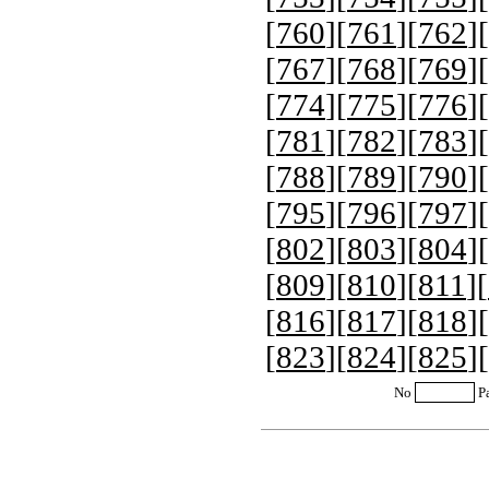
[
760
][
761
][
762
][
[
767
][
768
][
769
][
[
774
][
775
][
776
][
[
781
][
782
][
783
][
[
788
][
789
][
790
][
[
795
][
796
][
797
][
[
802
][
803
][
804
][
[
809
][
810
][
811
][
[
816
][
817
][
818
][
[
823
][
824
][
825
][
No
P