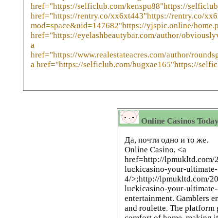
href="https://selficlub.com/kenspu88"https://selficl
href="https://rentry.co/xx6xt443"https://rentry.co/xx
mod=space&uid=147682"https://yjspic.online/home
href="https://eyelashbeautybar.com/author/obviousl
a
href="https://www.realestateacres.com/author/rounds
a href="https://selficlub.com/bugxae165"https://self
Online Casinos Today
Да, почти одно и то же.
Online Casino, <a
href=
http://lpmukltd.com/2
luckicasino-your-ultimate-
4/>
;
http://lpmukltd.com/20
luckicasino-your-ultimate
entertainment. Gamblers enj
and roulette. The platform
comfort of home, making i