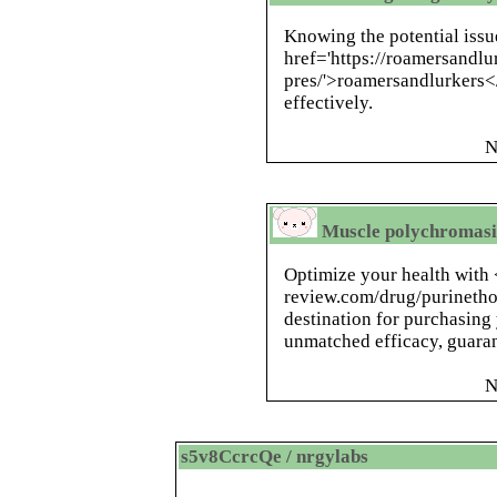
Knowing the potential issu
href='https://roamersandl
pres/'>roamersandlurkers<
effectively.
N
Muscle polychromasia
Optimize your health with 
review.com/drug/purinetho
destination for purchasing
unmatched efficacy, guaran
N
s5v8CcrcQe / nrgylabs