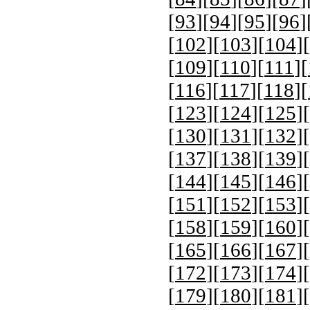
[
93
][
94
][
95
][
96
]
[
102
][
103
][
104
][
[
109
][
110
][
111
][
[
116
][
117
][
118
][
[
123
][
124
][
125
][
[
130
][
131
][
132
][
[
137
][
138
][
139
][
[
144
][
145
][
146
][
[
151
][
152
][
153
][
[
158
][
159
][
160
][
[
165
][
166
][
167
][
[
172
][
173
][
174
][
[
179
][
180
][
181
][