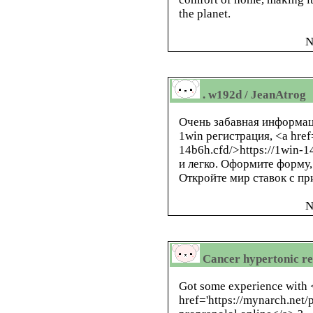
the planet.
N
. w192d / JeanAtrog
Очень забавная информа
1win регистрация, <a href
14b6h.cfd/>https://1win-
и легко. Оформите форму,
Откройте мир ставок с п
N
Cancer hypertonic re
Got some experience with 
href='https://mynarch.net/