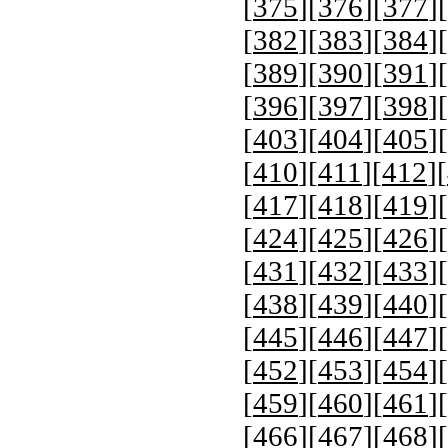
[
375
][
376
][
377
][
[
382
][
383
][
384
][
[
389
][
390
][
391
][
[
396
][
397
][
398
][
[
403
][
404
][
405
][
[
410
][
411
][
412
][
[
417
][
418
][
419
][
[
424
][
425
][
426
][
[
431
][
432
][
433
][
[
438
][
439
][
440
][
[
445
][
446
][
447
][
[
452
][
453
][
454
][
[
459
][
460
][
461
][
[
466
][
467
][
468
][