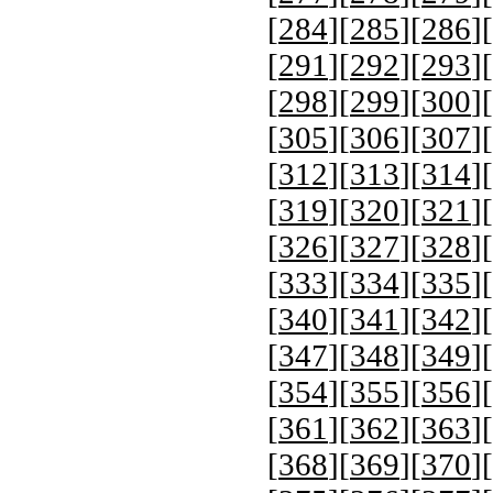
[
284
][
285
][
286
][
[
291
][
292
][
293
][
[
298
][
299
][
300
][
[
305
][
306
][
307
][
[
312
][
313
][
314
][
[
319
][
320
][
321
][
[
326
][
327
][
328
][
[
333
][
334
][
335
][
[
340
][
341
][
342
][
[
347
][
348
][
349
][
[
354
][
355
][
356
][
[
361
][
362
][
363
][
[
368
][
369
][
370
][