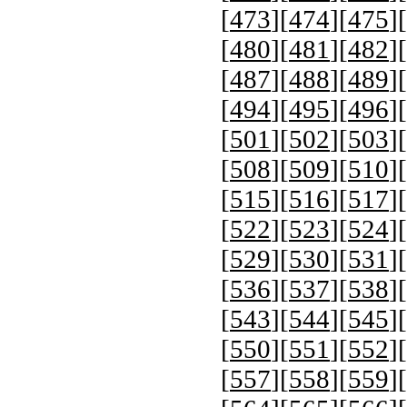
[
473
][
474
][
475
][
[
480
][
481
][
482
][
[
487
][
488
][
489
][
[
494
][
495
][
496
][
[
501
][
502
][
503
][
[
508
][
509
][
510
][
[
515
][
516
][
517
][
[
522
][
523
][
524
][
[
529
][
530
][
531
][
[
536
][
537
][
538
][
[
543
][
544
][
545
][
[
550
][
551
][
552
][
[
557
][
558
][
559
][