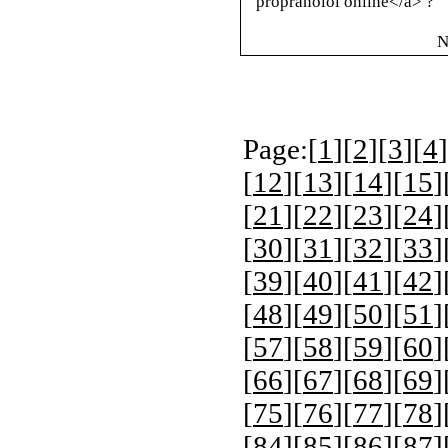
propranolol online</a> ?
N
Page:[
1
][
2
][
3
][
4
]
[
12
][
13
][
14
][
15
]
[
21
][
22
][
23
][
24
]
[
30
][
31
][
32
][
33
]
[
39
][
40
][
41
][
42
]
[
48
][
49
][
50
][
51
]
[
57
][
58
][
59
][
60
]
[
66
][
67
][
68
][
69
]
[
75
][
76
][
77
][
78
]
[
84
][
85
][
86
][
87
]