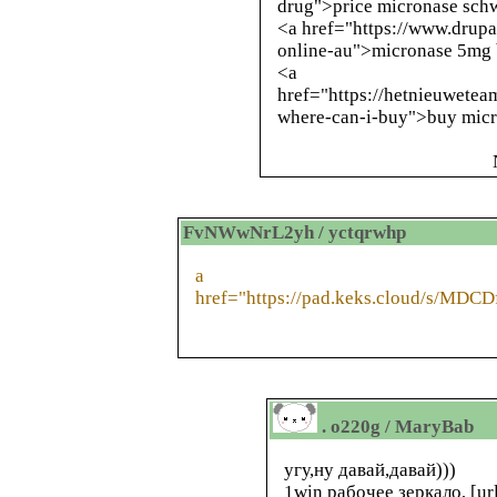
drug">price micronase sch
<a href="https://www.drup
online-au">micronase 5mg 
<a
href="https://hetnieuwete
where-can-i-buy">buy micr
FvNWwNrL2yh / yctqrwhp
a
href="https://pad.keks.cloud/s/MDC
. o220g / MaryBab
угу,ну давай,давай)))
1win рабочее зеркало, [ur