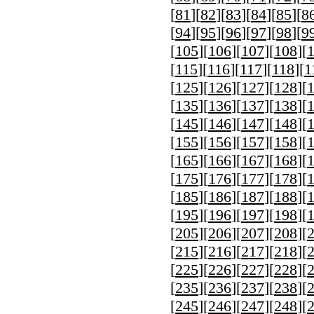
[
81
][
82
][
83
][
84
][
85
][
8
[
94
][
95
][
96
][
97
][
98
][
9
[
105
][
106
][
107
][
108
][
[
115
][
116
][
117
][
118
][
1
[
125
][
126
][
127
][
128
][
[
135
][
136
][
137
][
138
][
[
145
][
146
][
147
][
148
][
[
155
][
156
][
157
][
158
][
[
165
][
166
][
167
][
168
][
[
175
][
176
][
177
][
178
][
[
185
][
186
][
187
][
188
][
[
195
][
196
][
197
][
198
][
[
205
][
206
][
207
][
208
][
[
215
][
216
][
217
][
218
][
[
225
][
226
][
227
][
228
][
[
235
][
236
][
237
][
238
][
[
245
][
246
][
247
][
248
][