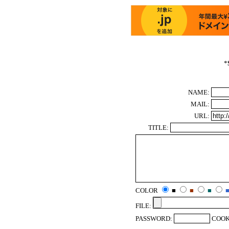
*
NAME:
MAIL:
URL:
TITLE:
COLOR
■
■
■
FILE:
PASSWORD:
COOK