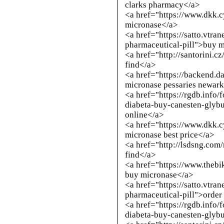
clarks pharmacy</a>
<a href="https://www.dkk.
micronase</a>
<a href="https://satto.vtra
pharmaceutical-pill">buy 
<a href="
http://santorini.c
find</a>
<a href="https://backend.
micronase pessaries newar
<a href="https://rgdb.info/
diabeta-buy-canesten-glybu
online</a>
<a href="https://www.dkk.
micronase best price</a>
<a href="
http://lsdsng.com
find</a>
<a href="https://www.thebi
buy micronase</a>
<a href="https://satto.vtra
pharmaceutical-pill">order
<a href="https://rgdb.info/
diabeta-buy-canesten-glyb