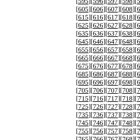
[
595
][
596
][
597
][
598
][
[
605
][
606
][
607
][
608
][
[
615
][
616
][
617
][
618
][
[
625
][
626
][
627
][
628
][
[
635
][
636
][
637
][
638
][
[
645
][
646
][
647
][
648
][
[
655
][
656
][
657
][
658
][
[
665
][
666
][
667
][
668
][
[
675
][
676
][
677
][
678
][
[
685
][
686
][
687
][
688
][
[
695
][
696
][
697
][
698
][
[
705
][
706
][
707
][
708
][
[
715
][
716
][
717
][
718
][
[
725
][
726
][
727
][
728
][
[
735
][
736
][
737
][
738
][
[
745
][
746
][
747
][
748
][
[
755
][
756
][
757
][
758
][
[
765
][
766
][
767
][
768
][