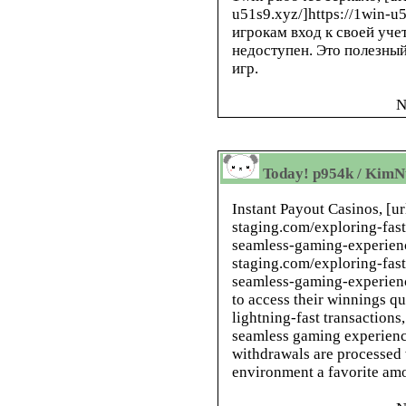
u51s9.xyz/]https://1win-u
игрокам вход к своей уче
недоступен. Это полезны
игр.
N
Today! p954k / KimN
Instant Payout Casinos, [ur
staging.com/exploring-fast
seamless-gaming-experience
staging.com/exploring-fast
seamless-gaming-experience
to access their winnings q
lightning-fast transactions
seamless gaming experienc
withdrawals are processed
environment a favorite amo