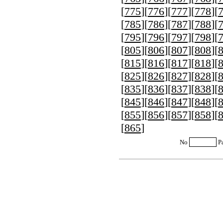
[
775
][
776
][
777
][
778
][
[
785
][
786
][
787
][
788
][
[
795
][
796
][
797
][
798
][
[
805
][
806
][
807
][
808
][
[
815
][
816
][
817
][
818
][
[
825
][
826
][
827
][
828
][
[
835
][
836
][
837
][
838
][
[
845
][
846
][
847
][
848
][
[
855
][
856
][
857
][
858
][
[
865
]
No
P