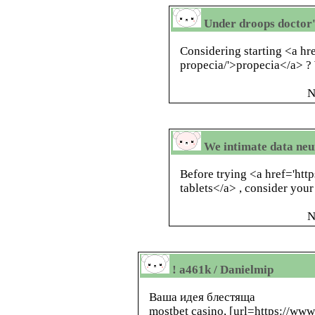
Under droops doctor's
Considering starting <a hr
propecia/'>propecia</a> ?
N
We intimate data neur
Before trying <a href='htt
tablets</a> , consider your
N
! a461k / Danielmip
Ваша идея блестяща
mostbet casino, [url=https://www