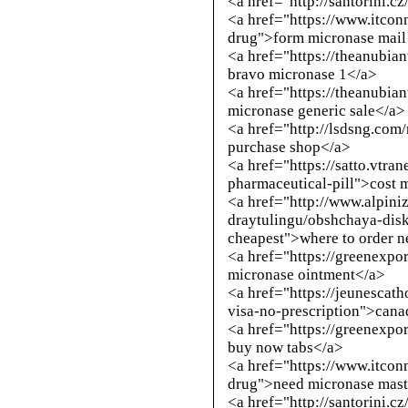
<a href="
http://santorini.c
<a href="https://www.itcon
drug">form micronase mail
<a href="https://theanubia
bravo micronase 1</a>
<a href="https://theanubi
micronase generic sale</a>
<a href="
http://lsdsng.com
purchase shop</a>
<a href="https://satto.vtra
pharmaceutical-pill">cost 
<a href="
http://www.alpini
draytulingu/obshchaya-disk
cheapest
">where to order 
<a href="https://greenexpo
micronase ointment</a>
<a href="https://jeunescath
visa-no-prescription">cana
<a href="https://greenexpo
buy now tabs</a>
<a href="https://www.itcon
drug">need micronase mast
<a href="
http://santorini.c