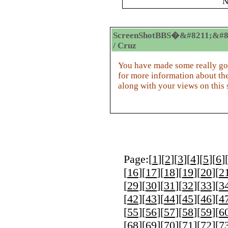
N
ScreenShotBBS�&#8211;&#8
/ Cruz
You have made some really goo
for more information about the
along with your views on this s
Page:[
1
][
2
][
3
][
4
][
5
][
6
]
[
16
][
17
][
18
][
19
][
20
][
2
[
29
][
30
][
31
][
32
][
33
][
3
[
42
][
43
][
44
][
45
][
46
][
4
[
55
][
56
][
57
][
58
][
59
][
6
[
68
][
69
][
70
][
71
][
72
][
7