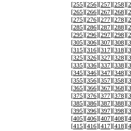
[
255
][
256
][
257
][
258
][
[
265
][
266
][
267
][
268
][
[
275
][
276
][
277
][
278
][
[
285
][
286
][
287
][
288
][
[
295
][
296
][
297
][
298
][
[
305
][
306
][
307
][
308
][
[
315
][
316
][
317
][
318
][
[
325
][
326
][
327
][
328
][
[
335
][
336
][
337
][
338
][
[
345
][
346
][
347
][
348
][
[
355
][
356
][
357
][
358
][
[
365
][
366
][
367
][
368
][
[
375
][
376
][
377
][
378
][
[
385
][
386
][
387
][
388
][
[
395
][
396
][
397
][
398
][
[
405
][
406
][
407
][
408
][
[
415
][
416
][
417
][
418
][