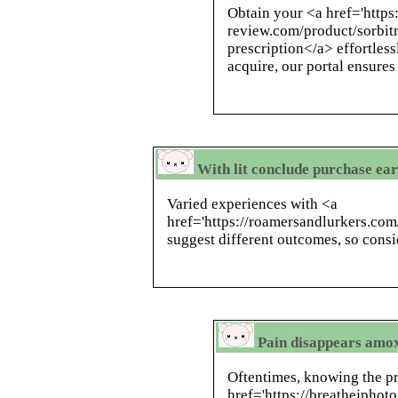
Obtain your <a href='https
review.com/product/sorbitr
prescription</a> effortles
acquire, our portal ensures
With lit conclude purchase ear
Varied experiences with <a
href='https://roamersandlurkers.co
suggest different outcomes, so consi
Pain disappears amox
Oftentimes, knowing the pr
href='https://breathejphot