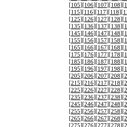
[
105
][
106
][
107
][
108
][
[
115
][
116
][
117
][
118
][
1
[
125
][
126
][
127
][
128
][
[
135
][
136
][
137
][
138
][
[
145
][
146
][
147
][
148
][
[
155
][
156
][
157
][
158
][
[
165
][
166
][
167
][
168
][
[
175
][
176
][
177
][
178
][
[
185
][
186
][
187
][
188
][
[
195
][
196
][
197
][
198
][
[
205
][
206
][
207
][
208
][
[
215
][
216
][
217
][
218
][
[
225
][
226
][
227
][
228
][
[
235
][
236
][
237
][
238
][
[
245
][
246
][
247
][
248
][
[
255
][
256
][
257
][
258
][
[
265
][
266
][
267
][
268
][
[
275
][
276
][
277
][
278
][