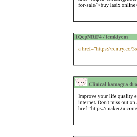
for-sale/'>buy lasix onlin
1QcpNRiF4 / icmkiyem
a href="https://rentry.co/
Clinical kamagra drop
Improve your life quality 
internet. Don't miss out on
href='https://maker2u.com/i