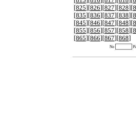
[
815
][
816
][
817
][
818
][
[
825
][
826
][
827
][
828
][
[
835
][
836
][
837
][
838
][
[
845
][
846
][
847
][
848
][
[
855
][
856
][
857
][
858
][
[
865
][
866
][
867
][
868
]
No
P