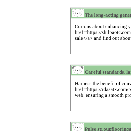
The long-acting gene
Curious about enhancing 
href='https://shilpaotc.com/
sale</a> and find out about
Careful standards, la
Harness the benefit of con
href='https://rdasatx.com/
web, ensuring a smooth proc
Pulse stroupflooring