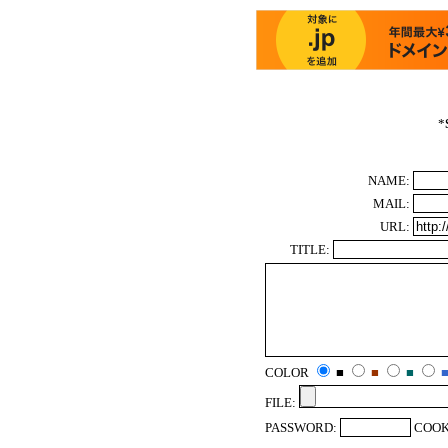
*
NAME:
MAIL:
URL:
TITLE:
COLOR
■
■
■
FILE:
PASSWORD:
COOK