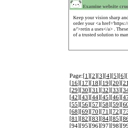
Examine website cru
Keep your vision sharp and
order your <a href='https:
a/'>retin a uses</a> . Thes
of a trusted solution to ma
Page:[
1
][
2
][
3
][
4
][
5
][
6
][
[
16
][
17
][
18
][
19
][
20
][
2
[
29
][
30
][
31
][
32
][
33
][
3
[
42
][
43
][
44
][
45
][
46
][
4
[
55
][
56
][
57
][
58
][
59
][
6
[
68
][
69
][
70
][
71
][
72
][
7
[
81
][
82
][
83
][
84
][
85
][
8
[
94
][
95
][
96
][
97
][
98
][
9