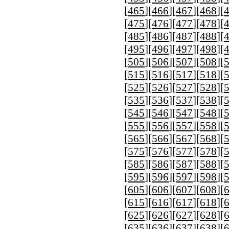
[
465
][
466
][
467
][
468
][
[
475
][
476
][
477
][
478
][
[
485
][
486
][
487
][
488
][
[
495
][
496
][
497
][
498
][
[
505
][
506
][
507
][
508
][
[
515
][
516
][
517
][
518
][
[
525
][
526
][
527
][
528
][
[
535
][
536
][
537
][
538
][
[
545
][
546
][
547
][
548
][
[
555
][
556
][
557
][
558
][
[
565
][
566
][
567
][
568
][
[
575
][
576
][
577
][
578
][
[
585
][
586
][
587
][
588
][
[
595
][
596
][
597
][
598
][
[
605
][
606
][
607
][
608
][
[
615
][
616
][
617
][
618
][
[
625
][
626
][
627
][
628
][
[
635
][
636
][
637
][
638
][