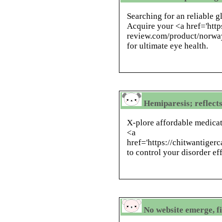
Searching for an reliable 
Acquire your <a href='http
review.com/product/norwa
for ultimate eye health.
Hemiparesis; reflects
X-plore affordable medicat
<a
href='https://chitwantige
to control your disorder eff
No website emerge, fi