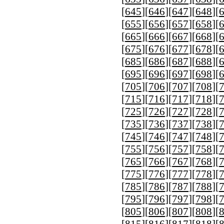
[
645
][
646
][
647
][
648
][
[
655
][
656
][
657
][
658
][
[
665
][
666
][
667
][
668
][
[
675
][
676
][
677
][
678
][
[
685
][
686
][
687
][
688
][
[
695
][
696
][
697
][
698
][
[
705
][
706
][
707
][
708
][
[
715
][
716
][
717
][
718
][
[
725
][
726
][
727
][
728
][
[
735
][
736
][
737
][
738
][
[
745
][
746
][
747
][
748
][
[
755
][
756
][
757
][
758
][
[
765
][
766
][
767
][
768
][
[
775
][
776
][
777
][
778
][
[
785
][
786
][
787
][
788
][
[
795
][
796
][
797
][
798
][
[
805
][
806
][
807
][
808
][