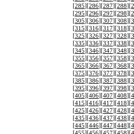
[
285
][
286
][
287
][
288
][
[
295
][
296
][
297
][
298
][
[
305
][
306
][
307
][
308
][
[
315
][
316
][
317
][
318
][
[
325
][
326
][
327
][
328
][
[
335
][
336
][
337
][
338
][
[
345
][
346
][
347
][
348
][
[
355
][
356
][
357
][
358
][
[
365
][
366
][
367
][
368
][
[
375
][
376
][
377
][
378
][
[
385
][
386
][
387
][
388
][
[
395
][
396
][
397
][
398
][
[
405
][
406
][
407
][
408
][
[
415
][
416
][
417
][
418
][
[
425
][
426
][
427
][
428
][
[
435
][
436
][
437
][
438
][
[
445
][
446
][
447
][
448
][
[
455
][
456
][
457
][
458
][