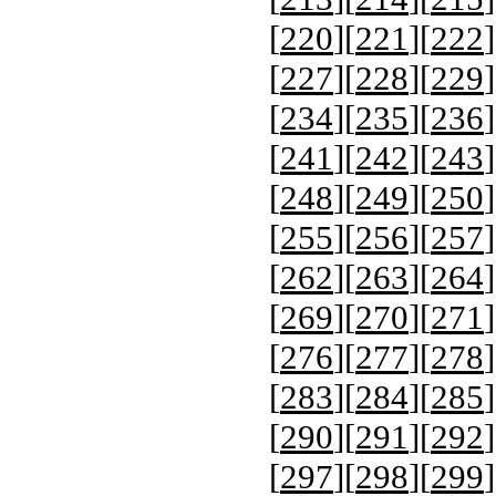
[
220
][
221
][
222
]
[
227
][
228
][
229
]
[
234
][
235
][
236
]
[
241
][
242
][
243
]
[
248
][
249
][
250
]
[
255
][
256
][
257
]
[
262
][
263
][
264
]
[
269
][
270
][
271
]
[
276
][
277
][
278
]
[
283
][
284
][
285
]
[
290
][
291
][
292
]
[
297
][
298
][
299
]