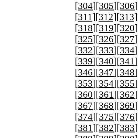
[
304
][
305
][
306
]
[
311
][
312
][
313
]
[
318
][
319
][
320
]
[
325
][
326
][
327
]
[
332
][
333
][
334
]
[
339
][
340
][
341
]
[
346
][
347
][
348
]
[
353
][
354
][
355
]
[
360
][
361
][
362
]
[
367
][
368
][
369
]
[
374
][
375
][
376
]
[
381
][
382
][
383
]