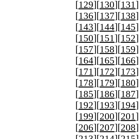
[
129
][
130
][
131
]
[
136
][
137
][
138
]
[
143
][
144
][
145
]
[
150
][
151
][
152
]
[
157
][
158
][
159
]
[
164
][
165
][
166
]
[
171
][
172
][
173
]
[
178
][
179
][
180
]
[
185
][
186
][
187
]
[
192
][
193
][
194
]
[
199
][
200
][
201
]
[
206
][
207
][
208
]
[
213
][
214
][
215
]