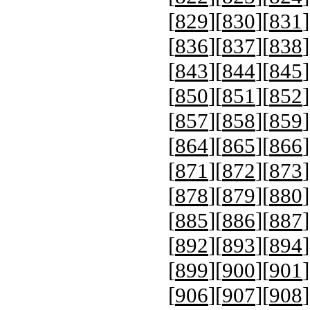
[
829
][
830
][
831
]
[
836
][
837
][
838
]
[
843
][
844
][
845
]
[
850
][
851
][
852
]
[
857
][
858
][
859
]
[
864
][
865
][
866
]
[
871
][
872
][
873
]
[
878
][
879
][
880
]
[
885
][
886
][
887
]
[
892
][
893
][
894
]
[
899
][
900
][
901
]
[
906
][
907
][
908
]