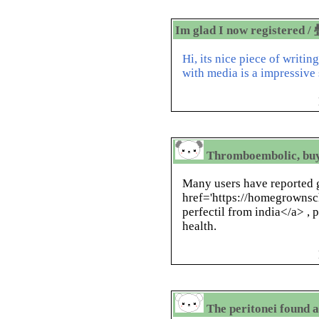
Im glad I now registered /
Hi, its nice piece of writin
with media is a impressive
Thromboembolic, buy
Many users have reported g
href='https://homegrownsch
perfectil from india</a> , 
health.
The peritonei found a