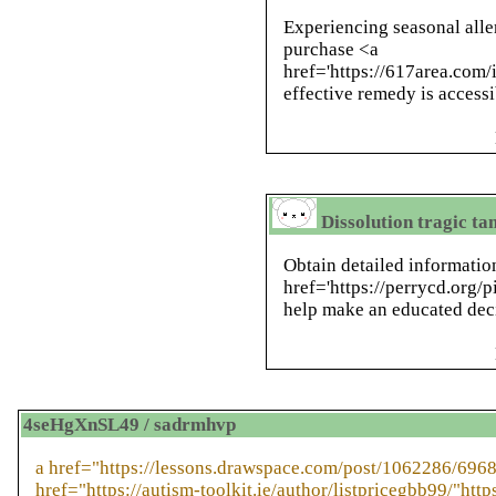
Experiencing seasonal aller
purchase <a
href='https://617area.com/
effective remedy is accessi
Dissolution tragic t
Obtain detailed informatio
href='https://perrycd.org/p
help make an educated deci
4seHgXnSL49 / sadrmhvp
a href="https://lessons.drawspace.com/post/1062286/6968
href="https://autism-toolkit.ie/author/listpricegbb99/"https