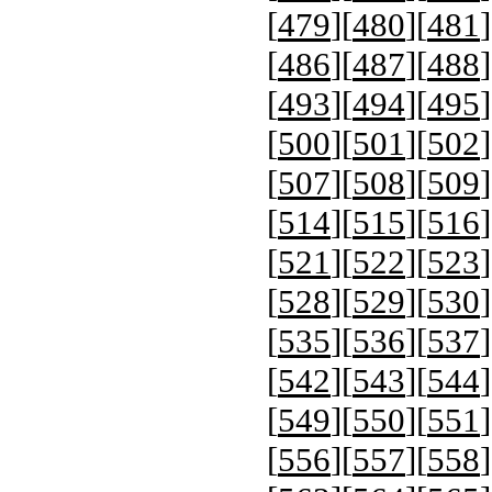
[
479
][
480
][
481
]
[
486
][
487
][
488
]
[
493
][
494
][
495
]
[
500
][
501
][
502
]
[
507
][
508
][
509
]
[
514
][
515
][
516
]
[
521
][
522
][
523
]
[
528
][
529
][
530
]
[
535
][
536
][
537
]
[
542
][
543
][
544
]
[
549
][
550
][
551
]
[
556
][
557
][
558
]