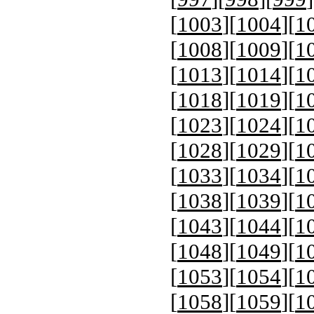
[
1003
][
1004
][
1
[
1008
][
1009
][
1
[
1013
][
1014
][
1
[
1018
][
1019
][
1
[
1023
][
1024
][
1
[
1028
][
1029
][
1
[
1033
][
1034
][
1
[
1038
][
1039
][
1
[
1043
][
1044
][
1
[
1048
][
1049
][
1
[
1053
][
1054
][
1
[
1058
][
1059
][
1