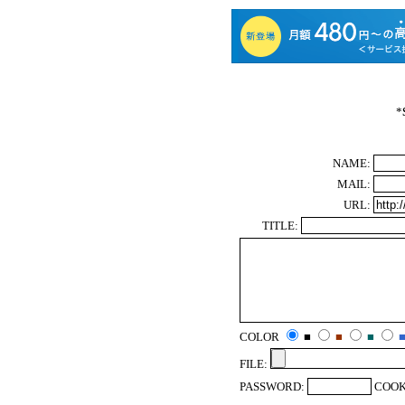
*
NAME:
MAIL:
URL:
TITLE:
COLOR
■
■
■
FILE:
PASSWORD:
COOK