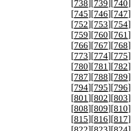
[
738
][
739
][
740
]
[
745
][
746
][
747
]
[
752
][
753
][
754
]
[
759
][
760
][
761
]
[
766
][
767
][
768
]
[
773
][
774
][
775
]
[
780
][
781
][
782
]
[
787
][
788
][
789
]
[
794
][
795
][
796
]
[
801
][
802
][
803
]
[
808
][
809
][
810
]
[
815
][
816
][
817
]
[
822
][
823
][
824
]