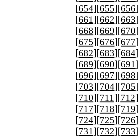
[
654
][
655
][
656
]
[
661
][
662
][
663
]
[
668
][
669
][
670
]
[
675
][
676
][
677
]
[
682
][
683
][
684
]
[
689
][
690
][
691
]
[
696
][
697
][
698
]
[
703
][
704
][
705
]
[
710
][
711
][
712
]
[
717
][
718
][
719
]
[
724
][
725
][
726
]
[
731
][
732
][
733
]