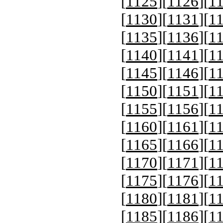
[
1125
][
1126
][
1
[
1130
][
1131
][
1
[
1135
][
1136
][
1
[
1140
][
1141
][
1
[
1145
][
1146
][
1
[
1150
][
1151
][
1
[
1155
][
1156
][
1
[
1160
][
1161
][
1
[
1165
][
1166
][
1
[
1170
][
1171
][
1
[
1175
][
1176
][
1
[
1180
][
1181
][
1
[
1185
][
1186
][
1