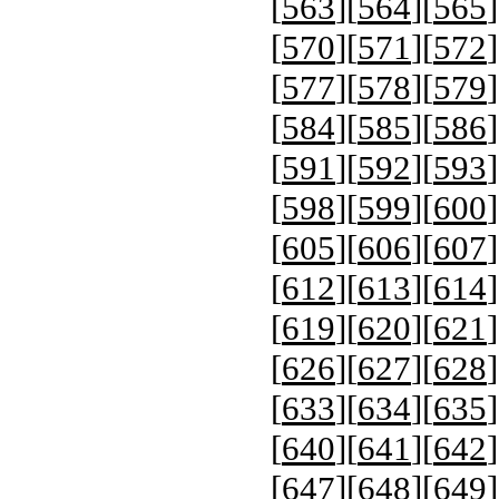
[
563
][
564
][
565
]
[
570
][
571
][
572
]
[
577
][
578
][
579
]
[
584
][
585
][
586
]
[
591
][
592
][
593
]
[
598
][
599
][
600
]
[
605
][
606
][
607
]
[
612
][
613
][
614
]
[
619
][
620
][
621
]
[
626
][
627
][
628
]
[
633
][
634
][
635
]
[
640
][
641
][
642
]
[
647
][
648
][
649
]