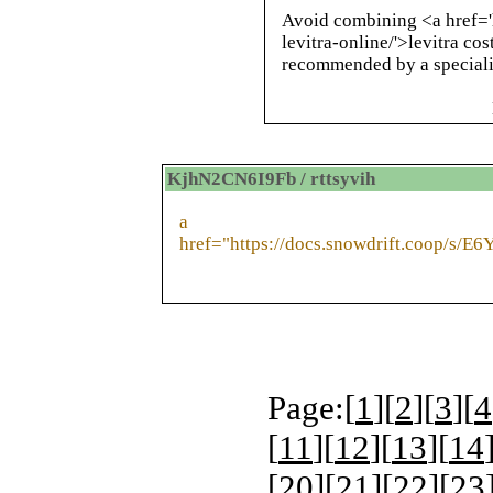
Avoid combining <a href='
levitra-online/'>levitra co
recommended by a speciali
KjhN2CN6I9Fb / rttsyvih
a
href="https://docs.snowdrift.coop/s/E
Page:[
1
][
2
][
3
][
4
[
11
][
12
][
13
][
14
[
20
][
21
][
22
][
23