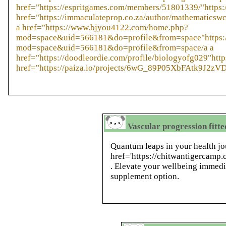
href="https://espritgames.com/members/51801339/"https
href="https://immaculateprop.co.za/author/mathematicsw
a href="https://www.bjyou4122.com/home.php?
mod=space&uid=566181&do=profile&from=space"https:
mod=space&uid=566181&do=profile&from=space/a a
href="https://doodleordie.com/profile/biologyofg029"http
href="https://paiza.io/projects/6wG_89P05XbFAtk9J2zV
Vascular progression fitte
Quantum leaps in your health jo
href='https://chitwantigercamp
. Elevate your wellbeing immedi
supplement option.