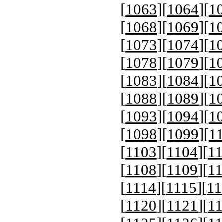
[
1063
][
1064
][
1
[
1068
][
1069
][
1
[
1073
][
1074
][
1
[
1078
][
1079
][
1
[
1083
][
1084
][
1
[
1088
][
1089
][
1
[
1093
][
1094
][
1
[
1098
][
1099
][
1
[
1103
][
1104
][
1
[
1108
][
1109
][
1
[
1114
][
1115
][
11
[
1120
][
1121
][
1