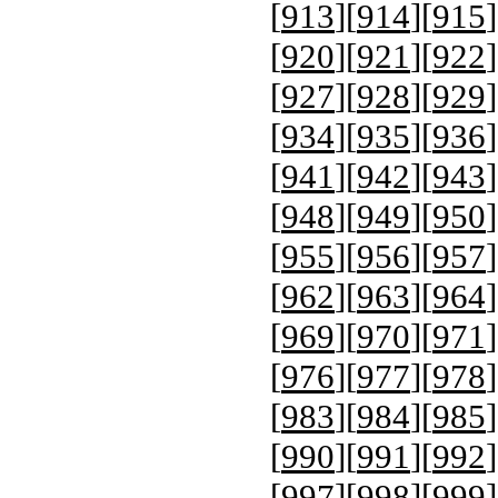
[
913
][
914
][
915
]
[
920
][
921
][
922
]
[
927
][
928
][
929
]
[
934
][
935
][
936
]
[
941
][
942
][
943
]
[
948
][
949
][
950
]
[
955
][
956
][
957
]
[
962
][
963
][
964
]
[
969
][
970
][
971
]
[
976
][
977
][
978
]
[
983
][
984
][
985
]
[
990
][
991
][
992
]
[
997
][
998
][
999
]