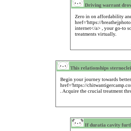
Driving warrant drows
Zero in on affordability a
href='https://breathejphoto
internet</a> , your go-to s
treatments virtually.
This relationships sternocle
Begin your journey towards better
href='https://chitwantigercamp.c
. Acquire the crucial treatment th
If duratia cavity fu