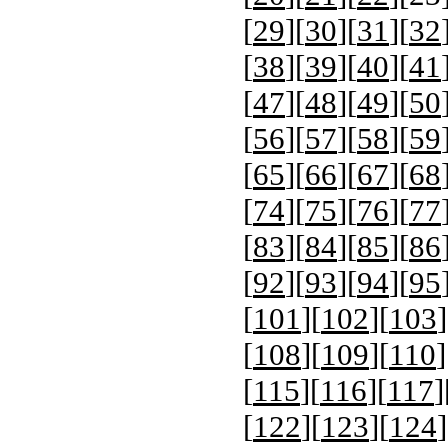
[
29
][
30
][
31
][
32
[
38
][
39
][
40
][
41
[
47
][
48
][
49
][
50
[
56
][
57
][
58
][
59
[
65
][
66
][
67
][
68
[
74
][
75
][
76
][
77
[
83
][
84
][
85
][
86
[
92
][
93
][
94
][
95
[
101
][
102
][
103
]
[
108
][
109
][
110
]
[
115
][
116
][
117
]
[
122
][
123
][
124
]