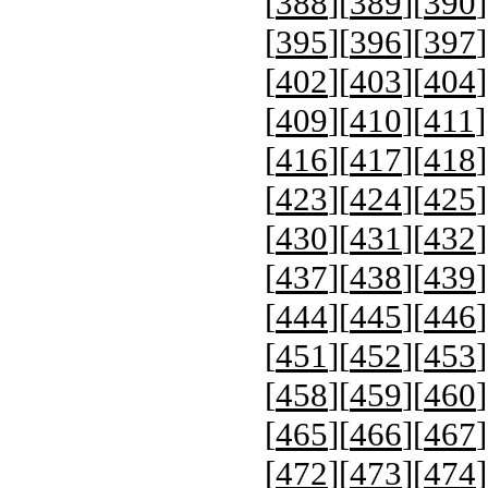
[
388
][
389
][
390
]
[
395
][
396
][
397
]
[
402
][
403
][
404
]
[
409
][
410
][
411
]
[
416
][
417
][
418
]
[
423
][
424
][
425
]
[
430
][
431
][
432
]
[
437
][
438
][
439
]
[
444
][
445
][
446
]
[
451
][
452
][
453
]
[
458
][
459
][
460
]
[
465
][
466
][
467
]
[
472
][
473
][
474
]