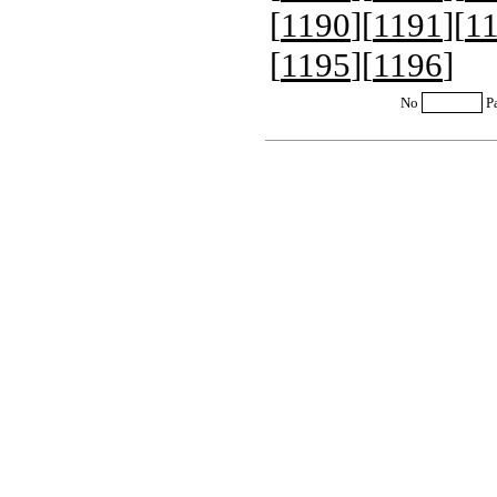
[
1190
][
1191
][
1
[
1195
][
1196
]
No
P