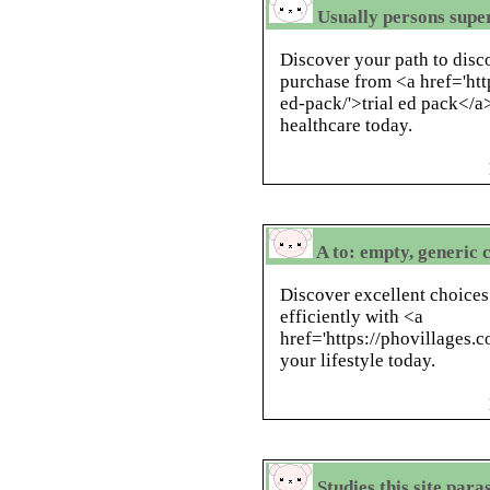
Usually persons super
Discover your path to disc
purchase from <a href='htt
ed-pack/'>trial ed pack</a>
healthcare today.
A to: empty, generic 
Discover excellent choice
efficiently with <a
href='https://phovillages.
your lifestyle today.
Studies this site para