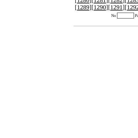
[
1280
][
1281
][
1282
][
128
[
1289
][
1290
][
1291
][
129
No
P