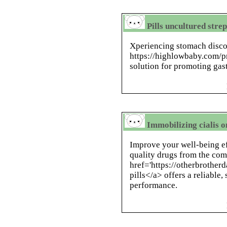
Pills uncultured stre
Xperiencing stomach disco
https://highlowbaby.com/pr
solution for promoting gast
Immobilizing cialis o
Improve your well-being ef
quality drugs from the com
href='https://otherbrother
pills</a> offers a reliable
performance.