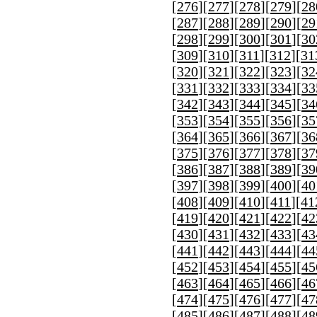
[
276
][
277
][
278
][
279
][
28
[
287
][
288
][
289
][
290
][
29
[
298
][
299
][
300
][
301
][
30
[
309
][
310
][
311
][
312
][
31
[
320
][
321
][
322
][
323
][
32
[
331
][
332
][
333
][
334
][
33
[
342
][
343
][
344
][
345
][
34
[
353
][
354
][
355
][
356
][
35
[
364
][
365
][
366
][
367
][
36
[
375
][
376
][
377
][
378
][
37
[
386
][
387
][
388
][
389
][
39
[
397
][
398
][
399
][
400
][
40
[
408
][
409
][
410
][
411
][
41
[
419
][
420
][
421
][
422
][
42
[
430
][
431
][
432
][
433
][
43
[
441
][
442
][
443
][
444
][
44
[
452
][
453
][
454
][
455
][
45
[
463
][
464
][
465
][
466
][
46
[
474
][
475
][
476
][
477
][
47
[
485
][
486
][
487
][
488
][
48