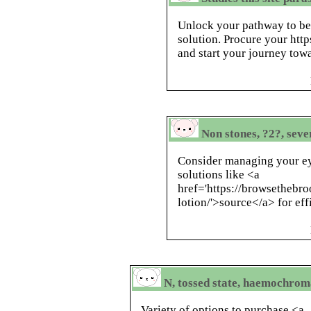
Unlock your pathway to be
solution. Procure your http
and start your journey tow
Non stones, ?2?, seve
Consider managing your ey
solutions like <a
href='https://browsethebr
lotion/'>source</a> for ef
N, tossed state, haemochrom
Variety of options to purchase <a