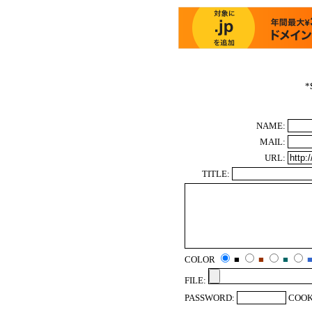
*
NAME:
MAIL:
URL:
TITLE:
COLOR
■
■
■
FILE:
PASSWORD:
COOK