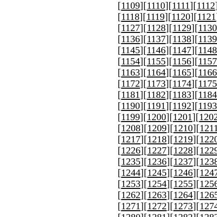
[
1109
][
1110
][
1111
][
1112
[
1118
][
1119
][
1120
][
1121
[
1127
][
1128
][
1129
][
1130
[
1136
][
1137
][
1138
][
1139
[
1145
][
1146
][
1147
][
1148
[
1154
][
1155
][
1156
][
1157
[
1163
][
1164
][
1165
][
1166
[
1172
][
1173
][
1174
][
1175
[
1181
][
1182
][
1183
][
1184
[
1190
][
1191
][
1192
][
1193
[
1199
][
1200
][
1201
][
120
[
1208
][
1209
][
1210
][
121
[
1217
][
1218
][
1219
][
122
[
1226
][
1227
][
1228
][
122
[
1235
][
1236
][
1237
][
123
[
1244
][
1245
][
1246
][
124
[
1253
][
1254
][
1255
][
125
[
1262
][
1263
][
1264
][
126
[
1271
][
1272
][
1273
][
127