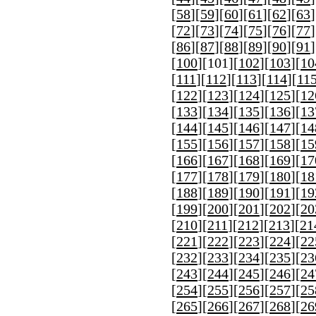
[
58
][
59
][
60
][
61
][
62
][
63
]
[
72
][
73
][
74
][
75
][
76
][
77
]
[
86
][
87
][
88
][
89
][
90
][
91
]
[
100
][
101
][
102
][
103
][
10
[
111
][
112
][
113
][
114
][
11
[
122
][
123
][
124
][
125
][
12
[
133
][
134
][
135
][
136
][
13
[
144
][
145
][
146
][
147
][
14
[
155
][
156
][
157
][
158
][
15
[
166
][
167
][
168
][
169
][
17
[
177
][
178
][
179
][
180
][
18
[
188
][
189
][
190
][
191
][
19
[
199
][
200
][
201
][
202
][
20
[
210
][
211
][
212
][
213
][
21
[
221
][
222
][
223
][
224
][
22
[
232
][
233
][
234
][
235
][
23
[
243
][
244
][
245
][
246
][
24
[
254
][
255
][
256
][
257
][
25
[
265
][
266
][
267
][
268
][
26