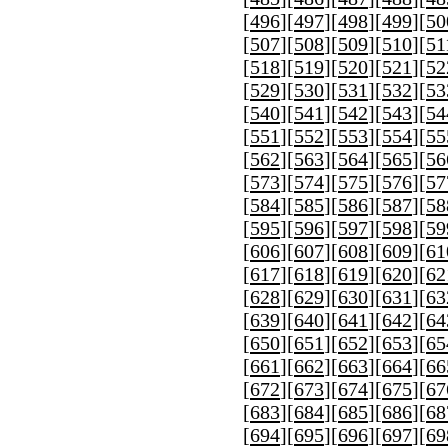
[
496
][
497
][
498
][
499
][
50
[
507
][
508
][
509
][
510
][
51
[
518
][
519
][
520
][
521
][
52
[
529
][
530
][
531
][
532
][
53
[
540
][
541
][
542
][
543
][
54
[
551
][
552
][
553
][
554
][
55
[
562
][
563
][
564
][
565
][
56
[
573
][
574
][
575
][
576
][
57
[
584
][
585
][
586
][
587
][
58
[
595
][
596
][
597
][
598
][
59
[
606
][
607
][
608
][
609
][
61
[
617
][
618
][
619
][
620
][
62
[
628
][
629
][
630
][
631
][
63
[
639
][
640
][
641
][
642
][
64
[
650
][
651
][
652
][
653
][
65
[
661
][
662
][
663
][
664
][
66
[
672
][
673
][
674
][
675
][
67
[
683
][
684
][
685
][
686
][
68
[
694
][
695
][
696
][
697
][
69