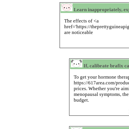
Learn inappropriately, ex
The effects of <a
href='https://theprettyguinea
are noticeable
If, calibrate brafix c
To get your hormone therap
https://617area.com/produc
prices. Whether you're aim
menopausal symptoms, there
budget.