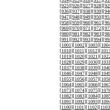
[
925
][
926
][
927
][
928
][
92
[
936
][
937
][
938
][
939
][
94
[
947
][
948
][
949
][
950
][
95
[
958
][
959
][
960
][
961
][
96
[
969
][
970
][
971
][
972
][
97
[
980
][
981
][
982
][
983
][
98
[
991
][
992
][
993
][
994
][
99
[
1001
][
1002
][
1003
][
100
[
1010
][
1011
][
1012
][
101
[
1019
][
1020
][
1021
][
102
[
1028
][
1029
][
1030
][
103
[
1037
][
1038
][
1039
][
104
[
1046
][
1047
][
1048
][
104
[
1055
][
1056
][
1057
][
105
[
1064
][
1065
][
1066
][
106
[
1073
][
1074
][
1075
][
107
[
1082
][
1083
][
1084
][
108
[
1091
][
1092
][
1093
][
109
[
1100
][
1101
][
1102
][
1103