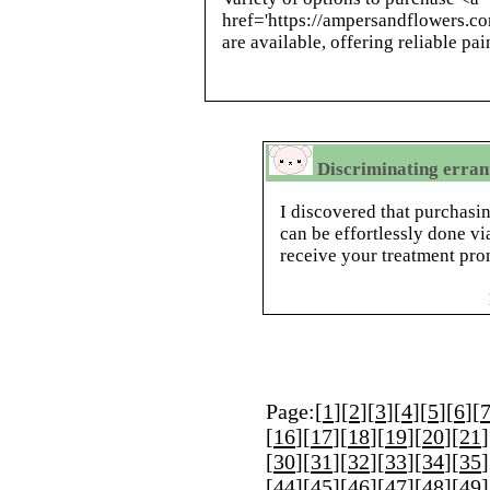
href='https://ampersandflowers.c
are available, offering reliable pa
Discriminating errant
I discovered that purchasi
can be effortlessly done vi
receive your treatment pro
Page:[
1
][
2
][
3
][
4
][
5
][
6
][
[
16
][
17
][
18
][
19
][
20
][
21
]
[
30
][
31
][
32
][
33
][
34
][
35
]
[
44
][
45
][
46
][
47
][
48
][
49
]