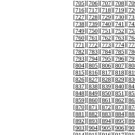
[
705
][
706
][
707
][
708
][
70
[
716
][
717
][
718
][
719
][
72
[
727
][
728
][
729
][
730
][
73
[
738
][
739
][
740
][
741
][
74
[
749
][
750
][
751
][
752
][
75
[
760
][
761
][
762
][
763
][
76
[
771
][
772
][
773
][
774
][
77
[
782
][
783
][
784
][
785
][
78
[
793
][
794
][
795
][
796
][
79
[
804
][
805
][
806
][
807
][
80
[
815
][
816
][
817
][
818
][
81
[
826
][
827
][
828
][
829
][
83
[
837
][
838
][
839
][
840
][
84
[
848
][
849
][
850
][
851
][
85
[
859
][
860
][
861
][
862
][
86
[
870
][
871
][
872
][
873
][
87
[
881
][
882
][
883
][
884
][
88
[
892
][
893
][
894
][
895
][
89
[
903
][
904
][
905
][
906
][
90
[
914
][
915
][
916
][
917
][
91