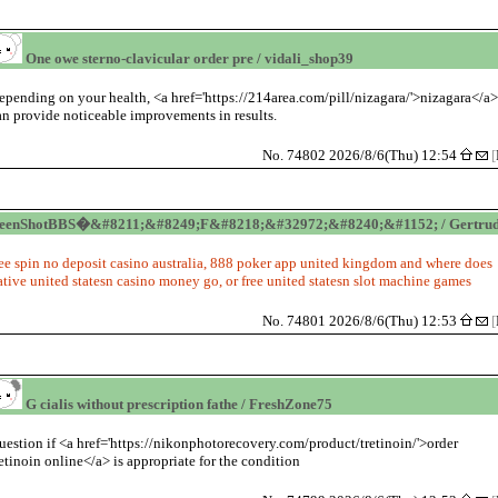
One owe sterno-clavicular order pre / vidali_shop39
epending on your health, <a href='https://214area.com/pill/nizagara/'>nizagara</a
an provide noticeable improvements in results.
No. 74802 2026/8/6(Thu) 12:54
[
reenShotBBS�&#8211;&#8249;F&#8218;&#32972;&#8240;&#1152; / Gertru
ree spin no deposit casino australia, 888 poker app united kingdom and where does
ative united statesn casino money go, or free united statesn slot machine games
No. 74801 2026/8/6(Thu) 12:53
[
G cialis without prescription fathe / FreshZone75
uestion if <a href='https://nikonphotorecovery.com/product/tretinoin/'>order
retinoin online</a> is appropriate for the condition