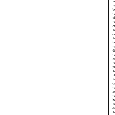
h
<
b
<
c
<
c
<
o
<
b
<
d
<
c
<
p
<
p
<
c
<
n
<
b
<
d
<