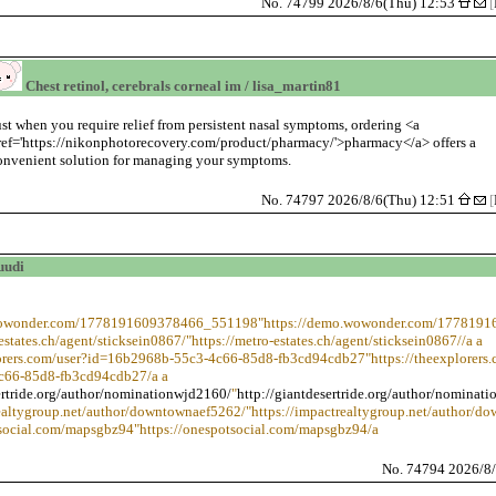
No. 74799 2026/8/6(Thu) 12:53
[
Chest retinol, cerebrals corneal im / lisa_martin81
ust when you require relief from persistent nasal symptoms, ordering <a
ref='https://nikonphotorecovery.com/product/pharmacy/'>pharmacy</a> offers a
onvenient solution for managing your symptoms.
No. 74797 2026/8/6(Thu) 12:51
[
uudi
.wowonder.com/1778191609378466_551198"https://demo.wowonder.com/177819
-estates.ch/agent/sticksein0867/"https://metro-estates.ch/agent/sticksein0867//a a
lorers.com/user?id=16b2968b-55c3-4c66-85d8-fb3cd94cdb27"https://theexplorers.
c66-85d8-fb3cd94cdb27/a a
ertride.org/author/nominationwjd2160/
"
http://giantdesertride.org/author/nominat
realtygroup.net/author/downtownaef5262/"https://impactrealtygroup.net/author/d
tsocial.com/mapsgbz94"https://onespotsocial.com/mapsgbz94/a
No. 74794 2026/8