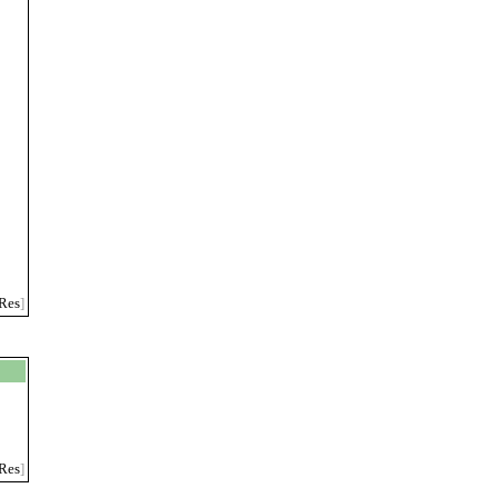
Res
]
Res
]