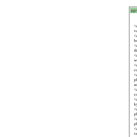
pgr
<
v
<
b
<
d
<
w
<
c
<
p
a
<
c
<
k
<
p
<
p
<
v