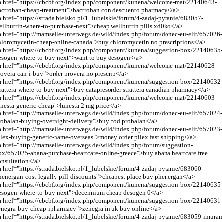
a href="https://cbcbf.org/index.php/component/kunena/welcome-mat/22140643-
actroban-cheap-treatment">bactroban con descuento pharmacy</a>
a href="https://strada.bielsko.pl/1_lubelskie/forum/4-zadaj-pytanie/683057-
ellbutrin-where-to-purchase-next">cheap wellbutrin pills xd0ko</a>
a href="
http://mamselle-unterwegs.de/wild/index.php/forum/donec-eu-elit/657026
hloromycetin-cheap-online-canada
">buy chloromycetin no prescriptions</a>
a href="https://cbcbf.org/index.php/component/kunena/suggestion-box/22140635
esogen-where-to-buy-next">want to buy desogen</a>
a href="https://cbcbf.org/index.php/component/kunena/welcome-mat/22140628-
rovera-can-i-buy">order provera no prescrip</a>
a href="https://cbcbf.org/index.php/component/kunena/suggestion-box/22140632
trattera-where-to-buy-next">buy catapresorder strattera canadian pharmacy</a>
a href="https://cbcbf.org/index.php/component/kunena/welcome-mat/22140603-
unesta-generic-cheap">lunesta 2 mg price</a>
a href="
http://mamselle-unterwegs.de/wild/index.php/forum/donec-eu-elit/657024
robalan-buying-overnight-delivery
">buy cod probalan</a>
a href="
http://mamselle-unterwegs.de/wild/index.php/forum/donec-eu-elit/657023
ilex-buying-generic-name-overseas
">money order pilex fast shipping</a>
a href="
http://mamselle-unterwegs.de/wild/index.php/forum/suggestion-
ox/657025-abana-purchase-heartcare-online-greece
">buy abana heartcare free
onsultation</a>
a href="https://strada.bielsko.pl/1_lubelskie/forum/4-zadaj-pytanie/683060-
henergan-cost-legally-pill-discounts">cheapest place buy phenergan</a>
a href="https://cbcbf.org/index.php/component/kunena/suggestion-box/22140635
esogen-where-to-buy-next">decennium cheap desogen 0</a>
a href="https://cbcbf.org/index.php/component/kunena/suggestion-box/22140631
enegra-buy-cheap-ipharmacy">zenegra in uk buy online</a>
a href="https://strada.bielsko.pl/1_lubelskie/forum/4-zadaj-pytanie/683059-imuran