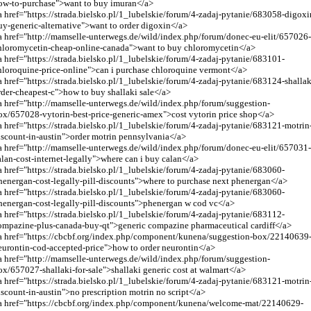
ow-to-purchase">want to buy imuran</a>
a href="https://strada.bielsko.pl/1_lubelskie/forum/4-zadaj-pytanie/683058-digoxi
uy-generic-alternative">want to order digoxin</a>
a href="
http://mamselle-unterwegs.de/wild/index.php/forum/donec-eu-elit/657026
hloromycetin-cheap-online-canada
">want to buy chloromycetin</a>
a href="https://strada.bielsko.pl/1_lubelskie/forum/4-zadaj-pytanie/683101-
hloroquine-price-online">can i purchase chloroquine vermont</a>
a href="https://strada.bielsko.pl/1_lubelskie/forum/4-zadaj-pytanie/683124-shallak
rder-cheapest-c">how to buy shallaki sale</a>
a href="
http://mamselle-unterwegs.de/wild/index.php/forum/suggestion-
ox/657028-vytorin-best-price-generic-amex
">cost vytorin price shop</a>
a href="https://strada.bielsko.pl/1_lubelskie/forum/4-zadaj-pytanie/683121-motrin
iscount-in-austin">order motrin pennsylvania</a>
a href="
http://mamselle-unterwegs.de/wild/index.php/forum/donec-eu-elit/657031
alan-cost-internet-legally
">where can i buy calan</a>
a href="https://strada.bielsko.pl/1_lubelskie/forum/4-zadaj-pytanie/683060-
henergan-cost-legally-pill-discounts">where to purchase next phenergan</a>
a href="https://strada.bielsko.pl/1_lubelskie/forum/4-zadaj-pytanie/683060-
henergan-cost-legally-pill-discounts">phenergan w cod vc</a>
a href="https://strada.bielsko.pl/1_lubelskie/forum/4-zadaj-pytanie/683112-
ompazine-plus-canada-buy-qt">generic compazine pharmaceutical cardiff</a>
a href="https://cbcbf.org/index.php/component/kunena/suggestion-box/22140639
eurontin-cod-accepted-price">how to order neurontin</a>
a href="
http://mamselle-unterwegs.de/wild/index.php/forum/suggestion-
ox/657027-shallaki-for-sale
">shallaki generic cost at walmart</a>
a href="https://strada.bielsko.pl/1_lubelskie/forum/4-zadaj-pytanie/683121-motrin
iscount-in-austin">no prescription motrin no script</a>
a href="https://cbcbf.org/index.php/component/kunena/welcome-mat/22140629-