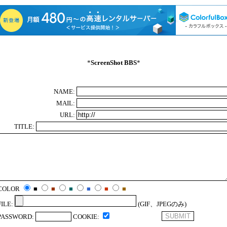
*
ScreenShot BBS
*
NAME:
MAIL:
URL:
TITLE:
COLOR
■
■
■
■
■
■
FILE:
(GIF、JPEGのみ)
PASSWORD:
COOKIE: