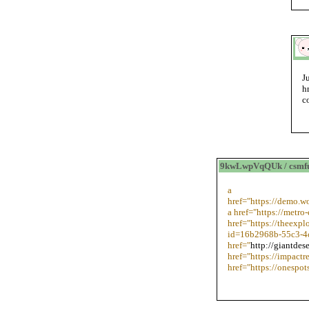
J
h
c
9kwLwpVqQUk / csmf
a
href="https://demo
a href="https://metro
href="https://theexp
id=16b2968b-55c3-4
href="
http://giantdes
href="https://impact
href="https://onespo