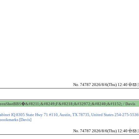
No. 74787 2026/8/6(Thu) 12:40
[
reenShotBBS�&#8211;&#8249;F&#8218;&#32972;&#8240;&#1152; / Davis
abinet IQ 8305 State Hwy 71 #110, Austin, TX 78735, United States 254-275-5536
oookmarks [Davis]
No. 74787 2026/8/6(Thu) 12:40
[