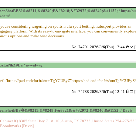
eenShotBBS?&#8211;&#8249;F&#8218;&#32972;&#8240;&#1152; / https//hu
s.com/
f you're considering wagering on sports, hulu sport betting, hulusport provides an
ngaging platform. With its easy-to-navigate interface, you can conveniently explor
arious options and make wise decisions.
No. 74791 2026/8/6(Thu) 12:44
[
caLaNhZ9La / aywafvvg
ref="https://pad.codefor.fr/s/umTgYCUEyZ"https://pad.codefor.fr/s/umTgYCUEyZ
No. 74788 2026/8/6(Thu) 12:41
[
reenShotBBS�&#8211;&#8249;F&#8218;&#32972;&#8240;&#1152; / Davis
Cabinet IQ 8305 State Hwy 71 #110, Austin, TX 78735, United States 254-275-55
Boookmarks [Davis]