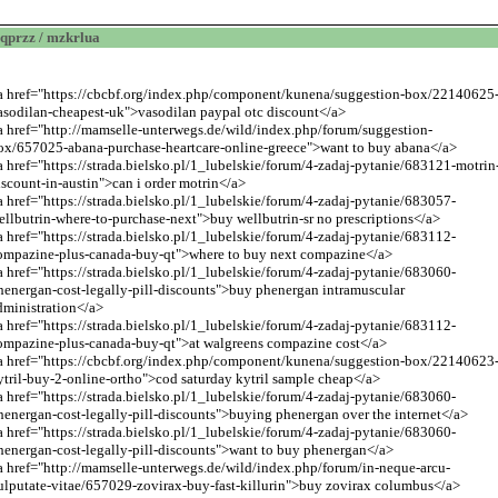
qprzz / mzkrlua
a href="https://cbcbf.org/index.php/component/kunena/suggestion-box/22140625
asodilan-cheapest-uk">vasodilan paypal otc discount</a>
a href="
http://mamselle-unterwegs.de/wild/index.php/forum/suggestion-
ox/657025-abana-purchase-heartcare-online-greece
">want to buy abana</a>
a href="https://strada.bielsko.pl/1_lubelskie/forum/4-zadaj-pytanie/683121-motrin
iscount-in-austin">can i order motrin</a>
a href="https://strada.bielsko.pl/1_lubelskie/forum/4-zadaj-pytanie/683057-
ellbutrin-where-to-purchase-next">buy wellbutrin-sr no prescriptions</a>
a href="https://strada.bielsko.pl/1_lubelskie/forum/4-zadaj-pytanie/683112-
ompazine-plus-canada-buy-qt">where to buy next compazine</a>
a href="https://strada.bielsko.pl/1_lubelskie/forum/4-zadaj-pytanie/683060-
henergan-cost-legally-pill-discounts">buy phenergan intramuscular
dministration</a>
a href="https://strada.bielsko.pl/1_lubelskie/forum/4-zadaj-pytanie/683112-
ompazine-plus-canada-buy-qt">at walgreens compazine cost</a>
a href="https://cbcbf.org/index.php/component/kunena/suggestion-box/22140623
ytril-buy-2-online-ortho">cod saturday kytril sample cheap</a>
a href="https://strada.bielsko.pl/1_lubelskie/forum/4-zadaj-pytanie/683060-
henergan-cost-legally-pill-discounts">buying phenergan over the internet</a>
a href="https://strada.bielsko.pl/1_lubelskie/forum/4-zadaj-pytanie/683060-
henergan-cost-legally-pill-discounts">want to buy phenergan</a>
a href="
http://mamselle-unterwegs.de/wild/index.php/forum/in-neque-arcu-
ulputate-vitae/657029-zovirax-buy-fast-killurin
">buy zovirax columbus</a>