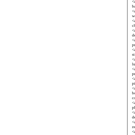
<
b
<
w
<
c
<
d
<
p
<
s
<
l
<
p
<
p
<
b
c
<
p
<
d
<
z
<