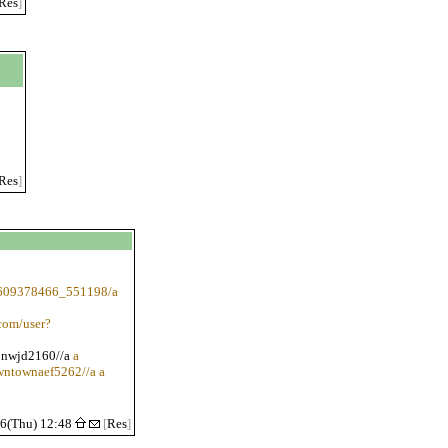
Res
]
Res
]
1609378466_551198/a
com/user?
ionwjd2160//a
a
owntownaef5262//a a
/6(Thu) 12:48
[
Res
]