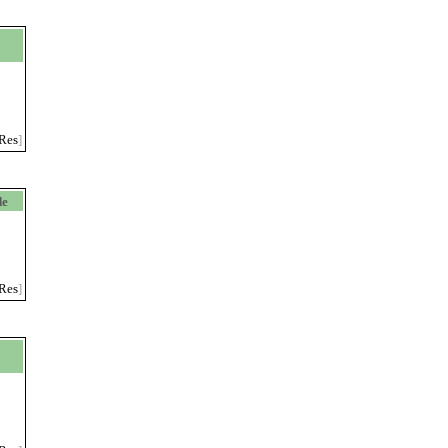
>
Res
]
de
Res
]