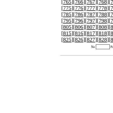
[
765
][
766
][
767
][
768
][
[
775
][
776
][
777
][
778
][
[
785
][
786
][
787
][
788
][
[
795
][
796
][
797
][
798
][
[
805
][
806
][
807
][
808
][
[
815
][
816
][
817
][
818
][
[
825
][
826
][
827
][
828
][
No
P