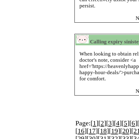
persist.
N
Calling expiry siniste
When looking to obtain rel
doctor's note, consider <a
href='https://heavenlyhap
happy-hour-deals/'>purchas
for comfort.
N
Page:[
1
][
2
][
3
][
4
][
5
][
6
]
[
16
][
17
][
18
][
19
][
20
][
2
[
29
][
30
][
31
][
32
][
33
][
3