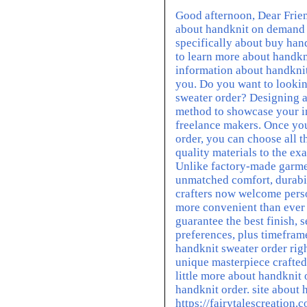
Good afternoon, Dear Friend
about handknit on demand 
specifically about buy han
to learn more about handkn
information about handknits
you. Do you want to looki
sweater order? Designing a
method to showcase your i
freelance makers. Once you
order, you can choose all t
quality materials to the ex
Unlike factory-made garme
unmatched comfort, durabi
crafters now welcome perso
more convenient than ever t
guarantee the best finish,
preferences, plus timefram
handknit sweater order rig
unique masterpiece crafted
little more about handknit
handknit order. site about 
https://fairytalescreatio