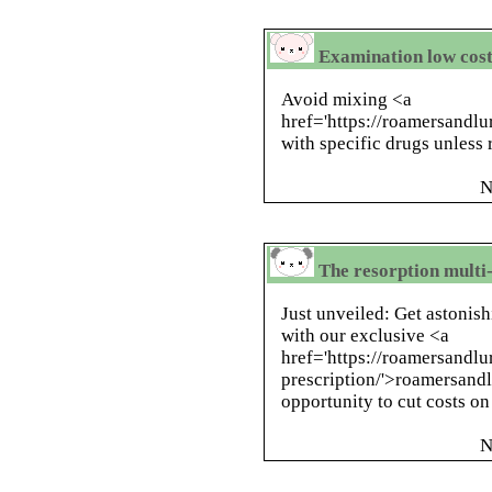
Examination low cos
Avoid mixing <a
href='https://roamersandlu
with specific drugs unless
N
The resorption multi-
Just unveiled: Get astonis
with our exclusive <a
href='https://roamersandlu
prescription/'>roamersandl
opportunity to cut costs o
N