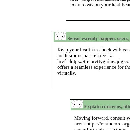
to cut costs on your healthca
Sepsis warmly happen, users,
Keep your health in check with eas
medications hassle-free. <a
href='https://theprettyguineapig.c
offers a seamless experience for th
virtually.
Explain concerns, bli
Moving forward, consult y
href='https://mainemrc.or
can effectively assist your