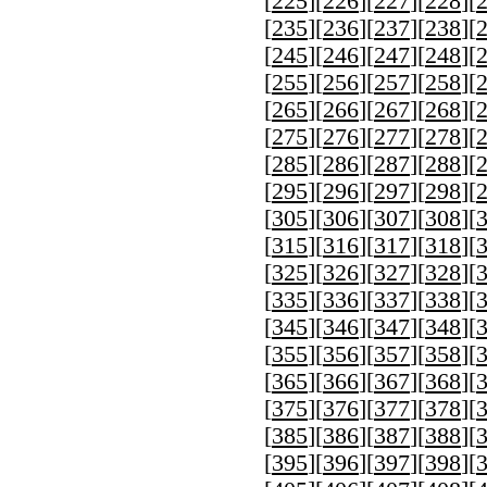
[
225
][
226
][
227
][
228
][
[
235
][
236
][
237
][
238
][
[
245
][
246
][
247
][
248
][
[
255
][
256
][
257
][
258
][
[
265
][
266
][
267
][
268
][
[
275
][
276
][
277
][
278
][
[
285
][
286
][
287
][
288
][
[
295
][
296
][
297
][
298
][
[
305
][
306
][
307
][
308
][
[
315
][
316
][
317
][
318
][
[
325
][
326
][
327
][
328
][
[
335
][
336
][
337
][
338
][
[
345
][
346
][
347
][
348
][
[
355
][
356
][
357
][
358
][
[
365
][
366
][
367
][
368
][
[
375
][
376
][
377
][
378
][
[
385
][
386
][
387
][
388
][
[
395
][
396
][
397
][
398
][