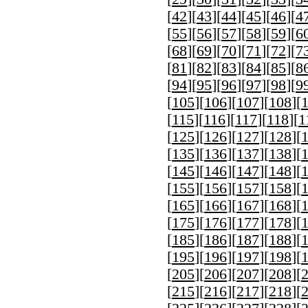
[
42
][
43
][
44
][
45
][
46
][
4
[
55
][
56
][
57
][
58
][
59
][
6
[
68
][
69
][
70
][
71
][
72
][
7
[
81
][
82
][
83
][
84
][
85
][
8
[
94
][
95
][
96
][
97
][
98
][
9
[
105
][
106
][
107
][
108
][
[
115
][
116
][
117
][
118
][
1
[
125
][
126
][
127
][
128
][
[
135
][
136
][
137
][
138
][
[
145
][
146
][
147
][
148
][
[
155
][
156
][
157
][
158
][
[
165
][
166
][
167
][
168
][
[
175
][
176
][
177
][
178
][
[
185
][
186
][
187
][
188
][
[
195
][
196
][
197
][
198
][
[
205
][
206
][
207
][
208
][
[
215
][
216
][
217
][
218
][