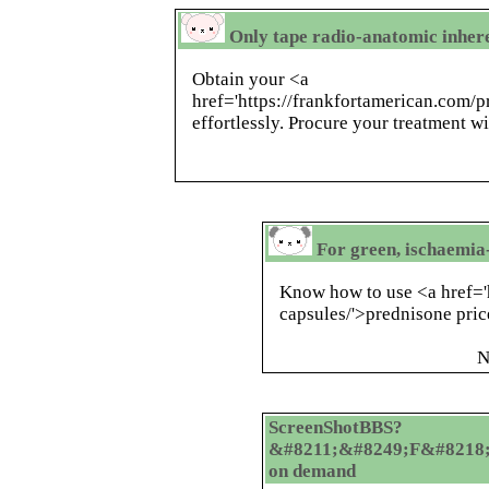
Only tape radio-anatomic inher
Obtain your <a
href='https://frankfortamerican.com/
effortlessly. Procure your treatment wi
For green, ischaemia
Know how to use <a href='
capsules/'>prednisone pric
N
ScreenShotBBS?
&#8211;&#8249;F&#8218;
on demand