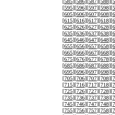
[
585
][
586
][
587
][
588
][
[
595
][
596
][
597
][
598
][
[
605
][
606
][
607
][
608
][
[
615
][
616
][
617
][
618
][
[
625
][
626
][
627
][
628
][
[
635
][
636
][
637
][
638
][
[
645
][
646
][
647
][
648
][
[
655
][
656
][
657
][
658
][
[
665
][
666
][
667
][
668
][
[
675
][
676
][
677
][
678
][
[
685
][
686
][
687
][
688
][
[
695
][
696
][
697
][
698
][
[
705
][
706
][
707
][
708
][
[
715
][
716
][
717
][
718
][
[
725
][
726
][
727
][
728
][
[
735
][
736
][
737
][
738
][
[
745
][
746
][
747
][
748
][
[
755
][
756
][
757
][
758
][