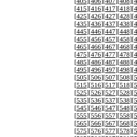
[
405
][
406
][
407
][
408
][
[
415
][
416
][
417
][
418
][
[
425
][
426
][
427
][
428
][
[
435
][
436
][
437
][
438
][
[
445
][
446
][
447
][
448
][
[
455
][
456
][
457
][
458
][
[
465
][
466
][
467
][
468
][
[
475
][
476
][
477
][
478
][
[
485
][
486
][
487
][
488
][
[
495
][
496
][
497
][
498
][
[
505
][
506
][
507
][
508
][
[
515
][
516
][
517
][
518
][
[
525
][
526
][
527
][
528
][
[
535
][
536
][
537
][
538
][
[
545
][
546
][
547
][
548
][
[
555
][
556
][
557
][
558
][
[
565
][
566
][
567
][
568
][
[
575
][
576
][
577
][
578
][