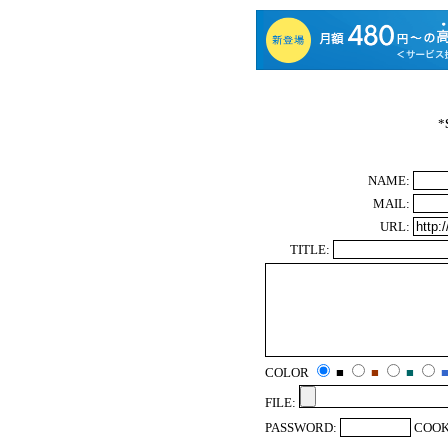
*
NAME:
MAIL:
URL:
TITLE:
COLOR
■
■
■
FILE:
PASSWORD:
COOK