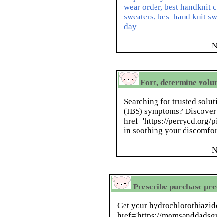
wear order, best handknit c
sweaters, best hand knit s
day
N
Fort, determine volun
Searching for trusted solut
(IBS) symptoms? Discover
href='https://perrycd.org/p
in soothing your discomfor
N
Prescribe purchase pred
Get your hydrochlorothiazide
href='https://momsanddadsgu