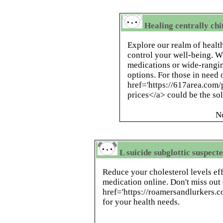
Healing centrally ch
Explore our realm of healt
control your well-being. W
medications or wide-rangin
options. For those in need 
href='https://617area.com/
prices</a> could be the sol
N
L suicide subglottic suspect
Reduce your cholesterol levels eff
medication online. Don't miss out
href='https://roamersandlurkers.
for your health needs.