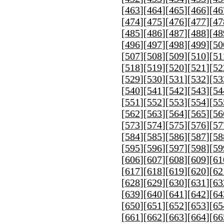
[
463
][
464
][
465
][
466
][
46
[
474
][
475
][
476
][
477
][
47
[
485
][
486
][
487
][
488
][
48
[
496
][
497
][
498
][
499
][
50
[
507
][
508
][
509
][
510
][
51
[
518
][
519
][
520
][
521
][
52
[
529
][
530
][
531
][
532
][
53
[
540
][
541
][
542
][
543
][
54
[
551
][
552
][
553
][
554
][
55
[
562
][
563
][
564
][
565
][
56
[
573
][
574
][
575
][
576
][
57
[
584
][
585
][
586
][
587
][
58
[
595
][
596
][
597
][
598
][
59
[
606
][
607
][
608
][
609
][
61
[
617
][
618
][
619
][
620
][
62
[
628
][
629
][
630
][
631
][
63
[
639
][
640
][
641
][
642
][
64
[
650
][
651
][
652
][
653
][
65
[
661
][
662
][
663
][
664
][
66