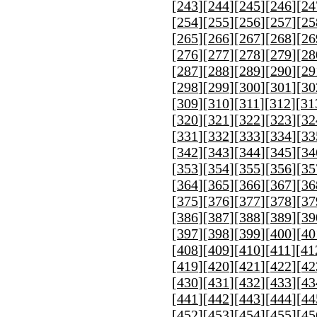
[
243
][
244
][
245
][
246
][
24
[
254
][
255
][
256
][
257
][
25
[
265
][
266
][
267
][
268
][
26
[
276
][
277
][
278
][
279
][
28
[
287
][
288
][
289
][
290
][
29
[
298
][
299
][
300
][
301
][
30
[
309
][
310
][
311
][
312
][
31
[
320
][
321
][
322
][
323
][
32
[
331
][
332
][
333
][
334
][
33
[
342
][
343
][
344
][
345
][
34
[
353
][
354
][
355
][
356
][
35
[
364
][
365
][
366
][
367
][
36
[
375
][
376
][
377
][
378
][
37
[
386
][
387
][
388
][
389
][
39
[
397
][
398
][
399
][
400
][
40
[
408
][
409
][
410
][
411
][
41
[
419
][
420
][
421
][
422
][
42
[
430
][
431
][
432
][
433
][
43
[
441
][
442
][
443
][
444
][
44
[
452
][
453
][
454
][
455
][
45