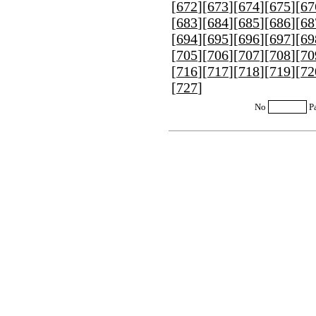
[
672
][
673
][
674
][
675
][
67
[
683
][
684
][
685
][
686
][
68
[
694
][
695
][
696
][
697
][
69
[
705
][
706
][
707
][
708
][
70
[
716
][
717
][
718
][
719
][
72
[
727
]
No
P