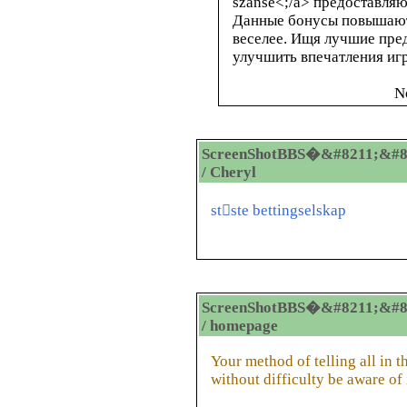
szanse<
;/a> предоставля
Данные бонусы повышают
веселее. Ищя лучшие пр
улучшить впечатления иг
N
ScreenShotBBS�&#8211;&#8
/ Cheryl
stste bettingselskap
ScreenShotBBS�&#8211;&#8
/ homepage
Your method of telling all in th
without difficulty be aware of 