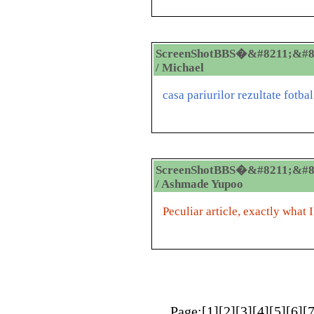
ScreenShotBBS�&#8211;&#8
/ Michael
casa pariurilor rezultate fotbal
ScreenShotBBS�&#8211;&#8
/ Ashmade Yupoo
Peculiar article, exactly what 
Page:[
1
][
2
][
3
][
4
][
5
][
6
][