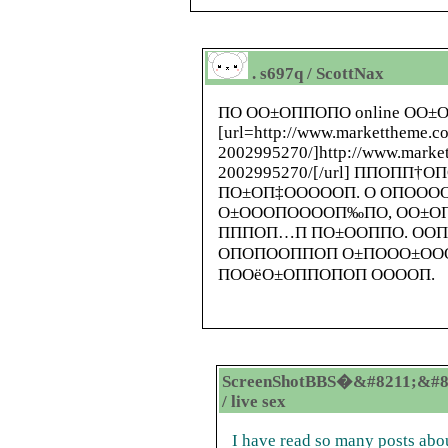
. s697q / ScottNax
ПО ОО±ОППОПО online ОО±
[url=
http://www.markettheme.c
2002995270/
]
http://www.marke
2002995270/
[/url] ППОПП†
ПО±ОП‡ОООООП. О ОПООО
О±ОООПООООП‰ПО, ОО±О
ПППОП…П ПО±ООППО. ООП
ОПОПООППОП О±ПООО±О
ПООёО±ОППОПОП ООООП.
ScreenShotBBS�&#8211;&#8
/ live sex
I have read so many posts abou