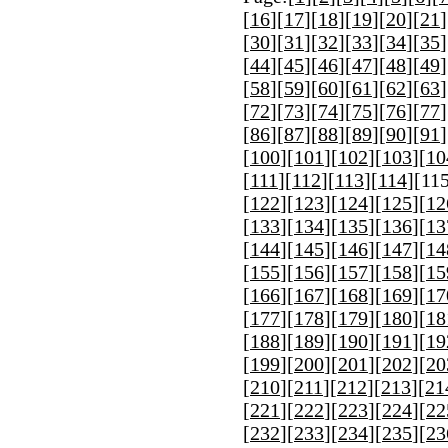
[
16
][
17
][
18
][
19
][
20
][
21
]
[
30
][
31
][
32
][
33
][
34
][
35
]
[
44
][
45
][
46
][
47
][
48
][
49
]
[
58
][
59
][
60
][
61
][
62
][
63
]
[
72
][
73
][
74
][
75
][
76
][
77
]
[
86
][
87
][
88
][
89
][
90
][
91
]
[
100
][
101
][
102
][
103
][
10
[
111
][
112
][
113
][
114
][
11
[
122
][
123
][
124
][
125
][
12
[
133
][
134
][
135
][
136
][
13
[
144
][
145
][
146
][
147
][
14
[
155
][
156
][
157
][
158
][
15
[
166
][
167
][
168
][
169
][
17
[
177
][
178
][
179
][
180
][
18
[
188
][
189
][
190
][
191
][
19
[
199
][
200
][
201
][
202
][
20
[
210
][
211
][
212
][
213
][
21
[
221
][
222
][
223
][
224
][
22
[
232
][
233
][
234
][
235
][
23