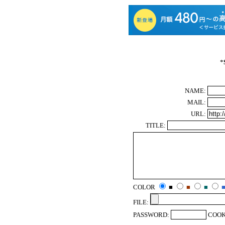
*
NAME:
MAIL:
URL:
TITLE:
COLOR
■
■
■
FILE:
PASSWORD:
COOK