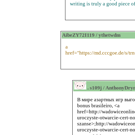
writing is truly a good piece of
AibeZY72I119 / ythetwdm
a
href="https://md.cccgoe.de/s/tr
. s109j / AnthonyDr
В мире азартных игр выг
bonus brasileiro, <a
href=
http://wadowiceonlin
uroczyste-otwarcie-cert-n
szanse>
;
http://wadowiceon
uroczyste-otwarcie-cert-n