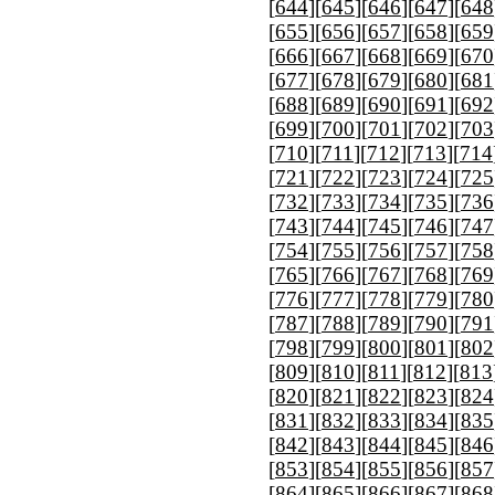
[
644
][
645
][
646
][
647
][
648
[
655
][
656
][
657
][
658
][
659
[
666
][
667
][
668
][
669
][
670
[
677
][
678
][
679
][
680
][
681
[
688
][
689
][
690
][
691
][
692
[
699
][
700
][
701
][
702
][
703
[
710
][
711
][
712
][
713
][
714
[
721
][
722
][
723
][
724
][
725
[
732
][
733
][
734
][
735
][
736
[
743
][
744
][
745
][
746
][
747
[
754
][
755
][
756
][
757
][
758
[
765
][
766
][
767
][
768
][
769
[
776
][
777
][
778
][
779
][
780
[
787
][
788
][
789
][
790
][
791
[
798
][
799
][
800
][
801
][
802
[
809
][
810
][
811
][
812
][
813
[
820
][
821
][
822
][
823
][
824
[
831
][
832
][
833
][
834
][
835
[
842
][
843
][
844
][
845
][
846
[
853
][
854
][
855
][
856
][
857
[
864
][
865
][
866
][
867
][
868