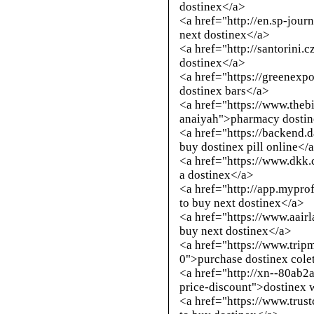
dostinex</a>
<a href="
http://en.sp-jour
next dostinex</a>
<a href="
http://santorini.
dostinex</a>
<a href="https://greenexp
dostinex bars</a>
<a href="https://www.theb
anaiyah">pharmacy dostine
<a href="https://backend
buy dostinex pill online</
<a href="https://www.dkk
a dostinex</a>
<a href="
http://app.mypro
to buy next dostinex</a>
<a href="https://www.aai
buy next dostinex</a>
<a href="https://www.trip
0">purchase dostinex colet
<a href="
http://xn--80ab2
price-discount
">dostinex 
<a href="https://www.trus