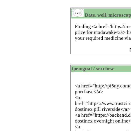
Date, well, microscop
Finding <a href='https://
price for modawake</a> ha
your required medicine via 
tpemguat / srxchrw
<a href="
http://pi5ny.com
purchase</a>
<a
href="https://www.trustci
dostinex pill riverside</a>
<a href="https://backend
dostinex overnight online
<a