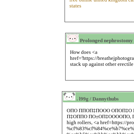
states
Prolonged nephrostomy 
How does <a
href='https://breathejphotog
stack up against other erectil
. l99g / Dannythubs
ОПО ППОП‡ПООО ОПОП‡О
П‡ОППО ПО±ОП‡ООООПО, 
high rollers, <a href=https://p
%cf%83%cf%84%ce%b7%ce%