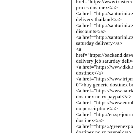
href="https://www.trustci
prices dostinex</a>
<a href="
http://santorini.
delivery thailand</a>
<a href="
http://santorini.
discounts</a>
<a href="
http://santorini.
saturday delivery</a>
<a
href="https://backend.daw
delivery jcb saturday deli
<a href="https://www.dkk
dostinex</a>
<a href="https://www.trip
0">buy generic dostinex b
<a href="https://www.aai
dostinex no rx paypal</a>
<a href="https://www.euro
no perscirption</a>
<a href="
http://en.sp-jour
dostinex</a>
<a href="https://greenexp
dostinex no rx paypal</a>