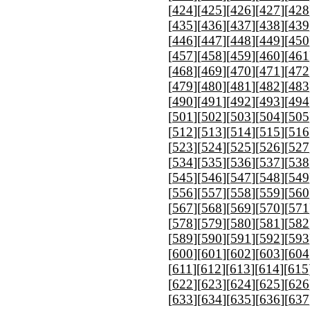
[
424
][
425
][
426
][
427
][
428
[
435
][
436
][
437
][
438
][
439
[
446
][
447
][
448
][
449
][
450
[
457
][
458
][
459
][
460
][
461
[
468
][
469
][
470
][
471
][
472
[
479
][
480
][
481
][
482
][
483
[
490
][
491
][
492
][
493
][
494
[
501
][
502
][
503
][
504
][
505
[
512
][
513
][
514
][
515
][
516
[
523
][
524
][
525
][
526
][
527
[
534
][
535
][
536
][
537
][
538
[
545
][
546
][
547
][
548
][
549
[
556
][
557
][
558
][
559
][
560
[
567
][
568
][
569
][
570
][
571
[
578
][
579
][
580
][
581
][
582
[
589
][
590
][
591
][
592
][
593
[
600
][
601
][
602
][
603
][
604
[
611
][
612
][
613
][
614
][
615
[
622
][
623
][
624
][
625
][
626
[
633
][
634
][
635
][
636
][
637