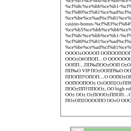
%ce%b5%ce%bb%ce%bb%ce%
%cf%8c%ce%bb%ce%b1-%cf
%cf%80%cf%81%ce%ad%cf%
%ce%be%ce%ad%cf%81%ce%b5%c
casino-bonus-%cf%83%cf%8
%ce%b5%ce%bb%ce%bb%ce%
%cf%8c%ce%bb%ce%b1-%cf
%cf%80%cf%81%ce%ad%cf%
%ce%be%ce%ad%cf%81%ce
ОООО±ООООП ООПООПООП
ООО±ОёОПОП…О ОООООО
ООПП…ПП‰ПОО±ООП О±О
ПП‰О VIP ПО±ООПП‰О ОО
ППОПП†ОПОП…О ООПО±О
ООПООПОО± О±ООП‡О±ПП
ПОО±ПП†ППОО±, ОО high 
ОО± ОО± О±ПООО±ППОП…
ПО±ОП‡ООООПО ОО±О ООО