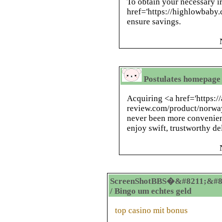
To obtain your necessary i
href='https://highlowbaby.
ensure savings.
Postulates homepage 
Acquiring <a href='https:/
review.com/product/norway
never been more convenien
enjoy swift, trustworthy de
ScreenShotBBS�&#8211;&#8
/ Bingo um echtes geld
top casino mit bonus