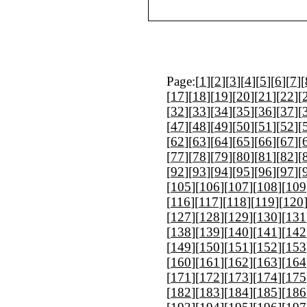
Page:[
1
][
2
][
3
][
4
][
5
][
6
][
7
][
[
17
][
18
][
19
][
20
][
21
][
22
][
[
32
][
33
][
34
][
35
][
36
][
37
][
[
47
][
48
][
49
][
50
][
51
][
52
][
[
62
][
63
][
64
][
65
][
66
][
67
][
[
77
][
78
][
79
][
80
][
81
][
82
][
[
92
][
93
][
94
][
95
][
96
][
97
][
[
105
][
106
][
107
][
108
][
109
[
116
][
117
][
118
][
119
][
120
[
127
][
128
][
129
][
130
][
131
[
138
][
139
][
140
][
141
][
142
[
149
][
150
][
151
][
152
][
153
[
160
][
161
][
162
][
163
][
164
[
171
][
172
][
173
][
174
][
175
[
182
][
183
][
184
][
185
][
186