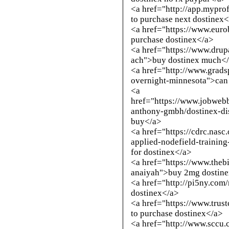
<a href="
http://app.mypro
to purchase next dostinex
<a href="https://www.euro
purchase dostinex</a>
<a href="https://www.drup
ach">buy dostinex much<
<a href="
http://www.grads
overnight-minnesota
">can
<a
href="https://www.jobweb
anthony-gmbh/dostinex-di
buy</a>
<a href="https://cdrc.nasc
applied-nodefield-trainin
for dostinex</a>
<a href="https://www.theb
anaiyah">buy 2mg dostine
<a href="
http://pi5ny.com
dostinex</a>
<a href="https://www.trus
to purchase dostinex</a>
<a href="
http://www.sccu.