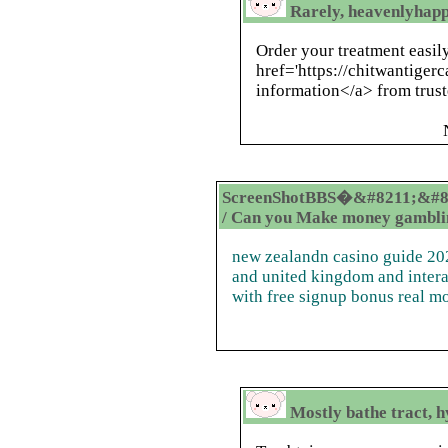
Rarely, heavenlyhap
Order your treatment easil
href='https://chitwantige
information</a> from trust
ScreenShotBBS�&#8211;&#8
/ Can you Make money gamblin
new zealandn casino guide 202
and united kingdom and intera
with free signup bonus real m
Mostly bathe tract, h