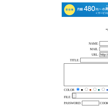
*
NAME:
MAIL:
URL:
TITLE:
COLOR
■
■
■
FILE:
PASSWORD:
COOK