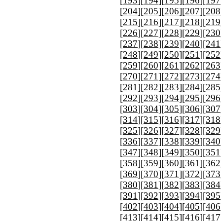
[
193
][
194
][
195
][
196
][
197
[
204
][
205
][
206
][
207
][
208
[
215
][
216
][
217
][
218
][
219
[
226
][
227
][
228
][
229
][
230
[
237
][
238
][
239
][
240
][
241
[
248
][
249
][
250
][
251
][
252
[
259
][
260
][
261
][
262
][
263
[
270
][
271
][
272
][
273
][
274
[
281
][
282
][
283
][
284
][
285
[
292
][
293
][
294
][
295
][
296
[
303
][
304
][
305
][
306
][
307
[
314
][
315
][
316
][
317
][
318
[
325
][
326
][
327
][
328
][
329
[
336
][
337
][
338
][
339
][
340
[
347
][
348
][
349
][
350
][
351
[
358
][
359
][
360
][
361
][
362
[
369
][
370
][
371
][
372
][
373
[
380
][
381
][
382
][
383
][
384
[
391
][
392
][
393
][
394
][
395
[
402
][
403
][
404
][
405
][
406
[
413
][
414
][
415
][
416
][
417