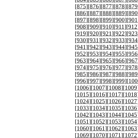
[
875
][
876
][
877
][
878
][
879
[
886
][
887
][
888
][
889
][
890
[
897
][
898
][
899
][
900
][
901
[
908
][
909
][
910
][
911
][
912
[
919
][
920
][
921
][
922
][
923
[
930
][
931
][
932
][
933
][
934
[
941
][
942
][
943
][
944
][
945
[
952
][
953
][
954
][
955
][
956
[
963
][
964
][
965
][
966
][
967
[
974
][
975
][
976
][
977
][
978
[
985
][
986
][
987
][
988
][
989
[
996
][
997
][
998
][
999
][
100
[
1006
][
1007
][
1008
][
1009
[
1015
][
1016
][
1017
][
1018
[
1024
][
1025
][
1026
][
1027
[
1033
][
1034
][
1035
][
1036
[
1042
][
1043
][
1044
][
1045
[
1051
][
1052
][
1053
][
1054
[
1060
][
1061
][
1062
][
1063
[
1069
][
1070
][
1071
][
1072