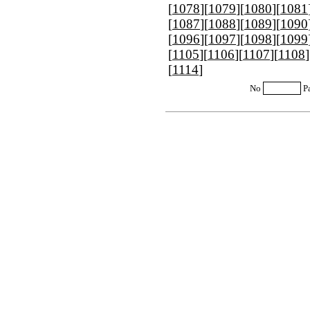
[
1078
][
1079
][
1080
][
1081
[
1087
][
1088
][
1089
][
1090
[
1096
][
1097
][
1098
][
1099
[
1105
][
1106
][
1107
][
1108
]
[
1114
]
No
P