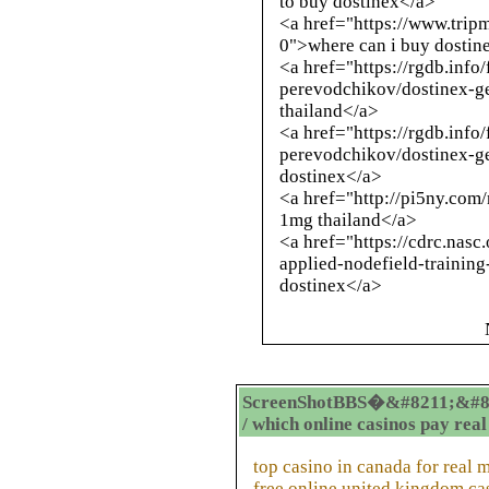
to buy dostinex</a>
<a href="https://www.trip
0">where can i buy dostin
<a href="https://rgdb.inf
perevodchikov/dostinex-ge
thailand</a>
<a href="https://rgdb.inf
perevodchikov/dostinex-g
dostinex</a>
<a href="
http://pi5ny.com
1mg thailand</a>
<a href="https://cdrc.nasc
applied-nodefield-training
dostinex</a>
ScreenShotBBS�&#8211;&#8
/ which online casinos pay rea
top casino in canada for real
free online united kingdom cas