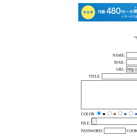
*
NAME:
MAIL:
URL:
TITLE:
COLOR
■
■
■
FILE:
PASSWORD:
COOK