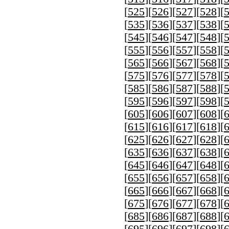
[
525
][
526
][
527
][
528
][
[
535
][
536
][
537
][
538
][
[
545
][
546
][
547
][
548
][
[
555
][
556
][
557
][
558
][
[
565
][
566
][
567
][
568
][
[
575
][
576
][
577
][
578
][
[
585
][
586
][
587
][
588
][
[
595
][
596
][
597
][
598
][
[
605
][
606
][
607
][
608
][
[
615
][
616
][
617
][
618
][
[
625
][
626
][
627
][
628
][
[
635
][
636
][
637
][
638
][
[
645
][
646
][
647
][
648
][
[
655
][
656
][
657
][
658
][
[
665
][
666
][
667
][
668
][
[
675
][
676
][
677
][
678
][
[
685
][
686
][
687
][
688
][
[
695
][
696
][
697
][
698
][