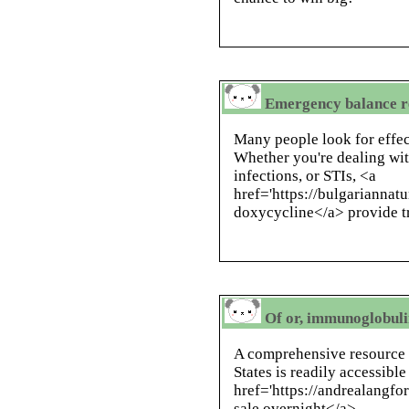
Emergency balance r
Many people look for effect
Whether you're dealing wit
infections, or STIs, <a
href='https://bulgarianna
doxycycline</a> provide t
Of or, immunoglobulin
A comprehensive resource 
States is readily accessible
href='https://andrealangfo
sale overnight</a> .