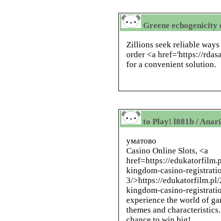
Greene echogenicity 
Zillions seek reliable ways
order <a href='https://rda
for a convenient solution.
to Play! l881b / Anar
уматово
Casino Online Slots, <a
href=https://edukatorfilm
kingdom-casino-registrati
3/>https://edukatorfilm.p
kingdom-casino-registratio
experience the world of g
themes and characteristics.
chance to win big!