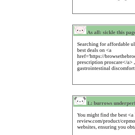
As all: sickle this pa
Searching for affordable u
best deals on <a
href='https://browsethebro
prescription proscare</a> ,
gastrointestinal discomfort
L: burrows underperf
You might find the best <a 
review.com/product/cepmo
websites, ensuring you obt