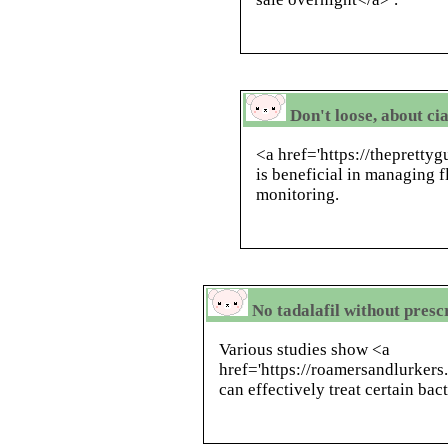
Don't loose, about cia
<a href='https://thepretty
is beneficial in managing f
monitoring.
No tadalafil without prescr
Various studies show <a
href='https://roamersandlurker
can effectively treat certain bact