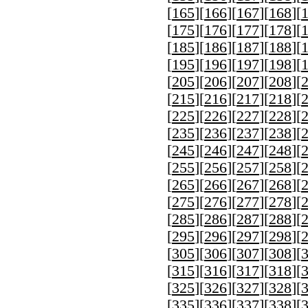
[
165
][
166
][
167
][
168
][
[
175
][
176
][
177
][
178
][
[
185
][
186
][
187
][
188
][
[
195
][
196
][
197
][
198
][
[
205
][
206
][
207
][
208
][
[
215
][
216
][
217
][
218
][
[
225
][
226
][
227
][
228
][
[
235
][
236
][
237
][
238
][
[
245
][
246
][
247
][
248
][
[
255
][
256
][
257
][
258
][
[
265
][
266
][
267
][
268
][
[
275
][
276
][
277
][
278
][
[
285
][
286
][
287
][
288
][
[
295
][
296
][
297
][
298
][
[
305
][
306
][
307
][
308
][
[
315
][
316
][
317
][
318
][
[
325
][
326
][
327
][
328
][
[
335
][
336
][
337
][
338
][