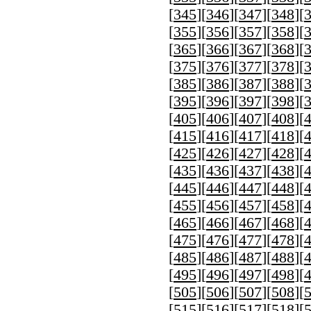
[
345
][
346
][
347
][
348
][
[
355
][
356
][
357
][
358
][
[
365
][
366
][
367
][
368
][
[
375
][
376
][
377
][
378
][
[
385
][
386
][
387
][
388
][
[
395
][
396
][
397
][
398
][
[
405
][
406
][
407
][
408
][
[
415
][
416
][
417
][
418
][
[
425
][
426
][
427
][
428
][
[
435
][
436
][
437
][
438
][
[
445
][
446
][
447
][
448
][
[
455
][
456
][
457
][
458
][
[
465
][
466
][
467
][
468
][
[
475
][
476
][
477
][
478
][
[
485
][
486
][
487
][
488
][
[
495
][
496
][
497
][
498
][
[
505
][
506
][
507
][
508
][
[
515
][
516
][
517
][
518
][