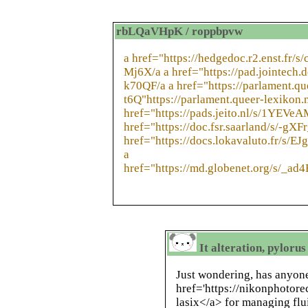
rbLQaVHpK / roppbpvw
a href="https://hedgedoc.r2.enst.fr/s/
Mj6X/a a href="https://pad.jointech.
k70QF/a a href="https://parlament.q
t6Q"https://parlament.queer-lexikon
href="https://pads.jeito.nl/s/1YEVe
href="https://doc.fsr.saarland/s/-gXF
href="https://docs.lokavaluto.fr/s/EJ
a
href="https://md.globenet.org/s/_a
It alteration, pylorus
Just wondering, has anyone
href='https://nikonphotor
lasix</a> for managing flu