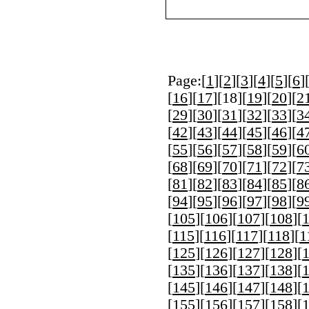
Page:[
1
][
2
][
3
][
4
][
5
][
6
]
[
16
][
17
][
18
][
19
][
20
][
2
[
29
][
30
][
31
][
32
][
33
][
3
[
42
][
43
][
44
][
45
][
46
][
4
[
55
][
56
][
57
][
58
][
59
][
6
[
68
][
69
][
70
][
71
][
72
][
7
[
81
][
82
][
83
][
84
][
85
][
8
[
94
][
95
][
96
][
97
][
98
][
9
[
105
][
106
][
107
][
108
][
[
115
][
116
][
117
][
118
][
1
[
125
][
126
][
127
][
128
][
[
135
][
136
][
137
][
138
][
[
145
][
146
][
147
][
148
][
[
155
][
156
][
157
][
158
][