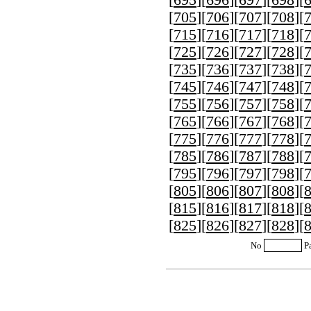
[
705
][
706
][
707
][
708
][
[
715
][
716
][
717
][
718
][
[
725
][
726
][
727
][
728
][
[
735
][
736
][
737
][
738
][
[
745
][
746
][
747
][
748
][
[
755
][
756
][
757
][
758
][
[
765
][
766
][
767
][
768
][
[
775
][
776
][
777
][
778
][
[
785
][
786
][
787
][
788
][
[
795
][
796
][
797
][
798
][
[
805
][
806
][
807
][
808
][
[
815
][
816
][
817
][
818
][
[
825
][
826
][
827
][
828
][
No
P