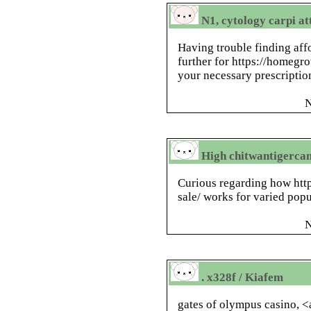
N1, cytology carpi at
Having trouble finding aff
further for https://homegr
your necessary prescriptio
N
High chitwantigerca
Curious regarding how htt
sale/ works for varied pop
N
. x328f / Kiafem
gates of olympus casino, <