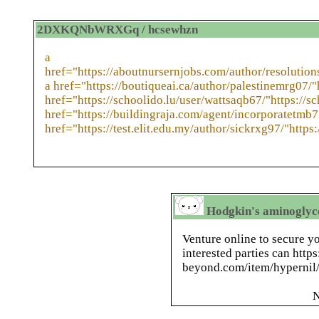
2DXKQNbWRXGq / hcsewhzn
a
href="https://aboutnursernjobs.com/author/resolution
a href="https://boutiqueai.ca/author/palestinemrg07/"
href="https://schoolido.lu/user/wattsaqb67/"https://sc
href="https://buildingraja.com/agent/incorporatetmb7
href="https://test.elit.edu.my/author/sickrxg97/"https:
Hodgkin's aminoglyco
Venture online to secure yo
interested parties can http
beyond.com/item/hypernil/ 
N