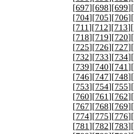
[
697
][
698
][
699
][
[
704
][
705
][
706
][
[
711
][
712
][
713
][
[
718
][
719
][
720
][
[
725
][
726
][
727
][
[
732
][
733
][
734
][
[
739
][
740
][
741
][
[
746
][
747
][
748
][
[
753
][
754
][
755
][
[
760
][
761
][
762
][
[
767
][
768
][
769
][
[
774
][
775
][
776
][
[
781
][
782
][
783
][