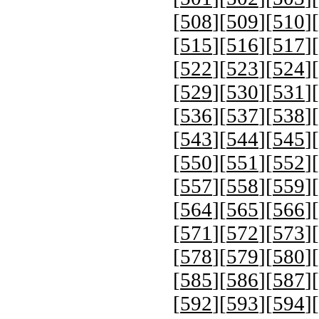
[
508
][
509
][
510
][
[
515
][
516
][
517
][
[
522
][
523
][
524
][
[
529
][
530
][
531
][
[
536
][
537
][
538
][
[
543
][
544
][
545
][
[
550
][
551
][
552
][
[
557
][
558
][
559
][
[
564
][
565
][
566
][
[
571
][
572
][
573
][
[
578
][
579
][
580
][
[
585
][
586
][
587
][
[
592
][
593
][
594
][