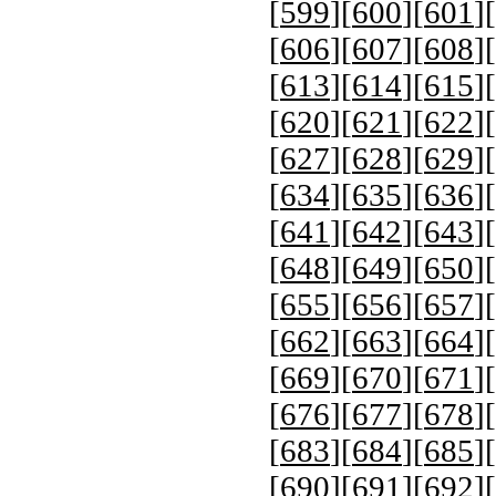
[
599
][
600
][
601
][
[
606
][
607
][
608
][
[
613
][
614
][
615
][
[
620
][
621
][
622
][
[
627
][
628
][
629
][
[
634
][
635
][
636
][
[
641
][
642
][
643
][
[
648
][
649
][
650
][
[
655
][
656
][
657
][
[
662
][
663
][
664
][
[
669
][
670
][
671
][
[
676
][
677
][
678
][
[
683
][
684
][
685
][
[
690
][
691
][
692
][