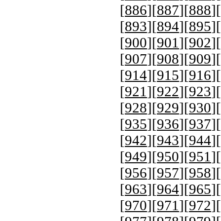
[
886
][
887
][
888
][
[
893
][
894
][
895
][
[
900
][
901
][
902
][
[
907
][
908
][
909
][
[
914
][
915
][
916
][
[
921
][
922
][
923
][
[
928
][
929
][
930
][
[
935
][
936
][
937
][
[
942
][
943
][
944
][
[
949
][
950
][
951
][
[
956
][
957
][
958
][
[
963
][
964
][
965
][
[
970
][
971
][
972
][