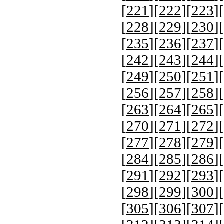
[
221
][
222
][
223
][
[
228
][
229
][
230
][
[
235
][
236
][
237
][
[
242
][
243
][
244
][
[
249
][
250
][
251
][
[
256
][
257
][
258
][
[
263
][
264
][
265
][
[
270
][
271
][
272
][
[
277
][
278
][
279
][
[
284
][
285
][
286
][
[
291
][
292
][
293
][
[
298
][
299
][
300
][
[
305
][
306
][
307
][