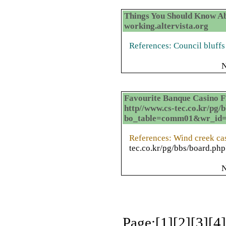
Things You Should Know Ab
working.altervista.org
References: Council bluffs
N
Favourite Banque Casino Fr
http//www.cs-tec.co.kr/pg/
bo_table=comm01&wr_id
References: Wind creek c
tec.co.kr/pg/bbs/board.
N
Page:[
1
][
2
][
3
][
4
]