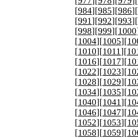
[
977
][
978
][
979
][
[
984
][
985
][
986
][
[
991
][
992
][
993
][
[
998
][
999
][
1000
[
1004
][
1005
][
10
[
1010
][
1011
][
10
[
1016
][
1017
][
10
[
1022
][
1023
][
10
[
1028
][
1029
][
10
[
1034
][
1035
][
10
[
1040
][
1041
][
10
[
1046
][
1047
][
10
[
1052
][
1053
][
10
[
1058
][
1059
][
10