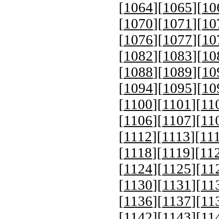
[
1064
][
1065
][
10
[
1070
][
1071
][
10
[
1076
][
1077
][
10
[
1082
][
1083
][
10
[
1088
][
1089
][
10
[
1094
][
1095
][
10
[
1100
][
1101
][
11
[
1106
][
1107
][
11
[
1112
][
1113
][
11
[
1118
][
1119
][
11
[
1124
][
1125
][
11
[
1130
][
1131
][
11
[
1136
][
1137
][
11
[
1142
][
1143
][
11