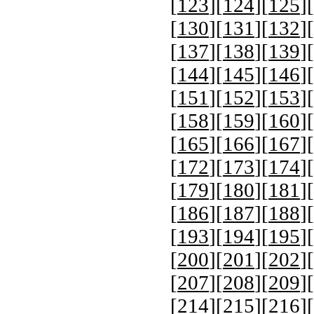
[
123
][
124
][
125
][
[
130
][
131
][
132
][
[
137
][
138
][
139
][
[
144
][
145
][
146
][
[
151
][
152
][
153
][
[
158
][
159
][
160
][
[
165
][
166
][
167
][
[
172
][
173
][
174
][
[
179
][
180
][
181
][
[
186
][
187
][
188
][
[
193
][
194
][
195
][
[
200
][
201
][
202
][
[
207
][
208
][
209
][
[
214
][
215
][
216
][