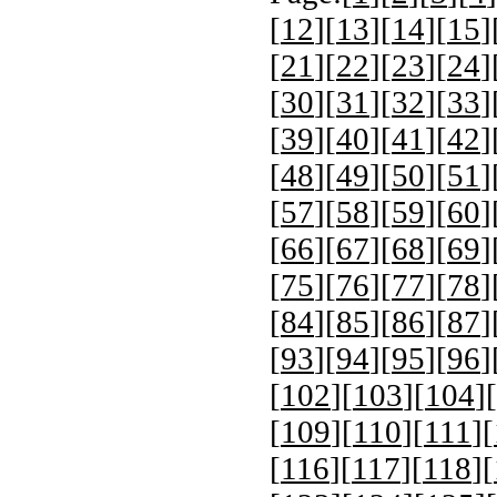
[
12
][
13
][
14
][
15
]
[
21
][
22
][
23
][
24
]
[
30
][
31
][
32
][
33
]
[
39
][
40
][
41
][
42
]
[
48
][
49
][
50
][
51
]
[
57
][
58
][
59
][
60
]
[
66
][
67
][
68
][
69
]
[
75
][
76
][
77
][
78
]
[
84
][
85
][
86
][
87
]
[
93
][
94
][
95
][
96
]
[
102
][
103
][
104
][
[
109
][
110
][
111
][
[
116
][
117
][
118
][