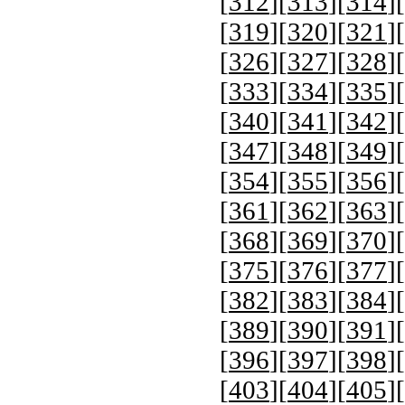
[
312
][
313
][
314
][
[
319
][
320
][
321
][
[
326
][
327
][
328
][
[
333
][
334
][
335
][
[
340
][
341
][
342
][
[
347
][
348
][
349
][
[
354
][
355
][
356
][
[
361
][
362
][
363
][
[
368
][
369
][
370
][
[
375
][
376
][
377
][
[
382
][
383
][
384
][
[
389
][
390
][
391
][
[
396
][
397
][
398
][
[
403
][
404
][
405
][