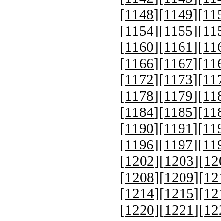
[
1148
][
1149
][
11
[
1154
][
1155
][
11
[
1160
][
1161
][
11
[
1166
][
1167
][
11
[
1172
][
1173
][
11
[
1178
][
1179
][
11
[
1184
][
1185
][
11
[
1190
][
1191
][
11
[
1196
][
1197
][
11
[
1202
][
1203
][
12
[
1208
][
1209
][
12
[
1214
][
1215
][
12
[
1220
][
1221
][
12