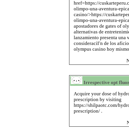
href=https://cuskarteperu.
olimpo-una-aventura-epica
casino/>https://cuskartepe
olimpo-una-aventura-epica
apostadores de gates of o
alternativas de entretenim
lanzamiento presenta una 
consideraciГn de los afici
olympus casino hoy mismo
N
Irrespective opt fluor
Acquire your dose of hydr
prescription by visiting
https://shilpaotc.com/hyd
prescription/ .
N