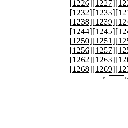
[
1226
][
1227
][
12
[
1232
][
1233
][
12
[
1238
][
1239
][
12
[
1244
][
1245
][
12
[
1250
][
1251
][
12
[
1256
][
1257
][
12
[
1262
][
1263
][
12
[
1268
][
1269
][
12
No
P