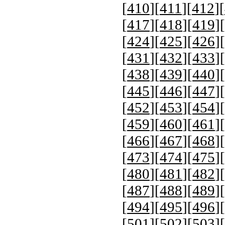
[
410
][
411
][
412
][
[
417
][
418
][
419
][
[
424
][
425
][
426
][
[
431
][
432
][
433
][
[
438
][
439
][
440
][
[
445
][
446
][
447
][
[
452
][
453
][
454
][
[
459
][
460
][
461
][
[
466
][
467
][
468
][
[
473
][
474
][
475
][
[
480
][
481
][
482
][
[
487
][
488
][
489
][
[
494
][
495
][
496
][
[
501
][
502
][
503
][