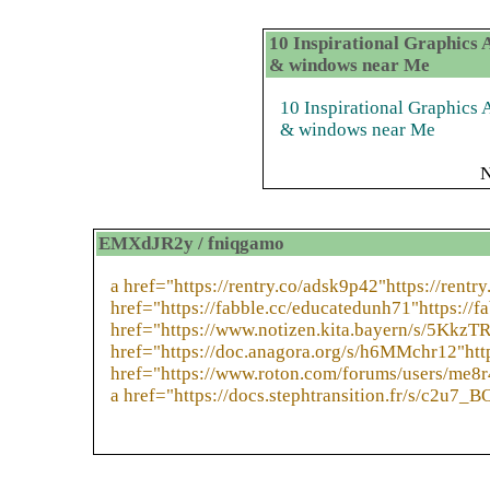
10 Inspirational Graphics
& windows near Me
10 Inspirational Graphic
& windows near Me
N
EMXdJR2y / fniqgamo
a href="https://rentry.co/adsk9p42"https://rentr
href="https://fabble.cc/educatedunh71"https://f
href="https://www.notizen.kita.bayern/s/5KkzT
href="https://doc.anagora.org/s/h6MMchr12"htt
href="https://www.roton.com/forums/users/me8r
a href="https://docs.stephtransition.fr/s/c2u7_B