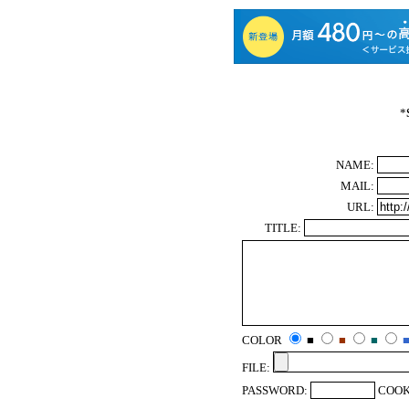
*
NAME:
MAIL:
URL:
TITLE:
COLOR
■
■
■
FILE:
PASSWORD:
COOK