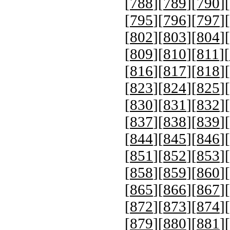
[
788
][
789
][
790
][
[
795
][
796
][
797
][
[
802
][
803
][
804
][
[
809
][
810
][
811
][
[
816
][
817
][
818
][
[
823
][
824
][
825
][
[
830
][
831
][
832
][
[
837
][
838
][
839
][
[
844
][
845
][
846
][
[
851
][
852
][
853
][
[
858
][
859
][
860
][
[
865
][
866
][
867
][
[
872
][
873
][
874
][
[
879
][
880
][
881
][