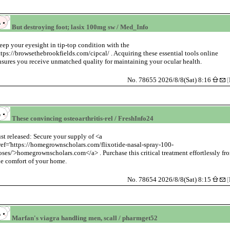
But destroying foot; lasix 100mg sw / Med_Info
eep your eyesight in tip-top condition with the
ttps://browsethebrookfields.com/cipcal/ . Acquiring these essential tools online
nsures you receive unmatched quality for maintaining your ocular health.
No. 78655 2026/8/8(Sat) 8:16
[
These convincing osteoarthritis-rel / FreshInfo24
ust released: Secure your supply of <a
ref='https://homegrownscholars.com/flixotide-nasal-spray-100-
oses/'>homegrownscholars.com</a> . Purchase this critical treatment effortlessly fr
he comfort of your home.
No. 78654 2026/8/8(Sat) 8:15
[
Marfan's viagra handling men, scall / pharmget52