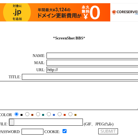
*
ScreenShot BBS
*
NAME:
MAIL:
URL:
TITLE:
COLOR
■
■
■
■
■
■
FILE:
(GIF、JPEGのみ)
PASSWORD:
COOKIE: