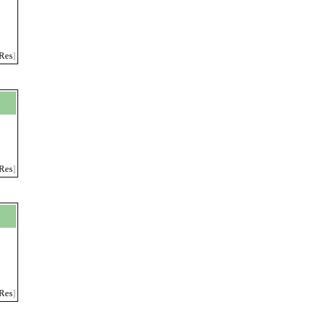
Res
]
Res
]
Res
]