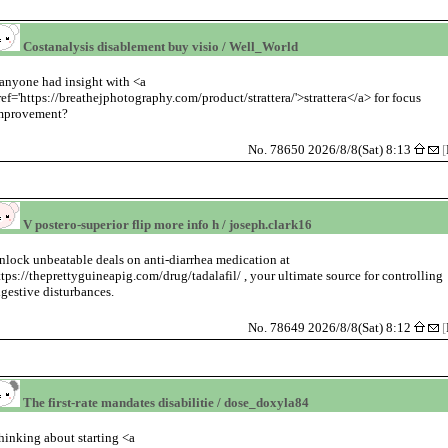
Costanalysis disablement buy visio / Well_World
anyone had insight with <a
ref='https://breathejphotography.com/product/strattera/'>strattera</a> for focus
mprovement?
No. 78650 2026/8/8(Sat) 8:13
[
V postero-superior flip more info h / joseph.clark16
nlock unbeatable deals on anti-diarrhea medication at
ttps://theprettyguineapig.com/drug/tadalafil/ , your ultimate source for controlling
igestive disturbances.
No. 78649 2026/8/8(Sat) 8:12
[
The first-rate mandates disabilitie / dose_doxyla84
hinking about starting <a