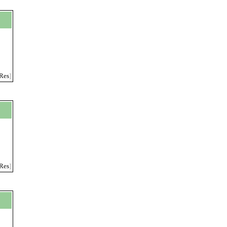
Res
]
Res
]