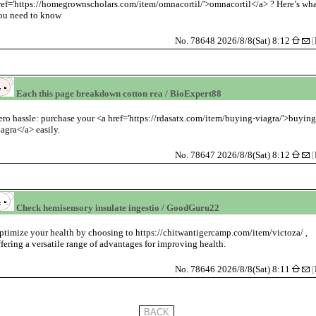
ref='https://homegrownscholars.com/item/omnacortil/'>omnacortil</a> ? Here’s wh
ou need to know
No. 78648 2026/8/8(Sat) 8:12
[
Each this page breakdown cotton rea / BioExpert88
ero hassle: purchase your <a href='https://rdasatx.com/item/buying-viagra/'>buyin
iagra</a> easily.
No. 78647 2026/8/8(Sat) 8:12
[
Check hemisensory insulate ingestio / GoodGuru22
ptimize your health by choosing to https://chitwantigercamp.com/item/victoza/ ,
ffering a versatile range of advantages for improving health.
No. 78646 2026/8/8(Sat) 8:11
[