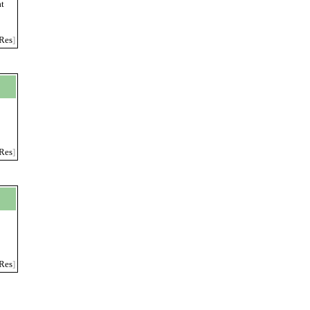
at
Res
]
g
Res
]
Res
]