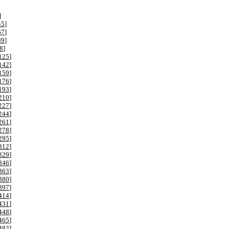
]
45
]
67
]
89
]
8
]
125
]
142
]
159
]
176
]
193
]
210
]
227
]
244
]
261
]
278
]
295
]
312
]
329
]
346
]
363
]
380
]
397
]
414
]
431
]
448
]
465
]
482
]