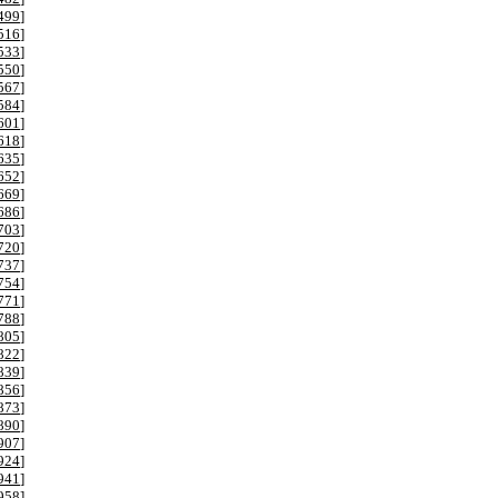
499
]
516
]
533
]
550
]
567
]
584
]
601
]
618
]
635
]
652
]
669
]
686
]
703
]
720
]
737
]
754
]
771
]
788
]
805
]
822
]
839
]
856
]
873
]
890
]
907
]
924
]
941
]
958
]