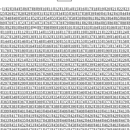
:[
1
][
2
][
3
][
4
][
5
][
6
][
7
][
8
][
9
][
10
][
11
][
12
][
13
][
14
][
15
][
16
][
17
][
18
][
19
][
20
][
21
][
22
][
23
[
25
][
26
][
27
][
28
][
29
][
30
][
31
][
32
][
33
][
34
][
35
][
36
][
37
][
38
][
39
][
40
][
41
][
42
][
43
][
44
][
[
47
][
48
][
49
][
50
][
51
][
52
][
53
][
54
][
55
][
56
][
57
][
58
][
59
][
60
][
61
][
62
][
63
][
64
][
65
][
66
][
[
69
][
70
][
71
][
72
][
73
][
74
][
75
][
76
][
77
][
78
][
79
][
80
][
81
][
82
][
83
][
84
][
85
][
86
][
87
][
88
][
[
91
][
92
][
93
][
94
][
95
][
96
][
97
][
98
][
99
][
100
][
101
][
102
][
103
][
104
][
105
][
106
][
107
][
10
9
][
110
][
111
][
112
][
113
][
114
][
115
][
116
][
117
][
118
][
119
][
120
][
121
][
122
][
123
][
124
][
6
][
127
][
128
][
129
][
130
][
131
][
132
][
133
][
134
][
135
][
136
][
137
][
138
][
139
][
140
][
141
][
3
][
144
][
145
][
146
][
147
][
148
][
149
][
150
][
151
][
152
][
153
][
154
][
155
][
156
][
157
][
158
][
0
][
161
][
162
][
163
][
164
][
165
][
166
][
167
][
168
][
169
][
170
][
171
][
172
][
173
][
174
][
175
][
7
][
178
][
179
][
180
][
181
][
182
][
183
][
184
][
185
][
186
][
187
][
188
][
189
][
190
][
191
][
192
][
4
][
195
][
196
][
197
][
198
][
199
][
200
][
201
][
202
][
203
][
204
][
205
][
206
][
207
][
208
][
209
][
1
][
212
][
213
][
214
][
215
][
216
][
217
][
218
][
219
][
220
][
221
][
222
][
223
][
224
][
225
][
226
][
8
][
229
][
230
][
231
][
232
][
233
][
234
][
235
][
236
][
237
][
238
][
239
][
240
][
241
][
242
][
243
][
5
][
246
][
247
][
248
][
249
][
250
][
251
][
252
][
253
][
254
][
255
][
256
][
257
][
258
][
259
][
260
][
2
][
263
][
264
][
265
][
266
][
267
][
268
][
269
][
270
][
271
][
272
][
273
][
274
][
275
][
276
][
277
][
9
][
280
][
281
][
282
][
283
][
284
][
285
][
286
][
287
][
288
][
289
][
290
][
291
][
292
][
293
][
294
][
6
][
297
][
298
][
299
][
300
][
301
][
302
][
303
][
304
][
305
][
306
][
307
][
308
][
309
][
310
][
311
][
3
][
314
][
315
][
316
][
317
][
318
][
319
][
320
][
321
][
322
][
323
][
324
][
325
][
326
][
327
][
328
][
0
][
331
][
332
][
333
][
334
][
335
][
336
][
337
][
338
][
339
][
340
][
341
][
342
][
343
][
344
][
345
][
7
][
348
][
349
][
350
][
351
][
352
][
353
][
354
][
355
][
356
][
357
][
358
][
359
][
360
][
361
][
362
][
4
][
365
][
366
][
367
][
368
][
369
][
370
][
371
][
372
][
373
][
374
][
375
][
376
][
377
][
378
][
379
][
1
][
382
][
383
][
384
][
385
][
386
][
387
][
388
][
389
][
390
][
391
][
392
][
393
][
394
][
395
][
396
][
8
][
399
][
400
][
401
][
402
][
403
][
404
][
405
][
406
][
407
][
408
][
409
][
410
][
411
][
412
][
413
][
5
][
416
][
417
][
418
][
419
][
420
][
421
][
422
][
423
][
424
][
425
][
426
][
427
][
428
][
429
][
430
][
2
][
433
][
434
][
435
][
436
][
437
][
438
][
439
][
440
][
441
][
442
][
443
][
444
][
445
][
446
][
447
][
9
][
450
][
451
][
452
][
453
][
454
][
455
][
456
][
457
][
458
][
459
][
460
][
461
][
462
][
463
][
464
][
6
][
467
][
468
][
469
][
470
][
471
][
472
][
473
][
474
][
475
][
476
][
477
][
478
][
479
][
480
][
481
][