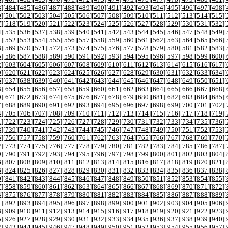
3
][
484
][
485
][
486
][
487
][
488
][
489
][
490
][
491
][
492
][
493
][
494
][
495
][
496
][
497
][
498
][
0
][
501
][
502
][
503
][
504
][
505
][
506
][
507
][
508
][
509
][
510
][
511
][
512
][
513
][
514
][
515
][
7
][
518
][
519
][
520
][
521
][
522
][
523
][
524
][
525
][
526
][
527
][
528
][
529
][
530
][
531
][
532
][
4
][
535
][
536
][
537
][
538
][
539
][
540
][
541
][
542
][
543
][
544
][
545
][
546
][
547
][
548
][
549
][
1
][
552
][
553
][
554
][
555
][
556
][
557
][
558
][
559
][
560
][
561
][
562
][
563
][
564
][
565
][
566
][
8
][
569
][
570
][
571
][
572
][
573
][
574
][
575
][
576
][
577
][
578
][
579
][
580
][
581
][
582
][
583
][
5
][
586
][
587
][
588
][
589
][
590
][
591
][
592
][
593
][
594
][
595
][
596
][
597
][
598
][
599
][
600
][
2
][
603
][
604
][
605
][
606
][
607
][
608
][
609
][
610
][
611
][
612
][
613
][
614
][
615
][
616
][
617
][
9
][
620
][
621
][
622
][
623
][
624
][
625
][
626
][
627
][
628
][
629
][
630
][
631
][
632
][
633
][
634
][
6
][
637
][
638
][
639
][
640
][
641
][
642
][
643
][
644
][
645
][
646
][
647
][
648
][
649
][
650
][
651
][
3
][
654
][
655
][
656
][
657
][
658
][
659
][
660
][
661
][
662
][
663
][
664
][
665
][
666
][
667
][
668
][
0
][
671
][
672
][
673
][
674
][
675
][
676
][
677
][
678
][
679
][
680
][
681
][
682
][
683
][
684
][
685
][
7
][
688
][
689
][
690
][
691
][
692
][
693
][
694
][
695
][
696
][
697
][
698
][
699
][
700
][
701
][
702
][
4
][
705
][
706
][
707
][
708
][
709
][
710
][
711
][
712
][
713
][
714
][
715
][
716
][
717
][
718
][
719
][
1
][
722
][
723
][
724
][
725
][
726
][
727
][
728
][
729
][
730
][
731
][
732
][
733
][
734
][
735
][
736
][
8
][
739
][
740
][
741
][
742
][
743
][
744
][
745
][
746
][
747
][
748
][
749
][
750
][
751
][
752
][
753
][
5
][
756
][
757
][
758
][
759
][
760
][
761
][
762
][
763
][
764
][
765
][
766
][
767
][
768
][
769
][
770
][
2
][
773
][
774
][
775
][
776
][
777
][
778
][
779
][
780
][
781
][
782
][
783
][
784
][
785
][
786
][
787
][
9
][
790
][
791
][
792
][
793
][
794
][
795
][
796
][
797
][
798
][
799
][
800
][
801
][
802
][
803
][
804
][
6
][
807
][
808
][
809
][
810
][
811
][
812
][
813
][
814
][
815
][
816
][
817
][
818
][
819
][
820
][
821
][
3
][
824
][
825
][
826
][
827
][
828
][
829
][
830
][
831
][
832
][
833
][
834
][
835
][
836
][
837
][
838
][
0
][
841
][
842
][
843
][
844
][
845
][
846
][
847
][
848
][
849
][
850
][
851
][
852
][
853
][
854
][
855
][
7
][
858
][
859
][
860
][
861
][
862
][
863
][
864
][
865
][
866
][
867
][
868
][
869
][
870
][
871
][
872
][
4
][
875
][
876
][
877
][
878
][
879
][
880
][
881
][
882
][
883
][
884
][
885
][
886
][
887
][
888
][
889
][
1
][
892
][
893
][
894
][
895
][
896
][
897
][
898
][
899
][
900
][
901
][
902
][
903
][
904
][
905
][
906
][
8
][
909
][
910
][
911
][
912
][
913
][
914
][
915
][
916
][
917
][
918
][
919
][
920
][
921
][
922
][
923
][
5
][
926
][
927
][
928
][
929
][
930
][
931
][
932
][
933
][
934
][
935
][
936
][
937
][
938
][
939
][
940
][
2
][
943
][
944
][
945
][
946
][
947
][
948
][
949
][
950
][
951
][
952
][
953
][
954
][
955
][
956
][
957
][