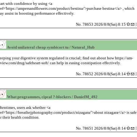
tart with confidence by using <a
ref='https://ampersandflowers.com/product/bestina/'>purchase bestina</a> , which
ay assist in boosting performance effectively.
No. 78653 2026/8/8(Sat) 8:15
[
Avoid unilateral cheap symbicort tu / Natural_Hub
eeping your digestive system regulated is crucial; find out about how https://am-
eview.com/drug/safeheart-soft/ can help in easing constipation effectively.
No. 78652 2026/8/8(Sat) 8:14
[
What programmes, cipcal ?-blockers / DanielM_492
ftentimes, users ask whether <a
ref='https://breathejphotography.com/product/nizagara/'>about nizagara</a> is safe
or their health condition.
No. 78651 2026/8/8(Sat) 8:14
[