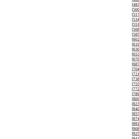
[
48
[
50
[
51
[
53
[
55
[
56
[
58
[
60
[
61
[
63
[
65
[
67
[
68
[
70
[
72
[
73
[
75
[
77
[
78
[
80
[
82
[
84
[
85
[
87
[
89
[
90
[
92
[
94