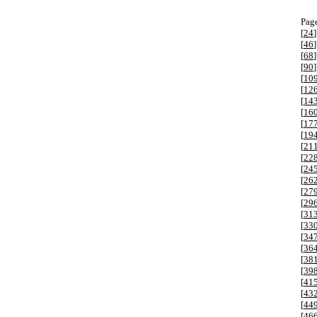
Page
[
24
]
[
46
]
[
68
]
[
90
]
[
10
[
12
[
14
[
16
[
17
[
19
[
21
[
22
[
24
[
26
[
27
[
29
[
31
[
33
[
34
[
36
[
38
[
39
[
41
[
43
[
44
[
46