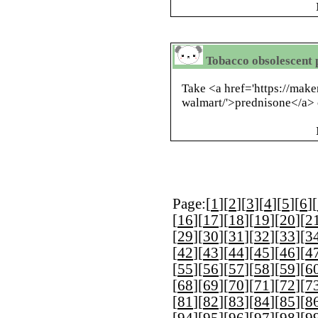
Tobacco obsolescent 
Take <a href='https://mak
walmart/'>prednisone</a> 
Page:[
1
][
2
][
3
][
4
][
5
][
6
][
[
16
][
17
][
18
][
19
][
20
][
2
[
29
][
30
][
31
][
32
][
33
][
3
[
42
][
43
][
44
][
45
][
46
][
4
[
55
][
56
][
57
][
58
][
59
][
6
[
68
][
69
][
70
][
71
][
72
][
7
[
81
][
82
][
83
][
84
][
85
][
8