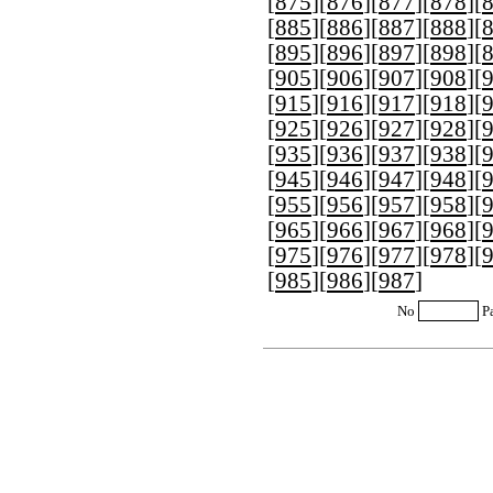
[
875
][
876
][
877
][
878
][
[
885
][
886
][
887
][
888
][
[
895
][
896
][
897
][
898
][
[
905
][
906
][
907
][
908
][
[
915
][
916
][
917
][
918
][
[
925
][
926
][
927
][
928
][
[
935
][
936
][
937
][
938
][
[
945
][
946
][
947
][
948
][
[
955
][
956
][
957
][
958
][
[
965
][
966
][
967
][
968
][
[
975
][
976
][
977
][
978
][
[
985
][
986
][
987
]
No
P