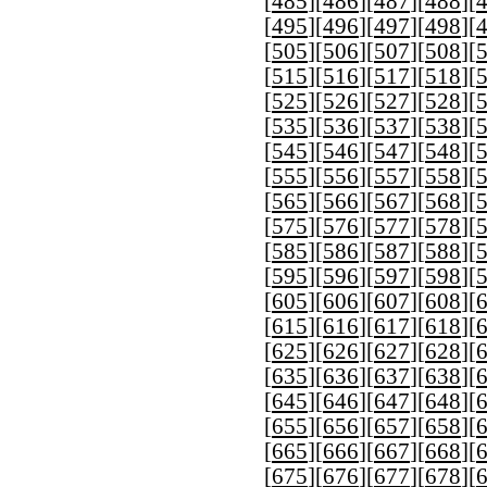
[
485
][
486
][
487
][
488
][
[
495
][
496
][
497
][
498
][
[
505
][
506
][
507
][
508
][
[
515
][
516
][
517
][
518
][
[
525
][
526
][
527
][
528
][
[
535
][
536
][
537
][
538
][
[
545
][
546
][
547
][
548
][
[
555
][
556
][
557
][
558
][
[
565
][
566
][
567
][
568
][
[
575
][
576
][
577
][
578
][
[
585
][
586
][
587
][
588
][
[
595
][
596
][
597
][
598
][
[
605
][
606
][
607
][
608
][
[
615
][
616
][
617
][
618
][
[
625
][
626
][
627
][
628
][
[
635
][
636
][
637
][
638
][
[
645
][
646
][
647
][
648
][
[
655
][
656
][
657
][
658
][
[
665
][
666
][
667
][
668
][
[
675
][
676
][
677
][
678
][