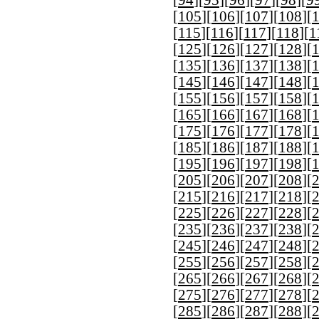
[
94
][
95
][
96
][
97
][
98
][
9
[
105
][
106
][
107
][
108
][
[
115
][
116
][
117
][
118
][
1
[
125
][
126
][
127
][
128
][
[
135
][
136
][
137
][
138
][
[
145
][
146
][
147
][
148
][
[
155
][
156
][
157
][
158
][
[
165
][
166
][
167
][
168
][
[
175
][
176
][
177
][
178
][
[
185
][
186
][
187
][
188
][
[
195
][
196
][
197
][
198
][
[
205
][
206
][
207
][
208
][
[
215
][
216
][
217
][
218
][
[
225
][
226
][
227
][
228
][
[
235
][
236
][
237
][
238
][
[
245
][
246
][
247
][
248
][
[
255
][
256
][
257
][
258
][
[
265
][
266
][
267
][
268
][
[
275
][
276
][
277
][
278
][
[
285
][
286
][
287
][
288
][