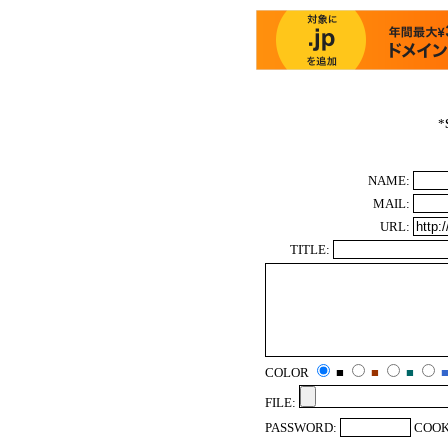
*
NAME:
MAIL:
URL:
TITLE:
COLOR
■
■
■
FILE:
PASSWORD:
COOK