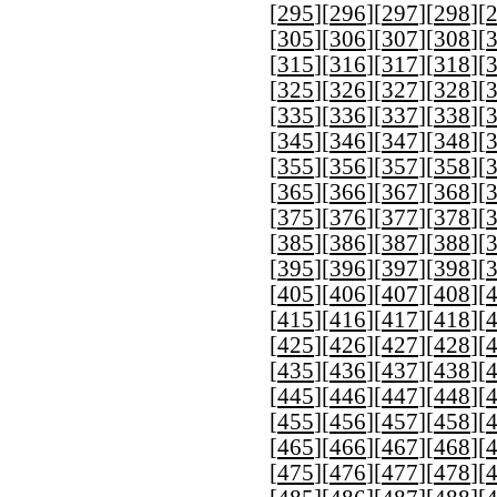
[
295
][
296
][
297
][
298
][
[
305
][
306
][
307
][
308
][
[
315
][
316
][
317
][
318
][
[
325
][
326
][
327
][
328
][
[
335
][
336
][
337
][
338
][
[
345
][
346
][
347
][
348
][
[
355
][
356
][
357
][
358
][
[
365
][
366
][
367
][
368
][
[
375
][
376
][
377
][
378
][
[
385
][
386
][
387
][
388
][
[
395
][
396
][
397
][
398
][
[
405
][
406
][
407
][
408
][
[
415
][
416
][
417
][
418
][
[
425
][
426
][
427
][
428
][
[
435
][
436
][
437
][
438
][
[
445
][
446
][
447
][
448
][
[
455
][
456
][
457
][
458
][
[
465
][
466
][
467
][
468
][
[
475
][
476
][
477
][
478
][