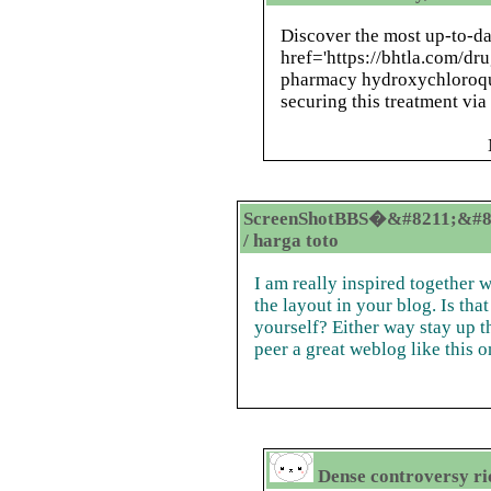
Discover the most up-to-da
href='https://bhtla.com/d
pharmacy hydroxychloroqui
securing this treatment via 
ScreenShotBBS�&#8211;&#8
/ harga toto
I am really inspired together w
the layout in your blog. Is tha
yourself? Either way stay up t
peer a great weblog like this o
Dense controversy r