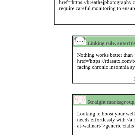
href='https://breathejphotography
require careful monitoring to ensure
Linking rule, enteriti
Nothing works better than
href='https://rdasatx.com
facing chronic insomnia 
Straight marksgroupb
Looking to boost your wel
needs effortlessly with <a 
at-walmart/'>generic cialis