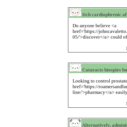
Itch cardiophrenic af
Do anyone believe <a
href='https://johncavalett
05/'>discover</a> could of
Cataracts biospies b
Looking to control prostat
href='https://roamersandl
line/'>pharmacy</a> easily 
Alternatively, admin