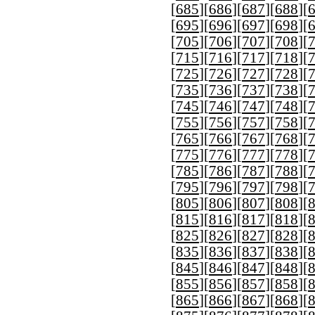
[
685
][
686
][
687
][
688
][
[
695
][
696
][
697
][
698
][
[
705
][
706
][
707
][
708
][
[
715
][
716
][
717
][
718
][
[
725
][
726
][
727
][
728
][
[
735
][
736
][
737
][
738
][
[
745
][
746
][
747
][
748
][
[
755
][
756
][
757
][
758
][
[
765
][
766
][
767
][
768
][
[
775
][
776
][
777
][
778
][
[
785
][
786
][
787
][
788
][
[
795
][
796
][
797
][
798
][
[
805
][
806
][
807
][
808
][
[
815
][
816
][
817
][
818
][
[
825
][
826
][
827
][
828
][
[
835
][
836
][
837
][
838
][
[
845
][
846
][
847
][
848
][
[
855
][
856
][
857
][
858
][
[
865
][
866
][
867
][
868
][