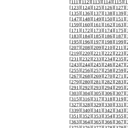
[
111
][
112
][
113
][
114
][
115
][
1
[
123
][
124
][
125
][
126
][
127
][
[
135
][
136
][
137
][
138
][
139
][
[
147
][
148
][
149
][
150
][
151
][
[
159
][
160
][
161
][
162
][
163
][
[
171
][
172
][
173
][
174
][
175
][
[
183
][
184
][
185
][
186
][
187
][
[
195
][
196
][
197
][
198
][
199
][
[
207
][
208
][
209
][
210
][
211
][
[
219
][
220
][
221
][
222
][
223
][
[
231
][
232
][
233
][
234
][
235
][
[
243
][
244
][
245
][
246
][
247
][
[
255
][
256
][
257
][
258
][
259
][
[
267
][
268
][
269
][
270
][
271
][
[
279
][
280
][
281
][
282
][
283
][
[
291
][
292
][
293
][
294
][
295
][
[
303
][
304
][
305
][
306
][
307
][
[
315
][
316
][
317
][
318
][
319
][
[
327
][
328
][
329
][
330
][
331
][
[
339
][
340
][
341
][
342
][
343
][
[
351
][
352
][
353
][
354
][
355
][
[
363
][
364
][
365
][
366
][
367
][
[
375
][
376
][
377
][
378
][
379
][