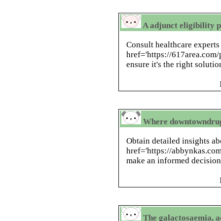
A adjunct eligibility
Consult healthcare experts
href='https://617area.com/
ensure it's the right soluti
Where downtowndrugo
Obtain detailed insights a
href='https://abbynkas.com
make an informed decision 
The galactosaemia, a