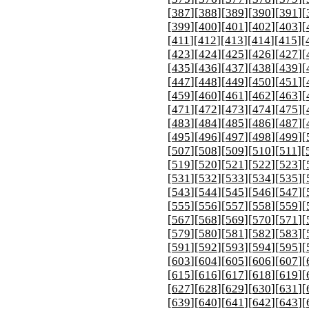
[
387
][
388
][
389
][
390
][
391
][
[
399
][
400
][
401
][
402
][
403
][
[
411
][
412
][
413
][
414
][
415
][
[
423
][
424
][
425
][
426
][
427
][
[
435
][
436
][
437
][
438
][
439
][
[
447
][
448
][
449
][
450
][
451
][
[
459
][
460
][
461
][
462
][
463
][
[
471
][
472
][
473
][
474
][
475
][
[
483
][
484
][
485
][
486
][
487
][
[
495
][
496
][
497
][
498
][
499
][
[
507
][
508
][
509
][
510
][
511
][
[
519
][
520
][
521
][
522
][
523
][
[
531
][
532
][
533
][
534
][
535
][
[
543
][
544
][
545
][
546
][
547
][
[
555
][
556
][
557
][
558
][
559
][
[
567
][
568
][
569
][
570
][
571
][
[
579
][
580
][
581
][
582
][
583
][
[
591
][
592
][
593
][
594
][
595
][
[
603
][
604
][
605
][
606
][
607
][
[
615
][
616
][
617
][
618
][
619
][
[
627
][
628
][
629
][
630
][
631
][
[
639
][
640
][
641
][
642
][
643
][