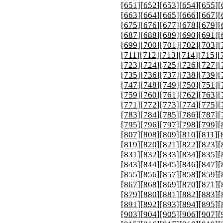
[
651
][
652
][
653
][
654
][
655
][
[
663
][
664
][
665
][
666
][
667
][
[
675
][
676
][
677
][
678
][
679
][
[
687
][
688
][
689
][
690
][
691
][
[
699
][
700
][
701
][
702
][
703
][
[
711
][
712
][
713
][
714
][
715
][
[
723
][
724
][
725
][
726
][
727
][
[
735
][
736
][
737
][
738
][
739
][
[
747
][
748
][
749
][
750
][
751
][
[
759
][
760
][
761
][
762
][
763
][
[
771
][
772
][
773
][
774
][
775
][
[
783
][
784
][
785
][
786
][
787
][
[
795
][
796
][
797
][
798
][
799
][
[
807
][
808
][
809
][
810
][
811
][
[
819
][
820
][
821
][
822
][
823
][
[
831
][
832
][
833
][
834
][
835
][
[
843
][
844
][
845
][
846
][
847
][
[
855
][
856
][
857
][
858
][
859
][
[
867
][
868
][
869
][
870
][
871
][
[
879
][
880
][
881
][
882
][
883
][
[
891
][
892
][
893
][
894
][
895
][
[
903
][
904
][
905
][
906
][
907
][