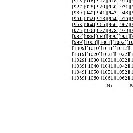
[
915
][
916
][
917
][
918
][
919
][
[
927
][
928
][
929
][
930
][
931
][
[
939
][
940
][
941
][
942
][
943
][
[
951
][
952
][
953
][
954
][
955
][
[
963
][
964
][
965
][
966
][
967
][
[
975
][
976
][
977
][
978
][
979
][
[
987
][
988
][
989
][
990
][
991
][
[
999
][
1000
][
1001
][
1002
][
1
[
1009
][
1010
][
1011
][
1012
][
[
1019
][
1020
][
1021
][
1022
][
[
1029
][
1030
][
1031
][
1032
][
[
1039
][
1040
][
1041
][
1042
][
[
1049
][
1050
][
1051
][
1052
][
[
1059
][
1060
][
1061
][
1062
][
No
P