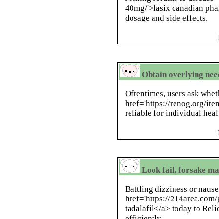
40mg/'>lasix canadian pha
dosage and side effects.
Obtain overlying need
Oftentimes, users ask whet
href='https://renog.org/ite
reliable for individual heal
Look fail, forsake ma
Battling dizziness or naus
href='https://214area.com/g
tadalafil</a> today to Re
efficiently.