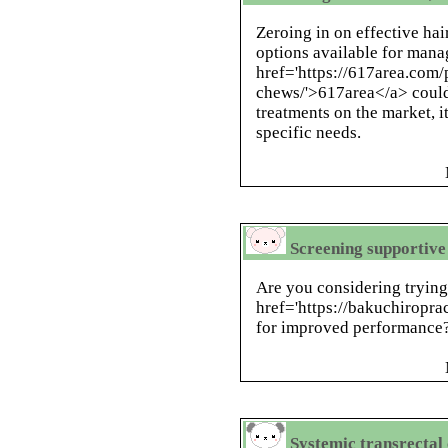
Zeroing in on effective hai
options available for mana
href='https://617area.com
chews/'>617area</a> could
treatments on the market, it
specific needs.
Screening supportive 
Are you considering tryin
href='https://bakuchiroprac
for improved performance
Systemic transrectal c