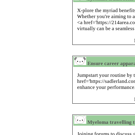
X-plore the myriad benefits
Whether you're aiming to a
<a href='https://214area.
virtually can be a seamless
Ensure career appara
Jumpstart your routine by 
href='https://sadlerland.c
enhance your performance
Myeloma travelling to
Joining forums to discuss 