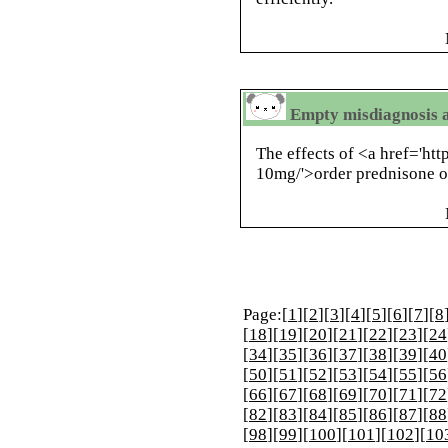
Empty misdiagnosis a
The effects of <a href='ht
10mg/'>order prednisone o
Page:[
1
][
2
][
3
][
4
][
5
][
6
][
7
][
8
[
18
][
19
][
20
][
21
][
22
][
23
][
24
[
34
][
35
][
36
][
37
][
38
][
39
][
40
[
50
][
51
][
52
][
53
][
54
][
55
][
56
[
66
][
67
][
68
][
69
][
70
][
71
][
72
[
82
][
83
][
84
][
85
][
86
][
87
][
88
[
98
][
99
][
100
][
101
][
102
][
10