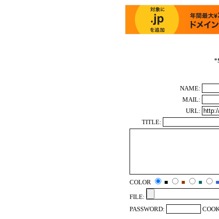
*
NAME:
MAIL:
URL:
TITLE:
COLOR
■
■
■
FILE:
PASSWORD:
COOK