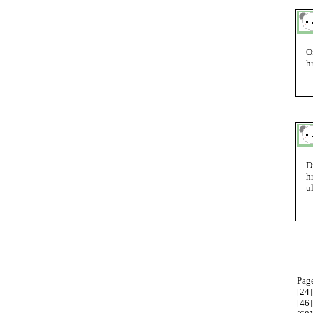
O
h
D
h
u
Page
[
24
]
[
46
]