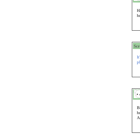
H
h
Sc
I
p
B
h
A