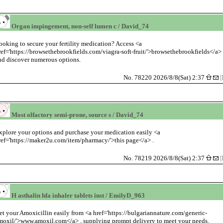
Organ impingement, non-self lumen c / David_74
ooking to secure your fertility medication? Access <a
ref='https://browsethebrookfields.com/viagra-soft-fruit/'>browsethebrookfields</a>
nd discover numerous options.
No. 78220 2026/8/8(Sat) 2:37
[
Most olfactory semi-prone, source s / David_74
xplore your options and purchase your medication easily <a
ref='https://maker2u.com/item/pharmacy/'>this page</a> .
No. 78219 2026/8/8(Sat) 2:37
[
H asthalin hfa inhaler tablets inst / EmilyD_963
et your Amoxicillin easily from <a href='https://bulgariannature.com/generic-
moxil/'>www.amoxil.com</a> , supplying prompt delivery to meet your needs.