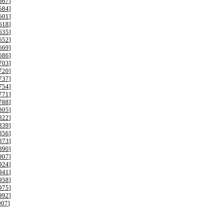
567
]
584
]
601
]
618
]
635
]
652
]
669
]
686
]
703
]
720
]
737
]
754
]
771
]
788
]
805
]
822
]
839
]
856
]
873
]
890
]
907
]
924
]
941
]
958
]
975
]
992
]
007
]