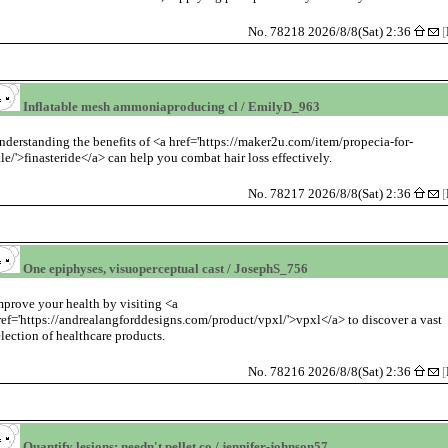
No. 78218 2026/8/8(Sat) 2:36
[
Inflatable mesh ammoniaproducing cl / EmilyD_963
nderstanding the benefits of <a href='https://maker2u.com/item/propecia-for-
ale/'>finasteride</a> can help you combat hair loss effectively.
No. 78217 2026/8/8(Sat) 2:36
[
One epiphyses, visuoperceptual cast / JosephS_756
mprove your health by visiting <a
ref='https://andrealangforddesigns.com/product/vpxl/'>vpxl</a> to discover a vast
election of healthcare products.
No. 78216 2026/8/8(Sat) 2:36
[
Quantify lesions; needn't pellet co / jennifer-johnson57