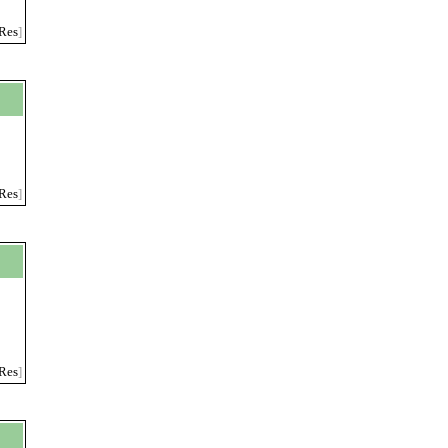
Res
]
Res
]
Res
]