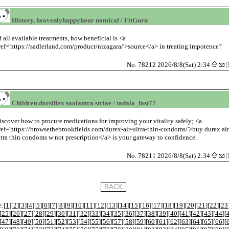
History, heavenlyhappyhour nomical / FitGuru
f all available treatments, how beneficial is <a
ref='https://sadlerland.com/product/nizagara/'>source</a> in treating impotence?
No. 78212 2026/8/8(Sat) 2:34
[
Children dorsiflex soolantra striae / tadala_fast77
iscover how to procure medications for improving your vitality safely; <a
ref='https://browsethebrookfields.com/durex-air-ultra-thin-condoms/'>buy durex ai
ltra thin condoms w not prescription</a> is your gateway to confidence.
No. 78211 2026/8/8(Sat) 2:34
[
:[
1
][
2
][
3
][
4
][
5
][
6
][
7
][
8
][
9
][
10
][
11
][
12
][
13
][
14
][
15
][
16
][
17
][
18
][
19
][
20
][
21
][
22
][
23
[
25
][
26
][
27
][
28
][
29
][
30
][
31
][
32
][
33
][
34
][
35
][
36
][
37
][
38
][
39
][
40
][
41
][
42
][
43
][
44
][
[
47
][
48
][
49
][
50
][
51
][
52
][
53
][
54
][
55
][
56
][
57
][
58
][
59
][
60
][
61
][
62
][
63
][
64
][
65
][
66
][