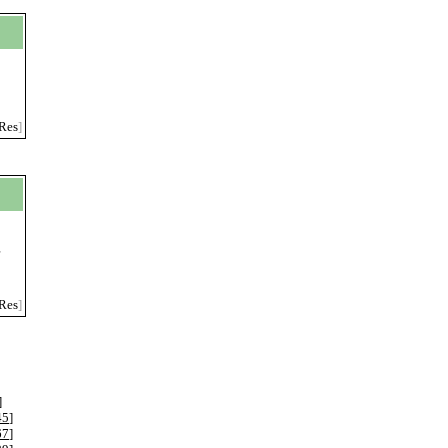
Res
]
r
Res
]
]
45
]
67
]