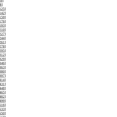
89
]
8
]
125
]
142
]
159
]
176
]
193
]
210
]
227
]
244
]
261
]
278
]
295
]
312
]
329
]
346
]
363
]
380
]
397
]
414
]
431
]
448
]
465
]
482
]
499
]
516
]
533
]
550
]