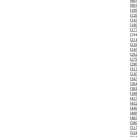
[
68
]
[
90
]
[
10
[
12
[
14
[
16
[
17
[
19
[
21
[
22
[
24
[
26
[
27
[
29
[
31
[
33
[
34
[
36
[
38
[
39
[
41
[
43
[
44
[
46
[
48
[
50
[
51
[
53