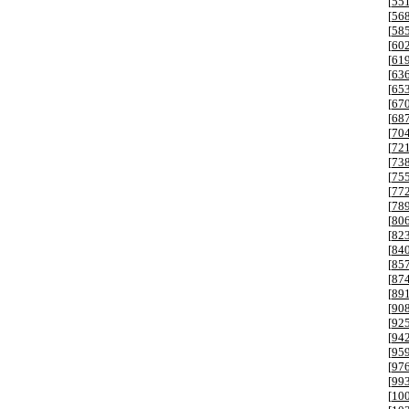
[
55
[
56
[
58
[
60
[
61
[
63
[
65
[
67
[
68
[
70
[
72
[
73
[
75
[
77
[
78
[
80
[
82
[
84
[
85
[
87
[
89
[
90
[
92
[
94
[
95
[
97
[
99
[
10