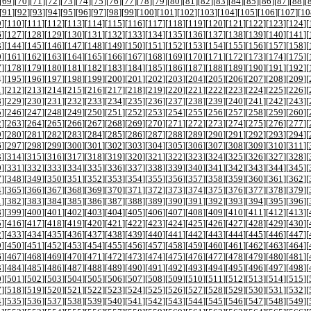
[
69
][
70
][
71
][
72
][
73
][
74
][
75
][
76
][
77
][
78
][
79
][
80
][
81
][
82
][
83
][
84
][
85
][
86
][
87
][
88
][
[
91
][
92
][
93
][
94
][
95
][
96
][
97
][
98
][
99
][
100
][
101
][
102
][
103
][
104
][
105
][
106
][
107
][
10
9
][
110
][
111
][
112
][
113
][
114
][
115
][
116
][
117
][
118
][
119
][
120
][
121
][
122
][
123
][
124
][
6
][
127
][
128
][
129
][
130
][
131
][
132
][
133
][
134
][
135
][
136
][
137
][
138
][
139
][
140
][
141
][
3
][
144
][
145
][
146
][
147
][
148
][
149
][
150
][
151
][
152
][
153
][
154
][
155
][
156
][
157
][
158
][
0
][
161
][
162
][
163
][
164
][
165
][
166
][
167
][
168
][
169
][
170
][
171
][
172
][
173
][
174
][
175
][
7
][
178
][
179
][
180
][
181
][
182
][
183
][
184
][
185
][
186
][
187
][
188
][
189
][
190
][
191
][
192
][
4
][
195
][
196
][
197
][
198
][
199
][
200
][
201
][
202
][
203
][
204
][
205
][
206
][
207
][
208
][
209
][
1
][
212
][
213
][
214
][
215
][
216
][
217
][
218
][
219
][
220
][
221
][
222
][
223
][
224
][
225
][
226
][
8
][
229
][
230
][
231
][
232
][
233
][
234
][
235
][
236
][
237
][
238
][
239
][
240
][
241
][
242
][
243
][
5
][
246
][
247
][
248
][
249
][
250
][
251
][
252
][
253
][
254
][
255
][
256
][
257
][
258
][
259
][
260
][
2
][
263
][
264
][
265
][
266
][
267
][
268
][
269
][
270
][
271
][
272
][
273
][
274
][
275
][
276
][
277
][
9
][
280
][
281
][
282
][
283
][
284
][
285
][
286
][
287
][
288
][
289
][
290
][
291
][
292
][
293
][
294
][
6
][
297
][
298
][
299
][
300
][
301
][
302
][
303
][
304
][
305
][
306
][
307
][
308
][
309
][
310
][
311
][
3
][
314
][
315
][
316
][
317
][
318
][
319
][
320
][
321
][
322
][
323
][
324
][
325
][
326
][
327
][
328
][
0
][
331
][
332
][
333
][
334
][
335
][
336
][
337
][
338
][
339
][
340
][
341
][
342
][
343
][
344
][
345
][
7
][
348
][
349
][
350
][
351
][
352
][
353
][
354
][
355
][
356
][
357
][
358
][
359
][
360
][
361
][
362
][
4
][
365
][
366
][
367
][
368
][
369
][
370
][
371
][
372
][
373
][
374
][
375
][
376
][
377
][
378
][
379
][
1
][
382
][
383
][
384
][
385
][
386
][
387
][
388
][
389
][
390
][
391
][
392
][
393
][
394
][
395
][
396
][
8
][
399
][
400
][
401
][
402
][
403
][
404
][
405
][
406
][
407
][
408
][
409
][
410
][
411
][
412
][
413
][
5
][
416
][
417
][
418
][
419
][
420
][
421
][
422
][
423
][
424
][
425
][
426
][
427
][
428
][
429
][
430
][
2
][
433
][
434
][
435
][
436
][
437
][
438
][
439
][
440
][
441
][
442
][
443
][
444
][
445
][
446
][
447
][
9
][
450
][
451
][
452
][
453
][
454
][
455
][
456
][
457
][
458
][
459
][
460
][
461
][
462
][
463
][
464
][
6
][
467
][
468
][
469
][
470
][
471
][
472
][
473
][
474
][
475
][
476
][
477
][
478
][
479
][
480
][
481
][
3
][
484
][
485
][
486
][
487
][
488
][
489
][
490
][
491
][
492
][
493
][
494
][
495
][
496
][
497
][
498
][
0
][
501
][
502
][
503
][
504
][
505
][
506
][
507
][
508
][
509
][
510
][
511
][
512
][
513
][
514
][
515
][
7
][
518
][
519
][
520
][
521
][
522
][
523
][
524
][
525
][
526
][
527
][
528
][
529
][
530
][
531
][
532
][
4
][
535
][
536
][
537
][
538
][
539
][
540
][
541
][
542
][
543
][
544
][
545
][
546
][
547
][
548
][
549
][