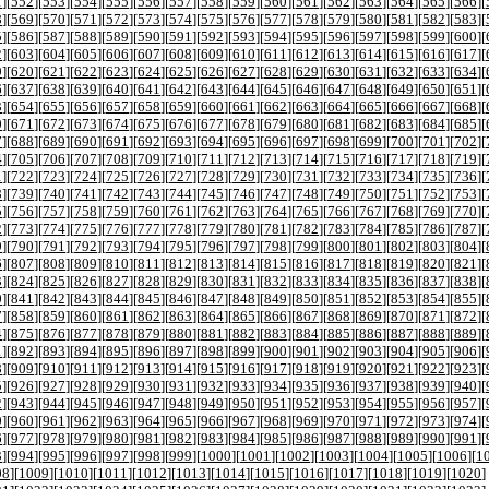
1
][
552
][
553
][
554
][
555
][
556
][
557
][
558
][
559
][
560
][
561
][
562
][
563
][
564
][
565
][
566
][
8
][
569
][
570
][
571
][
572
][
573
][
574
][
575
][
576
][
577
][
578
][
579
][
580
][
581
][
582
][
583
][
5
][
586
][
587
][
588
][
589
][
590
][
591
][
592
][
593
][
594
][
595
][
596
][
597
][
598
][
599
][
600
][
2
][
603
][
604
][
605
][
606
][
607
][
608
][
609
][
610
][
611
][
612
][
613
][
614
][
615
][
616
][
617
][
9
][
620
][
621
][
622
][
623
][
624
][
625
][
626
][
627
][
628
][
629
][
630
][
631
][
632
][
633
][
634
][
6
][
637
][
638
][
639
][
640
][
641
][
642
][
643
][
644
][
645
][
646
][
647
][
648
][
649
][
650
][
651
][
3
][
654
][
655
][
656
][
657
][
658
][
659
][
660
][
661
][
662
][
663
][
664
][
665
][
666
][
667
][
668
][
0
][
671
][
672
][
673
][
674
][
675
][
676
][
677
][
678
][
679
][
680
][
681
][
682
][
683
][
684
][
685
][
7
][
688
][
689
][
690
][
691
][
692
][
693
][
694
][
695
][
696
][
697
][
698
][
699
][
700
][
701
][
702
][
4
][
705
][
706
][
707
][
708
][
709
][
710
][
711
][
712
][
713
][
714
][
715
][
716
][
717
][
718
][
719
][
1
][
722
][
723
][
724
][
725
][
726
][
727
][
728
][
729
][
730
][
731
][
732
][
733
][
734
][
735
][
736
][
8
][
739
][
740
][
741
][
742
][
743
][
744
][
745
][
746
][
747
][
748
][
749
][
750
][
751
][
752
][
753
][
5
][
756
][
757
][
758
][
759
][
760
][
761
][
762
][
763
][
764
][
765
][
766
][
767
][
768
][
769
][
770
][
2
][
773
][
774
][
775
][
776
][
777
][
778
][
779
][
780
][
781
][
782
][
783
][
784
][
785
][
786
][
787
][
9
][
790
][
791
][
792
][
793
][
794
][
795
][
796
][
797
][
798
][
799
][
800
][
801
][
802
][
803
][
804
][
6
][
807
][
808
][
809
][
810
][
811
][
812
][
813
][
814
][
815
][
816
][
817
][
818
][
819
][
820
][
821
][
3
][
824
][
825
][
826
][
827
][
828
][
829
][
830
][
831
][
832
][
833
][
834
][
835
][
836
][
837
][
838
][
0
][
841
][
842
][
843
][
844
][
845
][
846
][
847
][
848
][
849
][
850
][
851
][
852
][
853
][
854
][
855
][
7
][
858
][
859
][
860
][
861
][
862
][
863
][
864
][
865
][
866
][
867
][
868
][
869
][
870
][
871
][
872
][
4
][
875
][
876
][
877
][
878
][
879
][
880
][
881
][
882
][
883
][
884
][
885
][
886
][
887
][
888
][
889
][
1
][
892
][
893
][
894
][
895
][
896
][
897
][
898
][
899
][
900
][
901
][
902
][
903
][
904
][
905
][
906
][
8
][
909
][
910
][
911
][
912
][
913
][
914
][
915
][
916
][
917
][
918
][
919
][
920
][
921
][
922
][
923
][
5
][
926
][
927
][
928
][
929
][
930
][
931
][
932
][
933
][
934
][
935
][
936
][
937
][
938
][
939
][
940
][
2
][
943
][
944
][
945
][
946
][
947
][
948
][
949
][
950
][
951
][
952
][
953
][
954
][
955
][
956
][
957
][
9
][
960
][
961
][
962
][
963
][
964
][
965
][
966
][
967
][
968
][
969
][
970
][
971
][
972
][
973
][
974
][
6
][
977
][
978
][
979
][
980
][
981
][
982
][
983
][
984
][
985
][
986
][
987
][
988
][
989
][
990
][
991
][
3
][
994
][
995
][
996
][
997
][
998
][
999
][
1000
][
1001
][
1002
][
1003
][
1004
][
1005
][
1006
][
1
08
][
1009
][
1010
][
1011
][
1012
][
1013
][
1014
][
1015
][
1016
][
1017
][
1018
][
1019
][
1020
]