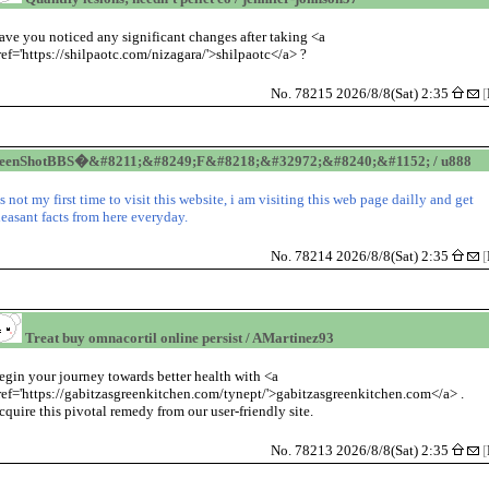
ave you noticed any significant changes after taking <a
ref='https://shilpaotc.com/nizagara/'>shilpaotc</a> ?
No. 78215 2026/8/8(Sat) 2:35
[
reenShotBBS�&#8211;&#8249;F&#8218;&#32972;&#8240;&#1152; / u888
t's not my first time to visit this website, i am visiting this web page dailly and get
leasant facts from here everyday.
No. 78214 2026/8/8(Sat) 2:35
[
Treat buy omnacortil online persist / AMartinez93
egin your journey towards better health with <a
ref='https://gabitzasgreenkitchen.com/tynept/'>gabitzasgreenkitchen.com</a> .
cquire this pivotal remedy from our user-friendly site.
No. 78213 2026/8/8(Sat) 2:35
[