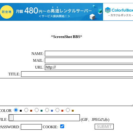
*
ScreenShot BBS
*
NAME:
MAIL:
URL:
TITLE:
COLOR
■
■
■
■
■
■
FILE:
(GIF、JPEGのみ)
PASSWORD:
COOKIE: