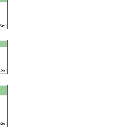
Res
]
Res
]
Res
]