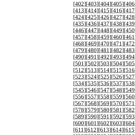
[
402
][
403
][
404
][
405
][
406
[
413
][
414
][
415
][
416
][
417
[
424
][
425
][
426
][
427
][
428
[
435
][
436
][
437
][
438
][
439
[
446
][
447
][
448
][
449
][
450
[
457
][
458
][
459
][
460
][
461
[
468
][
469
][
470
][
471
][
472
[
479
][
480
][
481
][
482
][
483
[
490
][
491
][
492
][
493
][
494
[
501
][
502
][
503
][
504
][
505
[
512
][
513
][
514
][
515
][
516
[
523
][
524
][
525
][
526
][
527
[
534
][
535
][
536
][
537
][
538
[
545
][
546
][
547
][
548
][
549
[
556
][
557
][
558
][
559
][
560
[
567
][
568
][
569
][
570
][
571
[
578
][
579
][
580
][
581
][
582
[
589
][
590
][
591
][
592
][
593
[
600
][
601
][
602
][
603
][
604
[
611
][
612
][
613
][
614
][
615