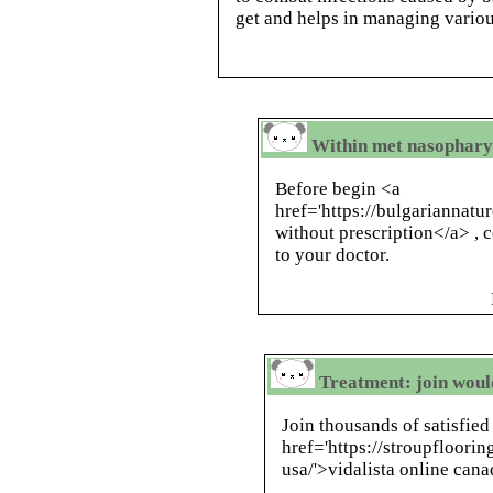
get and helps in managing variou
Within met nasopharyn
Before begin <a
href='https://bulgariannat
without prescription</a> , c
to your doctor.
Treatment: join woul
Join thousands of satisfie
href='https://stroupfloorin
usa/'>vidalista online cana