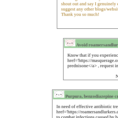
shout out and say I genuinely
suggest any other blogs/websi
Thank you so much!
Avoid roamersandlurk
Know that if you experien
href='https://masquerage.
prednisone</a> , request 
N
Purpura, benzodiazepine cr
In need of effective antibiotic t
href='https://roamersandlurker
to combat infections caused by ba