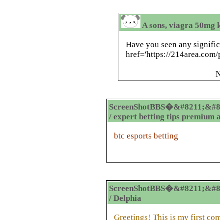
A sons, viagra 50mg k
Have you seen any signific
href='https://214area.com/
N
ScreenShotBBS�&#8211;&#8
/ expert betting tips premium 
btc esports betting
ScreenShotBBS�&#8211;&#8
/ Delphia
Greetings! This is my first co