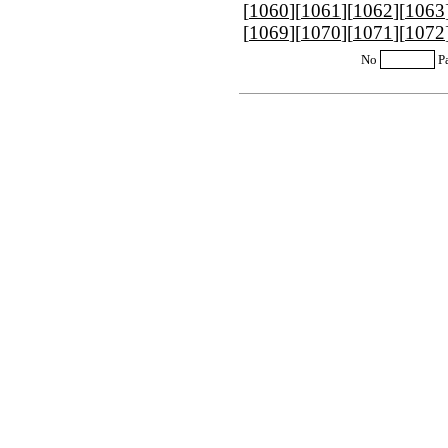
[
1060
][
1061
][
1062
][
1063
[
1069
][
1070
][
1071
][
1072
No
P