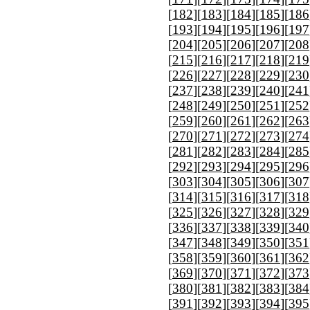
[
182
][
183
][
184
][
185
][
186
[
193
][
194
][
195
][
196
][
197
[
204
][
205
][
206
][
207
][
208
[
215
][
216
][
217
][
218
][
219
[
226
][
227
][
228
][
229
][
230
[
237
][
238
][
239
][
240
][
241
[
248
][
249
][
250
][
251
][
252
[
259
][
260
][
261
][
262
][
263
[
270
][
271
][
272
][
273
][
274
[
281
][
282
][
283
][
284
][
285
[
292
][
293
][
294
][
295
][
296
[
303
][
304
][
305
][
306
][
307
[
314
][
315
][
316
][
317
][
318
[
325
][
326
][
327
][
328
][
329
[
336
][
337
][
338
][
339
][
340
[
347
][
348
][
349
][
350
][
351
[
358
][
359
][
360
][
361
][
362
[
369
][
370
][
371
][
372
][
373
[
380
][
381
][
382
][
383
][
384
[
391
][
392
][
393
][
394
][
395