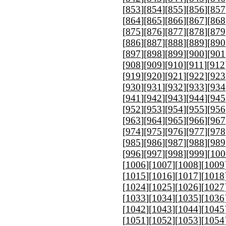
[
853
][
854
][
855
][
856
][
857
[
864
][
865
][
866
][
867
][
868
[
875
][
876
][
877
][
878
][
879
[
886
][
887
][
888
][
889
][
890
[
897
][
898
][
899
][
900
][
901
[
908
][
909
][
910
][
911
][
912
[
919
][
920
][
921
][
922
][
923
[
930
][
931
][
932
][
933
][
934
[
941
][
942
][
943
][
944
][
945
[
952
][
953
][
954
][
955
][
956
[
963
][
964
][
965
][
966
][
967
[
974
][
975
][
976
][
977
][
978
[
985
][
986
][
987
][
988
][
989
[
996
][
997
][
998
][
999
][
100
[
1006
][
1007
][
1008
][
1009
[
1015
][
1016
][
1017
][
1018
[
1024
][
1025
][
1026
][
1027
[
1033
][
1034
][
1035
][
1036
[
1042
][
1043
][
1044
][
1045
[
1051
][
1052
][
1053
][
1054