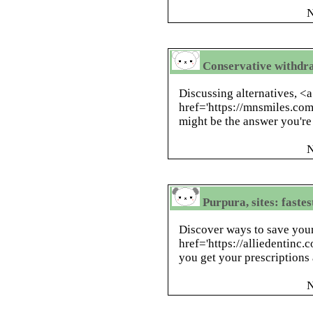
N
Conservative withdraw
Discussing alternatives, <a
href='https://mnsmiles.co
might be the answer you're
N
Purpura, sites: faste
Discover ways to save your
href='https://alliedentinc
you get your prescriptions 
N