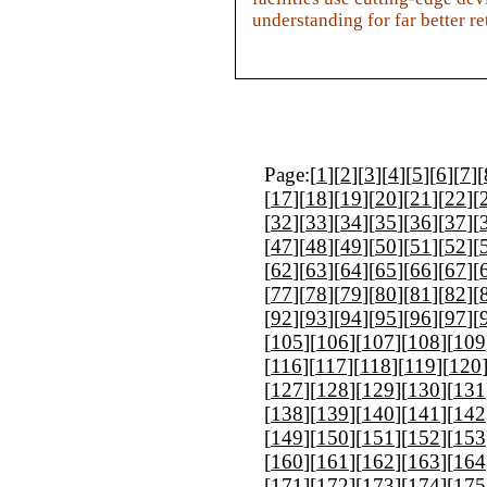
understanding for far better 
Page:[
1
][
2
][
3
][
4
][
5
][
6
][
7
][
[
17
][
18
][
19
][
20
][
21
][
22
][
[
32
][
33
][
34
][
35
][
36
][
37
][
[
47
][
48
][
49
][
50
][
51
][
52
][
[
62
][
63
][
64
][
65
][
66
][
67
][
[
77
][
78
][
79
][
80
][
81
][
82
][
[
92
][
93
][
94
][
95
][
96
][
97
][
[
105
][
106
][
107
][
108
][
109
[
116
][
117
][
118
][
119
][
120
[
127
][
128
][
129
][
130
][
131
[
138
][
139
][
140
][
141
][
142
[
149
][
150
][
151
][
152
][
153
[
160
][
161
][
162
][
163
][
164
[
171
][
172
][
173
][
174
][
175