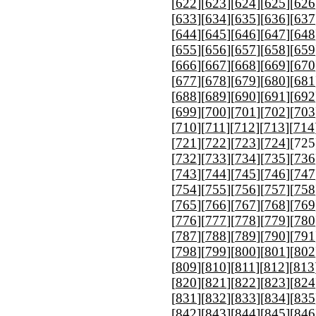
[
622
][
623
][
624
][
625
][
626
[
633
][
634
][
635
][
636
][
637
[
644
][
645
][
646
][
647
][
648
[
655
][
656
][
657
][
658
][
659
[
666
][
667
][
668
][
669
][
670
[
677
][
678
][
679
][
680
][
681
[
688
][
689
][
690
][
691
][
692
[
699
][
700
][
701
][
702
][
703
[
710
][
711
][
712
][
713
][
714
[
721
][
722
][
723
][
724
][
725
[
732
][
733
][
734
][
735
][
736
[
743
][
744
][
745
][
746
][
747
[
754
][
755
][
756
][
757
][
758
[
765
][
766
][
767
][
768
][
769
[
776
][
777
][
778
][
779
][
780
[
787
][
788
][
789
][
790
][
791
[
798
][
799
][
800
][
801
][
802
[
809
][
810
][
811
][
812
][
813
[
820
][
821
][
822
][
823
][
824
[
831
][
832
][
833
][
834
][
835
[
842
][
843
][
844
][
845
][
846