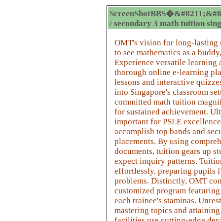
ScreenShotBBS�&#8211;&#8
/ secondary 3 math tuition sin
OMT's vision for long-lasting
to see mathematics as a buddy
Experience versatile learnin
thorough online e-learning pla
lessons and interactive quizze
into Singapore's classroom sett
committed math tuition magnif
for sustained achievement. Ult
important for PSLE excellence, 
accomplish top bands and sec
placements. By using compreh
documents, tuition gears up st
expect inquiry patterns. Tuiti
effortlessly, preparing pupils 
problems. Distinctly, OMT co
customized program featuring d
each trainee's staminas. Unrest
mastering topics and attaining 
facilities use cutting-edge dev