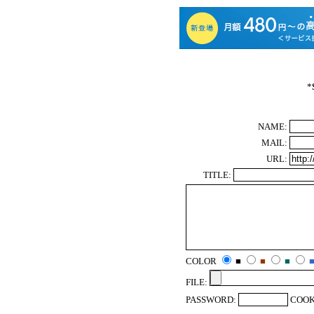
*
NAME:
MAIL:
URL:
TITLE:
COLOR
■
■
■
FILE:
PASSWORD:
COOK