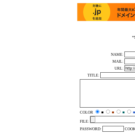
*
NAME:
MAIL:
URL:
TITLE:
COLOR
■
■
■
FILE:
PASSWORD:
COOK