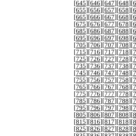
[
645
][
646
][
647
][
648
][
[
655
][
656
][
657
][
658
][
[
665
][
666
][
667
][
668
][
[
675
][
676
][
677
][
678
][
[
685
][
686
][
687
][
688
][
[
695
][
696
][
697
][
698
][
[
705
][
706
][
707
][
708
][
[
715
][
716
][
717
][
718
][
[
725
][
726
][
727
][
728
][
[
735
][
736
][
737
][
738
][
[
745
][
746
][
747
][
748
][
[
755
][
756
][
757
][
758
][
[
765
][
766
][
767
][
768
][
[
775
][
776
][
777
][
778
][
[
785
][
786
][
787
][
788
][
[
795
][
796
][
797
][
798
][
[
805
][
806
][
807
][
808
][
[
815
][
816
][
817
][
818
][
[
825
][
826
][
827
][
828
][
[
835
][
836
][
837
][
838
][