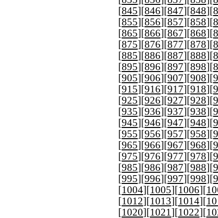
[
845
][
846
][
847
][
848
][
[
855
][
856
][
857
][
858
][
[
865
][
866
][
867
][
868
][
[
875
][
876
][
877
][
878
][
[
885
][
886
][
887
][
888
][
[
895
][
896
][
897
][
898
][
[
905
][
906
][
907
][
908
][
[
915
][
916
][
917
][
918
][
[
925
][
926
][
927
][
928
][
[
935
][
936
][
937
][
938
][
[
945
][
946
][
947
][
948
][
[
955
][
956
][
957
][
958
][
[
965
][
966
][
967
][
968
][
[
975
][
976
][
977
][
978
][
[
985
][
986
][
987
][
988
][
[
995
][
996
][
997
][
998
][
[
1004
][
1005
][
1006
][
10
[
1012
][
1013
][
1014
][
10
[
1020
][
1021
][
1022
][
10