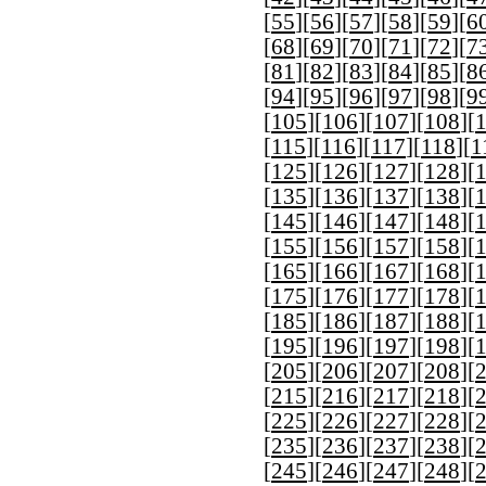
[
55
][
56
][
57
][
58
][
59
][
6
[
68
][
69
][
70
][
71
][
72
][
7
[
81
][
82
][
83
][
84
][
85
][
8
[
94
][
95
][
96
][
97
][
98
][
9
[
105
][
106
][
107
][
108
][
[
115
][
116
][
117
][
118
][
1
[
125
][
126
][
127
][
128
][
[
135
][
136
][
137
][
138
][
[
145
][
146
][
147
][
148
][
[
155
][
156
][
157
][
158
][
[
165
][
166
][
167
][
168
][
[
175
][
176
][
177
][
178
][
[
185
][
186
][
187
][
188
][
[
195
][
196
][
197
][
198
][
[
205
][
206
][
207
][
208
][
[
215
][
216
][
217
][
218
][
[
225
][
226
][
227
][
228
][
[
235
][
236
][
237
][
238
][
[
245
][
246
][
247
][
248
][