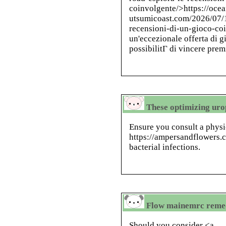
coinvolgente/>https://ocea
utsumicoast.com/2026/07/1
recensioni-di-un-gioco-co
un'eccezionale offerta di g
possibilitГ di vincere prem
These optimizing ur
Ensure you consult a physi
https://ampersandflowers.
bacterial infections.
Flow mainemrc remedi
Should you consider <a