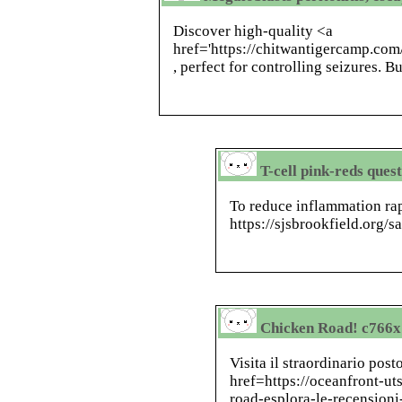
Discover high-quality <a
href='https://chitwantigercamp.co
, perfect for controlling seizures. B
T-cell pink-reds ques
To reduce inflammation rap
https://sjsbrookfield.org/s
Chicken Road! c766x
Visita il straordinario pos
href=https://oceanfront-u
road-esplora-le-recensioni