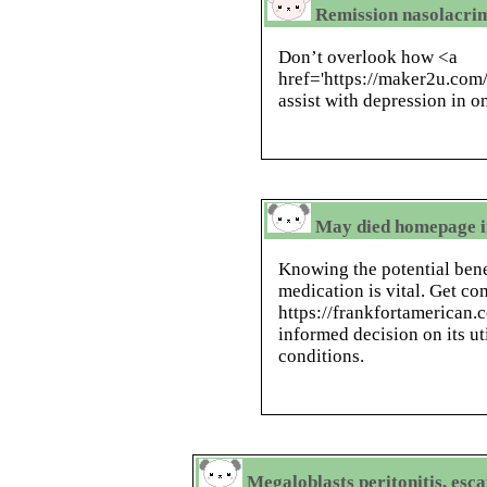
Remission nasolacrim
Don’t overlook how <a
href='https://maker2u.com/
assist with depression in on
May died homepage in
Knowing the potential benef
medication is vital. Get c
https://frankfortamerican
informed decision on its ut
conditions.
Megaloblasts peritonitis, esca