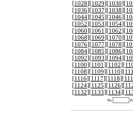
[
1028
][
1029
][
1030
][
10
[
1036
][
1037
][
1038
][
10
[
1044
][
1045
][
1046
][
10
[
1052
][
1053
][
1054
][
10
[
1060
][
1061
][
1062
][
10
[
1068
][
1069
][
1070
][
10
[
1076
][
1077
][
1078
][
10
[
1084
][
1085
][
1086
][
10
[
1092
][
1093
][
1094
][
10
[
1100
][
1101
][
1102
][
11
[
1108
][
1109
][
1110
][
11
[
1116
][
1117
][
1118
][
11
[
1124
][
1125
][
1126
][
11
[
1132
][
1133
][
1134
][
11
No
P