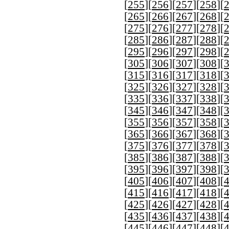
[
255
][
256
][
257
][
258
][
[
265
][
266
][
267
][
268
][
[
275
][
276
][
277
][
278
][
[
285
][
286
][
287
][
288
][
[
295
][
296
][
297
][
298
][
[
305
][
306
][
307
][
308
][
[
315
][
316
][
317
][
318
][
[
325
][
326
][
327
][
328
][
[
335
][
336
][
337
][
338
][
[
345
][
346
][
347
][
348
][
[
355
][
356
][
357
][
358
][
[
365
][
366
][
367
][
368
][
[
375
][
376
][
377
][
378
][
[
385
][
386
][
387
][
388
][
[
395
][
396
][
397
][
398
][
[
405
][
406
][
407
][
408
][
[
415
][
416
][
417
][
418
][
[
425
][
426
][
427
][
428
][
[
435
][
436
][
437
][
438
][
[
445
][
446
][
447
][
448
][