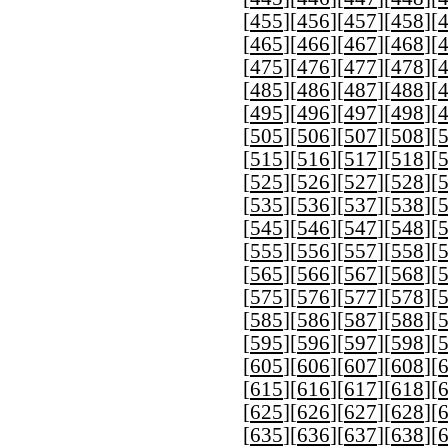
[
455
][
456
][
457
][
458
][
[
465
][
466
][
467
][
468
][
[
475
][
476
][
477
][
478
][
[
485
][
486
][
487
][
488
][
[
495
][
496
][
497
][
498
][
[
505
][
506
][
507
][
508
][
[
515
][
516
][
517
][
518
][
[
525
][
526
][
527
][
528
][
[
535
][
536
][
537
][
538
][
[
545
][
546
][
547
][
548
][
[
555
][
556
][
557
][
558
][
[
565
][
566
][
567
][
568
][
[
575
][
576
][
577
][
578
][
[
585
][
586
][
587
][
588
][
[
595
][
596
][
597
][
598
][
[
605
][
606
][
607
][
608
][
[
615
][
616
][
617
][
618
][
[
625
][
626
][
627
][
628
][
[
635
][
636
][
637
][
638
][