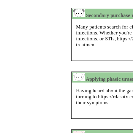
Secondary purchase r
Many patients search for ef
infections. Whether you're 
infections, or STIs, https:
treatment.
Applying phasic uraem
Having heard about the ga
turning to https://rdasatx.
their symptoms.