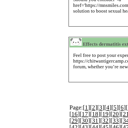
href='https://mnsmiles.com
solution to boost sexual he
Effects dermatitis ex
Feel free to post your expe
https://chitwantigercamp.c
forum, whether you’re new
Page:[
1
][
2
][
3
][
4
][
5
][
6
][
[
16
][
17
][
18
][
19
][
20
][
2
[
29
][
30
][
31
][
32
][
33
][
3
[
42
][
43
][
44
][
45
][
46
][
4