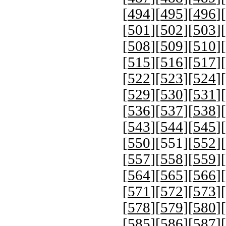
[
494
][
495
][
496
][
[
501
][
502
][
503
][
[
508
][
509
][
510
][
[
515
][
516
][
517
][
[
522
][
523
][
524
][
[
529
][
530
][
531
][
[
536
][
537
][
538
][
[
543
][
544
][
545
][
[
550
][
551
][
552
][
[
557
][
558
][
559
][
[
564
][
565
][
566
][
[
571
][
572
][
573
][
[
578
][
579
][
580
][
[
585
][
586
][
587
][