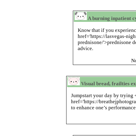
A burning inpatient 
Know that if you experien
href='https://lasvegas-nig
prednisone/'>prednisone d
advice.
N
Visual bread, frailties e
Jumpstart your day by trying 
href='https://breathejphotog
to enhance one’s performance