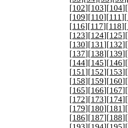
[
102
][
103
][
104
][
[
109
][
110
][
111
][
[
116
][
117
][
118
][
[
123
][
124
][
125
][
[
130
][
131
][
132
][
[
137
][
138
][
139
][
[
144
][
145
][
146
][
[
151
][
152
][
153
][
[
158
][
159
][
160
][
[
165
][
166
][
167
][
[
172
][
173
][
174
][
[
179
][
180
][
181
][
[
186
][
187
][
188
][
[
193
][
194
][
195
][