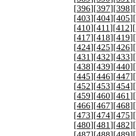
[
396
][
397
][
398
][
[
403
][
404
][
405
][
[
410
][
411
][
412
][
[
417
][
418
][
419
][
[
424
][
425
][
426
][
[
431
][
432
][
433
][
[
438
][
439
][
440
][
[
445
][
446
][
447
][
[
452
][
453
][
454
][
[
459
][
460
][
461
][
[
466
][
467
][
468
][
[
473
][
474
][
475
][
[
480
][
481
][
482
][
[
487
][
488
][
489
][