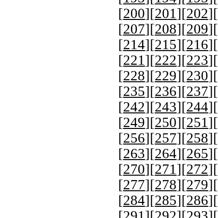
[
200
][
201
][
202
][
[
207
][
208
][
209
][
[
214
][
215
][
216
][
[
221
][
222
][
223
][
[
228
][
229
][
230
][
[
235
][
236
][
237
][
[
242
][
243
][
244
][
[
249
][
250
][
251
][
[
256
][
257
][
258
][
[
263
][
264
][
265
][
[
270
][
271
][
272
][
[
277
][
278
][
279
][
[
284
][
285
][
286
][
[
291
][
292
][
293
][