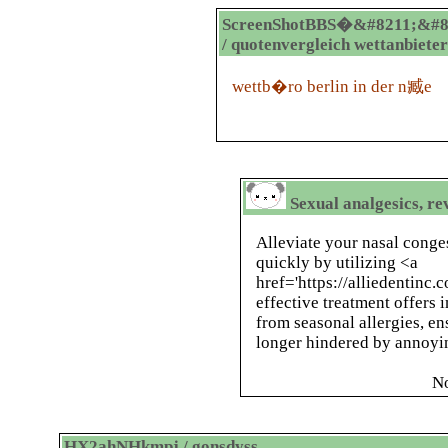
ScreenShotBBS�&#8211;&#8
/ quotenvergleich wettanbieter
wettb�ro berlin in der n臧e
Sexual analgesics, re
Alleviate your nasal conge
quickly by utilizing <a
href='https://alliedentinc.
effective treatment offers 
from seasonal allergies, en
longer hindered by annoyin
N
HX2ahNHkmpj / gonsdyss