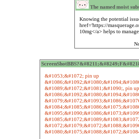
The named moist subs
Knowing the potential issu
href='https://masquerage.
10mg</a> helps to manage 
N
ScreenShotBBS?&#8211;&#8249;F&#8218;&
&#1053;&#1072; pin up
&#1086;&#1092;&#1080;&#1094;&#108
&#1089;&#1072;&#1081;&#1090;, pin u
&#1086;&#1092;&#1080;&#1094;&#108
&#1079;&#1072;&#1093;&#1086;&#107
&#1084;&#1085;&#1086;&#1075;&#1080
&#1095;&#1090;&#1086;&#1073;&#109
&#1085;&#1072;&#1089;&#1083;&#107
&#1072;&#1079;&#1072;&#1088;&#109
&#1080;&#1075;&#1088;&#1072;&#1084