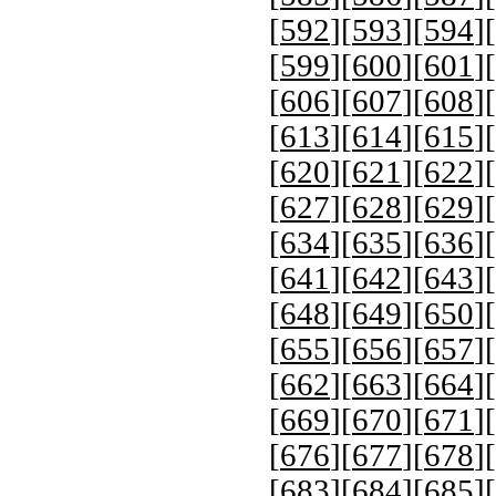
[
592
][
593
][
594
][
[
599
][
600
][
601
][
[
606
][
607
][
608
][
[
613
][
614
][
615
][
[
620
][
621
][
622
][
[
627
][
628
][
629
][
[
634
][
635
][
636
][
[
641
][
642
][
643
][
[
648
][
649
][
650
][
[
655
][
656
][
657
][
[
662
][
663
][
664
][
[
669
][
670
][
671
][
[
676
][
677
][
678
][
[
683
][
684
][
685
][