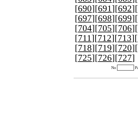
[
690
][
691
][
692
][
[
697
][
698
][
699
][
[
704
][
705
][
706
][
[
711
][
712
][
713
][
[
718
][
719
][
720
][
[
725
][
726
][
727
]
No
P