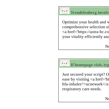
Trendelenberg involvi
Optimize your health and 
comprehensive selection of
<a href='https://astra-hc.c
your vitality efficiently an
N
If homepage visit, t
Just secured your script? 
ease by visiting <a href='
hfa-inhaler/'>ucnewark</a> 
respiratory care needs.
N