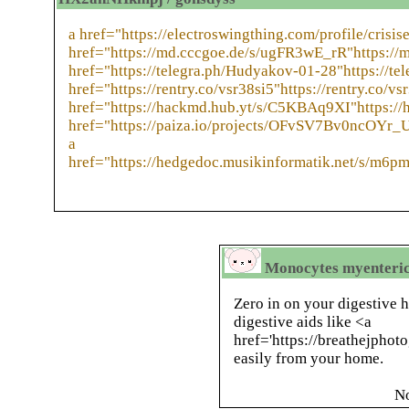
a href="https://electroswingthing.com/profile/crisis
href="https://md.cccgoe.de/s/ugFR3wE_rR"https://
href="https://telegra.ph/Hudyakov-01-28"https://te
href="https://rentry.co/vsr38si5"https://rentry.co/vs
href="https://hackmd.hub.yt/s/C5KBAq9XI"https:/
href="https://paiza.io/projects/OFvSV7Bv0ncOYr_
a
href="https://hedgedoc.musikinformatik.net/s/m6
Monocytes myenteric 
Zero in on your digestive h
digestive aids like <a
href='https://breathejphot
easily from your home.
N