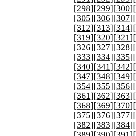
[
298
][
299
][
300
][
[
305
][
306
][
307
][
[
312
][
313
][
314
][
[
319
][
320
][
321
][
[
326
][
327
][
328
][
[
333
][
334
][
335
][
[
340
][
341
][
342
][
[
347
][
348
][
349
][
[
354
][
355
][
356
][
[
361
][
362
][
363
][
[
368
][
369
][
370
][
[
375
][
376
][
377
][
[
382
][
383
][
384
][
[
389
][
390
][
391
][