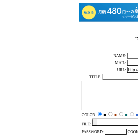
*
NAME:
MAIL:
URL:
TITLE:
COLOR
■
■
■
FILE:
PASSWORD:
COOK