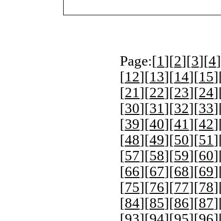
Page:[
1
][
2
][
3
][
4
]
[
12
][
13
][
14
][
15
]
[
21
][
22
][
23
][
24
]
[
30
][
31
][
32
][
33
]
[
39
][
40
][
41
][
42
]
[
48
][
49
][
50
][
51
]
[
57
][
58
][
59
][
60
]
[
66
][
67
][
68
][
69
]
[
75
][
76
][
77
][
78
]
[
84
][
85
][
86
][
87
]
[
93
][
94
][
95
][
96
]