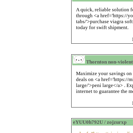
A quick, reliable solution f
through <a href='https://yo
tabs/'>purchase viagra soft
today for swift shipment.
Thornton non-violent 
Maximize your savings on 
deals on <a href='https://
large/'>peni large</a> . Ex
internet to guarantee the m
eYUU0h792U / zojzurxp