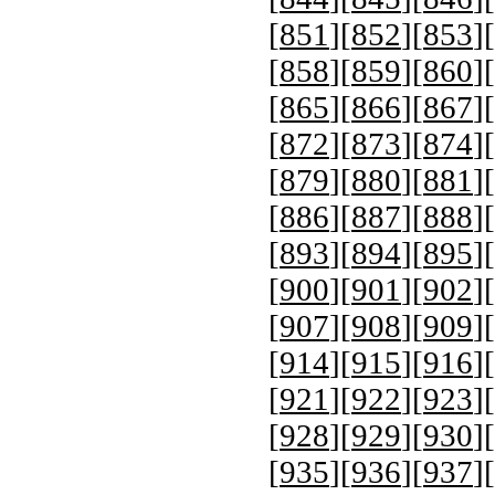
[
851
][
852
][
853
][
[
858
][
859
][
860
][
[
865
][
866
][
867
][
[
872
][
873
][
874
][
[
879
][
880
][
881
][
[
886
][
887
][
888
][
[
893
][
894
][
895
][
[
900
][
901
][
902
][
[
907
][
908
][
909
][
[
914
][
915
][
916
][
[
921
][
922
][
923
][
[
928
][
929
][
930
][
[
935
][
936
][
937
][