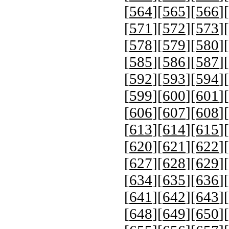
[
564
][
565
][
566
][
[
571
][
572
][
573
][
[
578
][
579
][
580
][
[
585
][
586
][
587
][
[
592
][
593
][
594
][
[
599
][
600
][
601
][
[
606
][
607
][
608
][
[
613
][
614
][
615
][
[
620
][
621
][
622
][
[
627
][
628
][
629
][
[
634
][
635
][
636
][
[
641
][
642
][
643
][
[
648
][
649
][
650
][