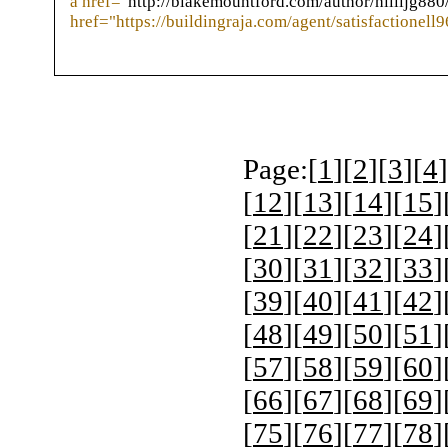
a href="
http://blakemountford.com/author/hillljg880
href="https://buildingraja.com/agent/satisfactionell9
Page:[
1
][
2
][
3
][
4
]
[
12
][
13
][
14
][
15
]
[
21
][
22
][
23
][
24
]
[
30
][
31
][
32
][
33
]
[
39
][
40
][
41
][
42
]
[
48
][
49
][
50
][
51
]
[
57
][
58
][
59
][
60
]
[
66
][
67
][
68
][
69
]
[
75
][
76
][
77
][
78
]