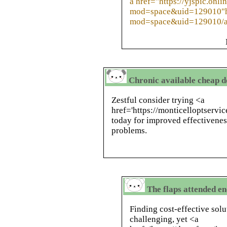
a href="https://yjspic.onl
mod=space&uid=129010"htt
mod=space&uid=129010/
Chronic available cheap d
Zestful consider trying <a
href='https://monticelloptservi
today for improved effectiveness
problems.
The flaps attended en
Finding cost-effective solu
challenging, yet <a