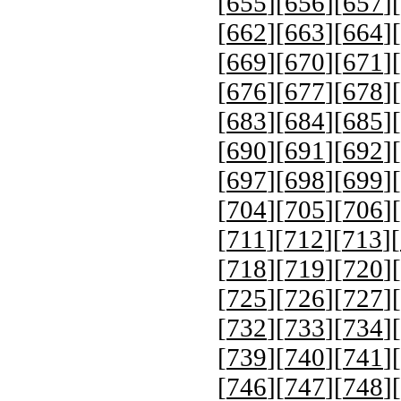
[
655
][
656
][
657
][
[
662
][
663
][
664
][
[
669
][
670
][
671
][
[
676
][
677
][
678
][
[
683
][
684
][
685
][
[
690
][
691
][
692
][
[
697
][
698
][
699
][
[
704
][
705
][
706
][
[
711
][
712
][
713
][
[
718
][
719
][
720
][
[
725
][
726
][
727
][
[
732
][
733
][
734
][
[
739
][
740
][
741
][
[
746
][
747
][
748
][