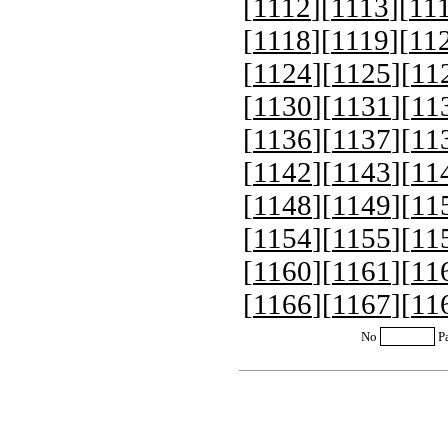
[
1112
][
1113
][
11
[
1118
][
1119
][
11
[
1124
][
1125
][
11
[
1130
][
1131
][
11
[
1136
][
1137
][
11
[
1142
][
1143
][
11
[
1148
][
1149
][
11
[
1154
][
1155
][
11
[
1160
][
1161
][
11
[
1166
][
1167
][
11
No
P