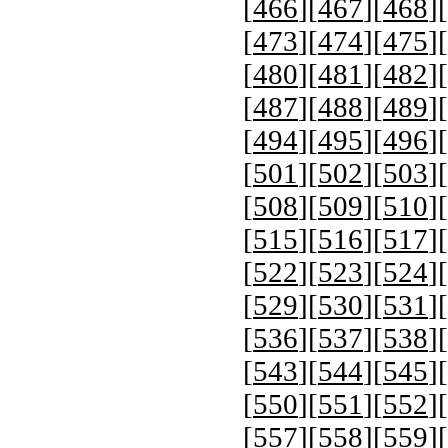
[
466
][
467
][
468
][
[
473
][
474
][
475
][
[
480
][
481
][
482
][
[
487
][
488
][
489
][
[
494
][
495
][
496
][
[
501
][
502
][
503
][
[
508
][
509
][
510
][
[
515
][
516
][
517
][
[
522
][
523
][
524
][
[
529
][
530
][
531
][
[
536
][
537
][
538
][
[
543
][
544
][
545
][
[
550
][
551
][
552
][
[
557
][
558
][
559
][