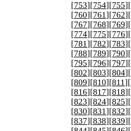
[
753
][
754
][
755
][
[
760
][
761
][
762
][
[
767
][
768
][
769
][
[
774
][
775
][
776
][
[
781
][
782
][
783
][
[
788
][
789
][
790
][
[
795
][
796
][
797
][
[
802
][
803
][
804
][
[
809
][
810
][
811
][
[
816
][
817
][
818
][
[
823
][
824
][
825
][
[
830
][
831
][
832
][
[
837
][
838
][
839
][
[
844
][
845
][
846
][