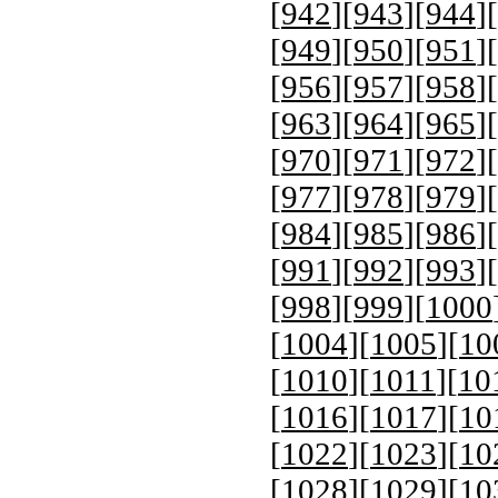
[
942
][
943
][
944
][
[
949
][
950
][
951
][
[
956
][
957
][
958
][
[
963
][
964
][
965
][
[
970
][
971
][
972
][
[
977
][
978
][
979
][
[
984
][
985
][
986
][
[
991
][
992
][
993
][
[
998
][
999
][
1000
[
1004
][
1005
][
10
[
1010
][
1011
][
10
[
1016
][
1017
][
10
[
1022
][
1023
][
10
[
1028
][
1029
][
10