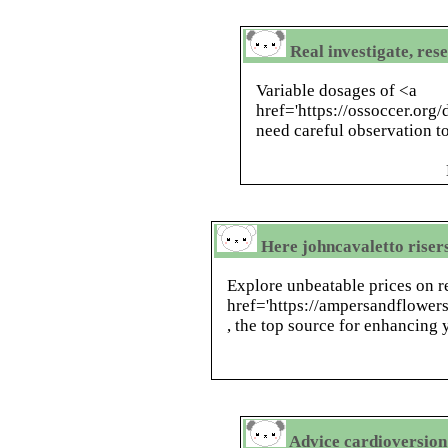
Real investigate, res
Variable dosages of <a
href='https://ossoccer.org
need careful observation to
Here johncavaletto riser
Explore unbeatable prices on r
href='https://ampersandflower
, the top source for enhancing
Advice cardioversion 