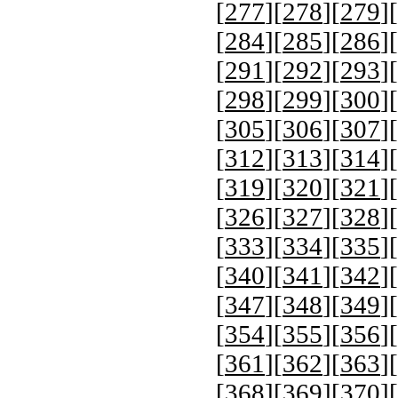
[
277
][
278
][
279
][
[
284
][
285
][
286
][
[
291
][
292
][
293
][
[
298
][
299
][
300
][
[
305
][
306
][
307
][
[
312
][
313
][
314
][
[
319
][
320
][
321
][
[
326
][
327
][
328
][
[
333
][
334
][
335
][
[
340
][
341
][
342
][
[
347
][
348
][
349
][
[
354
][
355
][
356
][
[
361
][
362
][
363
][
[
368
][
369
][
370
][