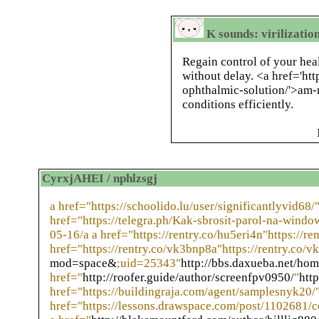
K sounds: virilizatio
Regain control of your hea
without delay. <a href='ht
ophthalmic-solution/'>am-
conditions efficiently.
CyrxjAHEI / nphlzsgj
a href="https://schoolido.lu/user/significantlyvid68/"
href="https://telegra.ph/Kak-sbrosit-parol-na-windo
05-16/a a href="https://rentry.co/hu5eri4n"https://re
href="https://rentry.co/vk3bnp8a"https://rentry.co/v
mod=space&
;uid=25343"
http://bbs.daxueba.net/h
href="
http://roofer.guide/author/screenfpv0950/
"
htt
href="https://buildingraja.com/agent/samplesnyk20/"
href="https://lessons.drawspace.com/post/1102681/