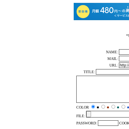
*
NAME:
MAIL:
URL:
TITLE:
COLOR
■
■
■
FILE:
PASSWORD:
COOK