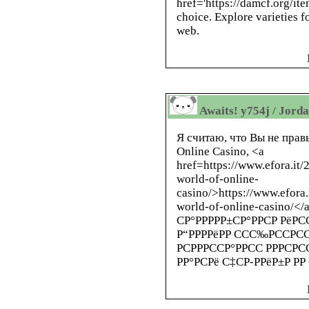
href='https://damcf.org/i
choice. Explore varieties f
web.
Awaits! y754j / Jord
Я считаю, что Вы не правы
Online Casino, <a
href=https://www.efora.it/
world-of-online-
casino/>https://www.efora.
world-of-online-casino/<
СР°РРРРР±СР°РРСР РёРСС
Р“РРРРёРР ССС‰РССРССС
РСРРРССР°РРСС РРРСРСС
РР°РСРё С‡СР-РРёР±Р РР