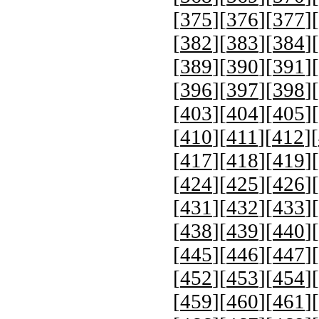
[
375
][
376
][
377
][
[
382
][
383
][
384
][
[
389
][
390
][
391
][
[
396
][
397
][
398
][
[
403
][
404
][
405
][
[
410
][
411
][
412
][
[
417
][
418
][
419
][
[
424
][
425
][
426
][
[
431
][
432
][
433
][
[
438
][
439
][
440
][
[
445
][
446
][
447
][
[
452
][
453
][
454
][
[
459
][
460
][
461
][