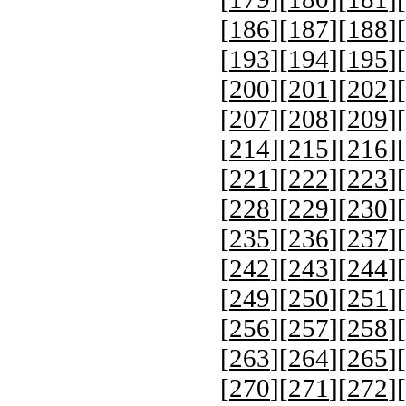
[
186
][
187
][
188
][
[
193
][
194
][
195
][
[
200
][
201
][
202
][
[
207
][
208
][
209
][
[
214
][
215
][
216
][
[
221
][
222
][
223
][
[
228
][
229
][
230
][
[
235
][
236
][
237
][
[
242
][
243
][
244
][
[
249
][
250
][
251
][
[
256
][
257
][
258
][
[
263
][
264
][
265
][
[
270
][
271
][
272
][