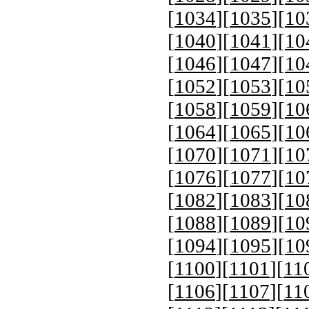
[
1034
][
1035
][
10
[
1040
][
1041
][
10
[
1046
][
1047
][
10
[
1052
][
1053
][
10
[
1058
][
1059
][
10
[
1064
][
1065
][
10
[
1070
][
1071
][
10
[
1076
][
1077
][
10
[
1082
][
1083
][
10
[
1088
][
1089
][
10
[
1094
][
1095
][
10
[
1100
][
1101
][
11
[
1106
][
1107
][
11