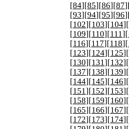
[
84
][
85
][
86
][
87
]
[
93
][
94
][
95
][
96
]
[
102
][
103
][
104
][
[
109
][
110
][
111
][
[
116
][
117
][
118
][
[
123
][
124
][
125
][
[
130
][
131
][
132
][
[
137
][
138
][
139
][
[
144
][
145
][
146
][
[
151
][
152
][
153
][
[
158
][
159
][
160
][
[
165
][
166
][
167
][
[
172
][
173
][
174
][
[
179
][
180
][
181
][