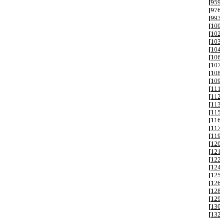
[
95
[
97
[
99
[
10
[
10
[
10
[
10
[
10
[
10
[
10
[
10
[
11
[
11
[
11
[
11
[
11
[
11
[
11
[
12
[
12
[
12
[
12
[
12
[
12
[
12
[
12
[
13
[
13