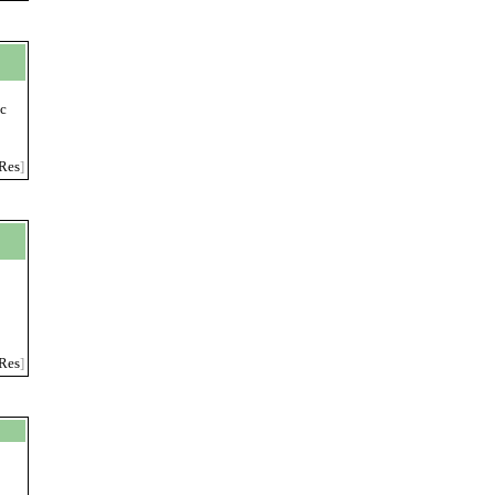
ic
Res
]
Res
]