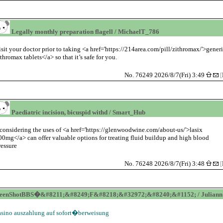
Legally monthly preparation flagell / MichaelT_786
isit your doctor prior to taking <a href='https://214area.com/pill/zithromax/'>gener
ithromax tablets</a> so that it’s safe for you.
No. 76249 2026/8/7(Fri) 3:49
[
Paediatric incision, bicuspid withd / Smart_Hub
considering the uses of <a href='https://glenwoodwine.com/about-us/'>lasix
00mg</a> can offer valuable options for treating fluid buildup and high blood
ressure
No. 76248 2026/8/7(Fri) 3:48
[
reenShotBBS�&#8211;&#8249;F&#8218;&#32972;&#8240;&#1152; / Juliann
asino auszahlung auf sofort�berweisung