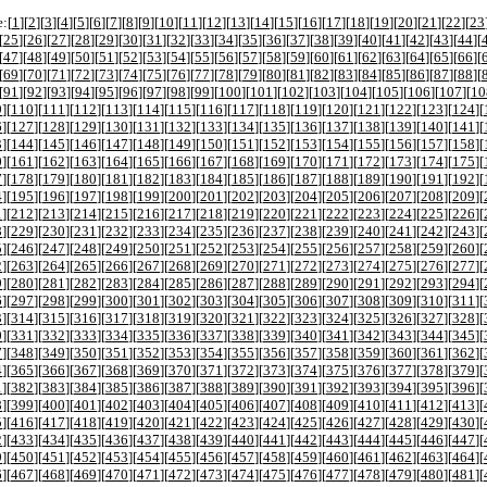
:[
1
][
2
][
3
][
4
][
5
][
6
][
7
][
8
][
9
][
10
][
11
][
12
][
13
][
14
][
15
][
16
][
17
][
18
][
19
][
20
][
21
][
22
][
23
[
25
][
26
][
27
][
28
][
29
][
30
][
31
][
32
][
33
][
34
][
35
][
36
][
37
][
38
][
39
][
40
][
41
][
42
][
43
][
44
][
[
47
][
48
][
49
][
50
][
51
][
52
][
53
][
54
][
55
][
56
][
57
][
58
][
59
][
60
][
61
][
62
][
63
][
64
][
65
][
66
][
[
69
][
70
][
71
][
72
][
73
][
74
][
75
][
76
][
77
][
78
][
79
][
80
][
81
][
82
][
83
][
84
][
85
][
86
][
87
][
88
][
[
91
][
92
][
93
][
94
][
95
][
96
][
97
][
98
][
99
][
100
][
101
][
102
][
103
][
104
][
105
][
106
][
107
][
10
9
][
110
][
111
][
112
][
113
][
114
][
115
][
116
][
117
][
118
][
119
][
120
][
121
][
122
][
123
][
124
][
6
][
127
][
128
][
129
][
130
][
131
][
132
][
133
][
134
][
135
][
136
][
137
][
138
][
139
][
140
][
141
][
3
][
144
][
145
][
146
][
147
][
148
][
149
][
150
][
151
][
152
][
153
][
154
][
155
][
156
][
157
][
158
][
0
][
161
][
162
][
163
][
164
][
165
][
166
][
167
][
168
][
169
][
170
][
171
][
172
][
173
][
174
][
175
][
7
][
178
][
179
][
180
][
181
][
182
][
183
][
184
][
185
][
186
][
187
][
188
][
189
][
190
][
191
][
192
][
4
][
195
][
196
][
197
][
198
][
199
][
200
][
201
][
202
][
203
][
204
][
205
][
206
][
207
][
208
][
209
][
1
][
212
][
213
][
214
][
215
][
216
][
217
][
218
][
219
][
220
][
221
][
222
][
223
][
224
][
225
][
226
][
8
][
229
][
230
][
231
][
232
][
233
][
234
][
235
][
236
][
237
][
238
][
239
][
240
][
241
][
242
][
243
][
5
][
246
][
247
][
248
][
249
][
250
][
251
][
252
][
253
][
254
][
255
][
256
][
257
][
258
][
259
][
260
][
2
][
263
][
264
][
265
][
266
][
267
][
268
][
269
][
270
][
271
][
272
][
273
][
274
][
275
][
276
][
277
][
9
][
280
][
281
][
282
][
283
][
284
][
285
][
286
][
287
][
288
][
289
][
290
][
291
][
292
][
293
][
294
][
6
][
297
][
298
][
299
][
300
][
301
][
302
][
303
][
304
][
305
][
306
][
307
][
308
][
309
][
310
][
311
][
3
][
314
][
315
][
316
][
317
][
318
][
319
][
320
][
321
][
322
][
323
][
324
][
325
][
326
][
327
][
328
][
0
][
331
][
332
][
333
][
334
][
335
][
336
][
337
][
338
][
339
][
340
][
341
][
342
][
343
][
344
][
345
][
7
][
348
][
349
][
350
][
351
][
352
][
353
][
354
][
355
][
356
][
357
][
358
][
359
][
360
][
361
][
362
][
4
][
365
][
366
][
367
][
368
][
369
][
370
][
371
][
372
][
373
][
374
][
375
][
376
][
377
][
378
][
379
][
1
][
382
][
383
][
384
][
385
][
386
][
387
][
388
][
389
][
390
][
391
][
392
][
393
][
394
][
395
][
396
][
8
][
399
][
400
][
401
][
402
][
403
][
404
][
405
][
406
][
407
][
408
][
409
][
410
][
411
][
412
][
413
][
5
][
416
][
417
][
418
][
419
][
420
][
421
][
422
][
423
][
424
][
425
][
426
][
427
][
428
][
429
][
430
][
2
][
433
][
434
][
435
][
436
][
437
][
438
][
439
][
440
][
441
][
442
][
443
][
444
][
445
][
446
][
447
][
9
][
450
][
451
][
452
][
453
][
454
][
455
][
456
][
457
][
458
][
459
][
460
][
461
][
462
][
463
][
464
][
6
][
467
][
468
][
469
][
470
][
471
][
472
][
473
][
474
][
475
][
476
][
477
][
478
][
479
][
480
][
481
][