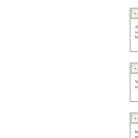
A
w
b
V
i
I
s