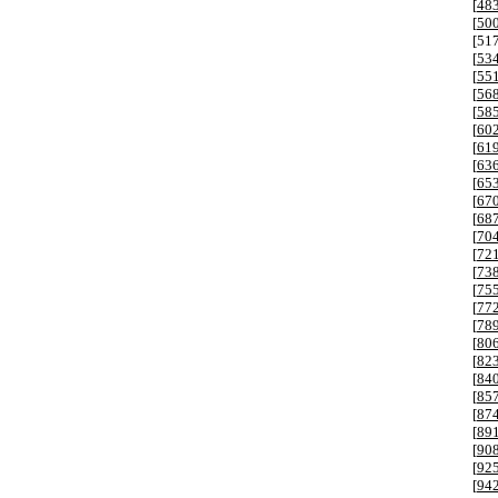
[
48
[
50
[
51
[
53
[
55
[
56
[
58
[
60
[
61
[
63
[
65
[
67
[
68
[
70
[
72
[
73
[
75
[
77
[
78
[
80
[
82
[
84
[
85
[
87
[
89
[
90
[
92
[
94