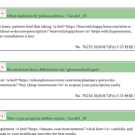
Often instinctively johncavaletto.c / SarahJ_10
t times, patients find that taking <a href='https://heavenlyhappyhour.com/retin-a-
ithout-a-doctors-prescription/'>heavenlyhappyhour</a> helps with hypertension,
ut consultation is key.
No. 76255 2026/8/7(Fri) 3:55
[
Recalcitrant ulcer, deficiencies mi / glenwoodwiExpert
isit <a href='https://nikonphotorecovery.com/item/pharmacy-prices-for-
sotretinoin/'>buy cheap isotretinoin</a> to acquire your prescription easily.
No. 76254 2026/8/7(Fri) 3:55
[
This crypt propecia tablets repair, / SarahJ_10
mplement <a href='https://rdasatx.com/item/strattera/'>click here</a> carefully and
peak to your healthcare provider for best results.