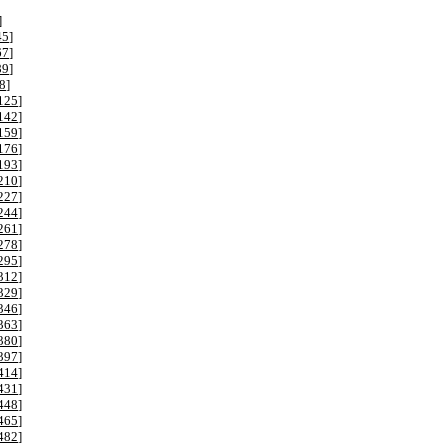
]
45
]
67
]
89
]
8
]
125
]
142
]
159
]
176
]
193
]
210
]
227
]
244
]
261
]
278
]
295
]
312
]
329
]
346
]
363
]
380
]
397
]
414
]
431
]
448
]
465
]
482
]