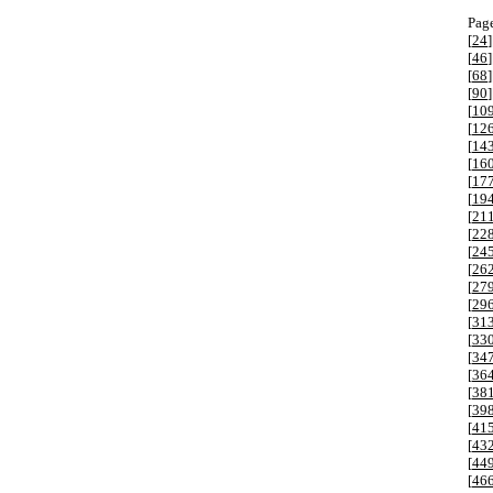
Page
[
24
]
[
46
]
[
68
]
[
90
]
[
10
[
12
[
14
[
16
[
17
[
19
[
21
[
22
[
24
[
26
[
27
[
29
[
31
[
33
[
34
[
36
[
38
[
39
[
41
[
43
[
44
[
46