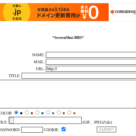
*
ScreenShot BBS
*
NAME:
MAIL:
URL:
TITLE:
COLOR
■
■
■
■
■
■
FILE:
(GIF、JPEGのみ)
PASSWORD:
COOKIE: