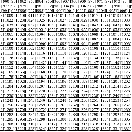
9
][
960
][
961
][
962
][
963
][
964
][
965
][
966
][
967
][
968
][
969
][
970
][
971
][
972
][
973
][
974
][
6
][
977
][
978
][
979
][
980
][
981
][
982
][
983
][
984
][
985
][
986
][
987
][
988
][
989
][
990
][
991
][
3
][
994
][
995
][
996
][
997
][
998
][
999
][
1000
][
1001
][
1002
][
1003
][
1004
][
1005
][
1006
][
1
08
][
1009
][
1010
][
1011
][
1012
][
1013
][
1014
][
1015
][
1016
][
1017
][
1018
][
1019
][
1020
]
21
][
1022
][
1023
][
1024
][
1025
][
1026
][
1027
][
1028
][
1029
][
1030
][
1031
][
1032
][
1033
]
34
][
1035
][
1036
][
1037
][
1038
][
1039
][
1040
][
1041
][
1042
][
1043
][
1044
][
1045
][
1046
]
47
][
1048
][
1049
][
1050
][
1051
][
1052
][
1053
][
1054
][
1055
][
1056
][
1057
][
1058
][
1059
]
60
][
1061
][
1062
][
1063
][
1064
][
1065
][
1066
][
1067
][
1068
][
1069
][
1070
][
1071
][
1072
]
73
][
1074
][
1075
][
1076
][
1077
][
1078
][
1079
][
1080
][
1081
][
1082
][
1083
][
1084
][
1085
]
86
][
1087
][
1088
][
1089
][
1090
][
1091
][
1092
][
1093
][
1094
][
1095
][
1096
][
1097
][
1098
]
99
][
1100
][
1101
][
1102
][
1103
][
1104
][
1105
][
1106
][
1107
][
1108
][
1109
][
1110
][
1111
]
12
][
1113
][
1114
][
1115
][
1116
][
1117
][
1118
][
1119
][
1120
][
1121
][
1122
][
1123
][
1124
]
25
][
1126
][
1127
][
1128
][
1129
][
1130
][
1131
][
1132
][
1133
][
1134
][
1135
][
1136
][
1137
]
38
][
1139
][
1140
][
1141
][
1142
][
1143
][
1144
][
1145
][
1146
][
1147
][
1148
][
1149
][
1150
]
51
][
1152
][
1153
][
1154
][
1155
][
1156
][
1157
][
1158
][
1159
][
1160
][
1161
][
1162
][
1163
]
64
][
1165
][
1166
][
1167
][
1168
][
1169
][
1170
][
1171
][
1172
][
1173
][
1174
][
1175
][
1176
]
77
][
1178
][
1179
][
1180
][
1181
][
1182
][
1183
][
1184
][
1185
][
1186
][
1187
][
1188
][
1189
]
90
][
1191
][
1192
][
1193
][
1194
][
1195
][
1196
][
1197
][
1198
][
1199
][
1200
][
1201
][
1202
]
03
][
1204
][
1205
][
1206
][
1207
][
1208
][
1209
][
1210
][
1211
][
1212
][
1213
][
1214
][
1215
]
16
][
1217
][
1218
][
1219
][
1220
][
1221
][
1222
][
1223
][
1224
][
1225
][
1226
][
1227
][
1228
]
29
][
1230
][
1231
][
1232
][
1233
][
1234
][
1235
][
1236
][
1237
][
1238
][
1239
][
1240
][
1241
]
42
][
1243
][
1244
][
1245
][
1246
][
1247
][
1248
][
1249
][
1250
][
1251
][
1252
][
1253
][
1254
]
55
][
1256
][
1257
][
1258
][
1259
][
1260
][
1261
][
1262
][
1263
][
1264
][
1265
][
1266
][
1267
]
68
][
1269
][
1270
][
1271
][
1272
][
1273
][
1274
][
1275
][
1276
][
1277
][
1278
][
1279
][
1280
]
81
][
1282
][
1283
][
1284
][
1285
][
1286
][
1287
][
1288
][
1289
][
1290
][
1291
][
1292
][
1293
]
94
][
1295
][
1296
][
1297
][
1298
][
1299
][
1300
][
1301
][
1302
][
1303
][
1304
][
1305
][
1306
]
07
][
1308
][
1309
][
1310
][
1311
][
1312
][
1313
][
1314
][
1315
][
1316
][
1317
][
1318
][
1319
]
20
][
1321
][
1322
][
1323
][
1324
][
1325
][
1326
][
1327
][
1328
][
1329
][
1330
][
1331
][
1332
]