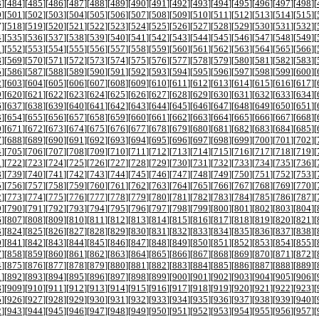
3
][
484
][
485
][
486
][
487
][
488
][
489
][
490
][
491
][
492
][
493
][
494
][
495
][
496
][
497
][
498
][
0
][
501
][
502
][
503
][
504
][
505
][
506
][
507
][
508
][
509
][
510
][
511
][
512
][
513
][
514
][
515
][
7
][
518
][
519
][
520
][
521
][
522
][
523
][
524
][
525
][
526
][
527
][
528
][
529
][
530
][
531
][
532
][
4
][
535
][
536
][
537
][
538
][
539
][
540
][
541
][
542
][
543
][
544
][
545
][
546
][
547
][
548
][
549
][
1
][
552
][
553
][
554
][
555
][
556
][
557
][
558
][
559
][
560
][
561
][
562
][
563
][
564
][
565
][
566
][
8
][
569
][
570
][
571
][
572
][
573
][
574
][
575
][
576
][
577
][
578
][
579
][
580
][
581
][
582
][
583
][
5
][
586
][
587
][
588
][
589
][
590
][
591
][
592
][
593
][
594
][
595
][
596
][
597
][
598
][
599
][
600
][
2
][
603
][
604
][
605
][
606
][
607
][
608
][
609
][
610
][
611
][
612
][
613
][
614
][
615
][
616
][
617
][
9
][
620
][
621
][
622
][
623
][
624
][
625
][
626
][
627
][
628
][
629
][
630
][
631
][
632
][
633
][
634
][
6
][
637
][
638
][
639
][
640
][
641
][
642
][
643
][
644
][
645
][
646
][
647
][
648
][
649
][
650
][
651
][
3
][
654
][
655
][
656
][
657
][
658
][
659
][
660
][
661
][
662
][
663
][
664
][
665
][
666
][
667
][
668
][
0
][
671
][
672
][
673
][
674
][
675
][
676
][
677
][
678
][
679
][
680
][
681
][
682
][
683
][
684
][
685
][
7
][
688
][
689
][
690
][
691
][
692
][
693
][
694
][
695
][
696
][
697
][
698
][
699
][
700
][
701
][
702
][
4
][
705
][
706
][
707
][
708
][
709
][
710
][
711
][
712
][
713
][
714
][
715
][
716
][
717
][
718
][
719
][
1
][
722
][
723
][
724
][
725
][
726
][
727
][
728
][
729
][
730
][
731
][
732
][
733
][
734
][
735
][
736
][
8
][
739
][
740
][
741
][
742
][
743
][
744
][
745
][
746
][
747
][
748
][
749
][
750
][
751
][
752
][
753
][
5
][
756
][
757
][
758
][
759
][
760
][
761
][
762
][
763
][
764
][
765
][
766
][
767
][
768
][
769
][
770
][
2
][
773
][
774
][
775
][
776
][
777
][
778
][
779
][
780
][
781
][
782
][
783
][
784
][
785
][
786
][
787
][
9
][
790
][
791
][
792
][
793
][
794
][
795
][
796
][
797
][
798
][
799
][
800
][
801
][
802
][
803
][
804
][
6
][
807
][
808
][
809
][
810
][
811
][
812
][
813
][
814
][
815
][
816
][
817
][
818
][
819
][
820
][
821
][
3
][
824
][
825
][
826
][
827
][
828
][
829
][
830
][
831
][
832
][
833
][
834
][
835
][
836
][
837
][
838
][
0
][
841
][
842
][
843
][
844
][
845
][
846
][
847
][
848
][
849
][
850
][
851
][
852
][
853
][
854
][
855
][
7
][
858
][
859
][
860
][
861
][
862
][
863
][
864
][
865
][
866
][
867
][
868
][
869
][
870
][
871
][
872
][
4
][
875
][
876
][
877
][
878
][
879
][
880
][
881
][
882
][
883
][
884
][
885
][
886
][
887
][
888
][
889
][
1
][
892
][
893
][
894
][
895
][
896
][
897
][
898
][
899
][
900
][
901
][
902
][
903
][
904
][
905
][
906
][
8
][
909
][
910
][
911
][
912
][
913
][
914
][
915
][
916
][
917
][
918
][
919
][
920
][
921
][
922
][
923
][
5
][
926
][
927
][
928
][
929
][
930
][
931
][
932
][
933
][
934
][
935
][
936
][
937
][
938
][
939
][
940
][
2
][
943
][
944
][
945
][
946
][
947
][
948
][
949
][
950
][
951
][
952
][
953
][
954
][
955
][
956
][
957
][