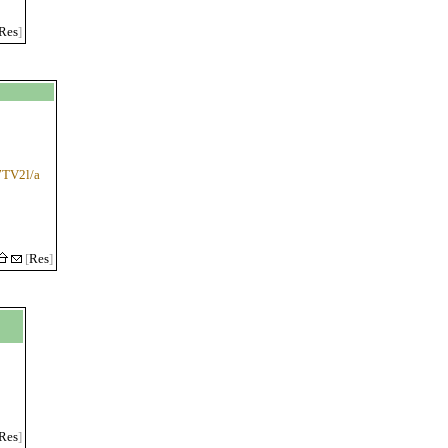
Res
]
i7TV2l/a
[
Res
]
Res
]