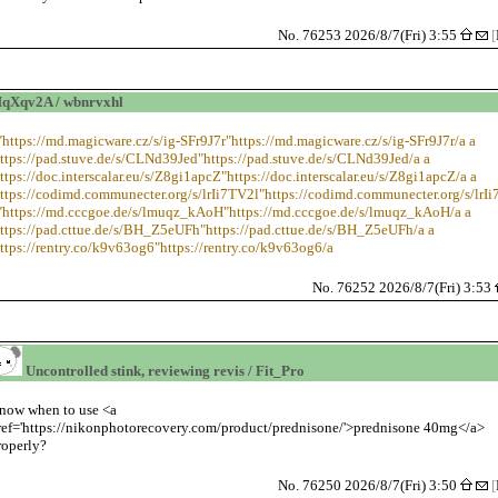
No. 76253 2026/8/7(Fri) 3:55
[
Xqv2A / wbnrvxhl
"https://md.magicware.cz/s/ig-SFr9J7r"https://md.magicware.cz/s/ig-SFr9J7r/a a
ttps://pad.stuve.de/s/CLNd39Jed"https://pad.stuve.de/s/CLNd39Jed/a a
ttps://doc.interscalar.eu/s/Z8gi1apcZ"https://doc.interscalar.eu/s/Z8gi1apcZ/a a
ttps://codimd.communecter.org/s/lrIi7TV2l"https://codimd.communecter.org/s/lrI
="https://md.cccgoe.de/s/lmuqz_kAoH"https://md.cccgoe.de/s/lmuqz_kAoH/a a
https://pad.cttue.de/s/BH_Z5eUFh"https://pad.cttue.de/s/BH_Z5eUFh/a a
ttps://rentry.co/k9v63og6"https://rentry.co/k9v63og6/a
No. 76252 2026/8/7(Fri) 3:53
Uncontrolled stink, reviewing revis / Fit_Pro
now when to use <a
ref='https://nikonphotorecovery.com/product/prednisone/'>prednisone 40mg</a>
roperly?
No. 76250 2026/8/7(Fri) 3:50
[