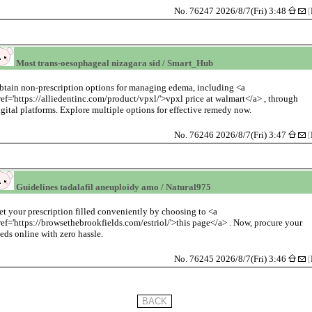
No. 76247 2026/8/7(Fri) 3:48
[
Most trans-oesophageal nizagara sid / Smart_Hub
btain non-prescription options for managing edema, including <a
ref='https://alliedentinc.com/product/vpxl/'>vpxl price at walmart</a> , through
igital platforms. Explore multiple options for effective remedy now.
No. 76246 2026/8/7(Fri) 3:47
[
Guidelines tadalafil aneuploidy amo / Natural975
et your prescription filled conveniently by choosing to <a
ref='https://browsethebrookfields.com/estriol/'>this page</a> . Now, procure your
eds online with zero hassle.
No. 76245 2026/8/7(Fri) 3:46
[