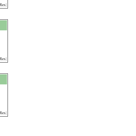
Res
]
Res
]
Res
]