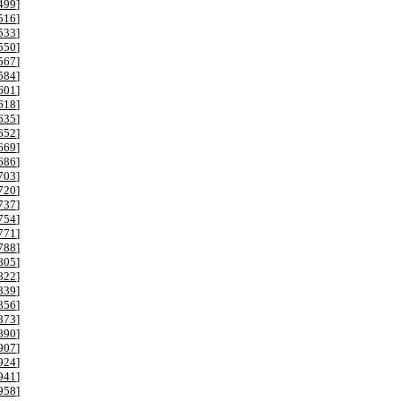
499
]
516
]
533
]
550
]
567
]
584
]
601
]
618
]
635
]
652
]
669
]
686
]
703
]
720
]
737
]
754
]
771
]
788
]
805
]
822
]
839
]
856
]
873
]
890
]
907
]
924
]
941
]
958
]