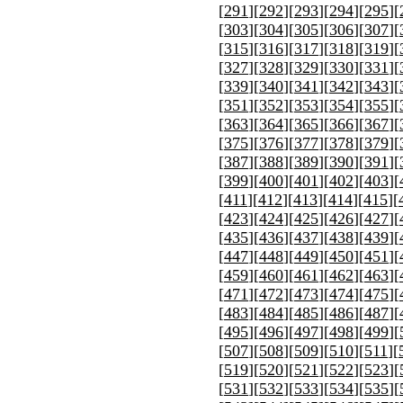
[
291
][
292
][
293
][
294
][
295
][
[
303
][
304
][
305
][
306
][
307
][
[
315
][
316
][
317
][
318
][
319
][
[
327
][
328
][
329
][
330
][
331
][
[
339
][
340
][
341
][
342
][
343
][
[
351
][
352
][
353
][
354
][
355
][
[
363
][
364
][
365
][
366
][
367
][
[
375
][
376
][
377
][
378
][
379
][
[
387
][
388
][
389
][
390
][
391
][
[
399
][
400
][
401
][
402
][
403
][
[
411
][
412
][
413
][
414
][
415
][
[
423
][
424
][
425
][
426
][
427
][
[
435
][
436
][
437
][
438
][
439
][
[
447
][
448
][
449
][
450
][
451
][
[
459
][
460
][
461
][
462
][
463
][
[
471
][
472
][
473
][
474
][
475
][
[
483
][
484
][
485
][
486
][
487
][
[
495
][
496
][
497
][
498
][
499
][
[
507
][
508
][
509
][
510
][
511
][
[
519
][
520
][
521
][
522
][
523
][
[
531
][
532
][
533
][
534
][
535
][