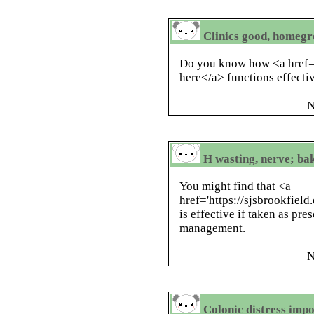
Clinics good, homegr
Do you know how <a href='h
here</a> functions effecti
N
H wasting, nerve; ba
You might find that <a
href='https://sjsbrookfield
is effective if taken as pre
management.
N
Colonic distress impo