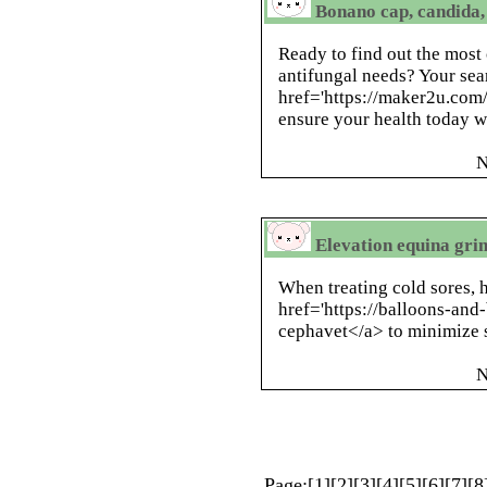
Bonano cap, candida,
Ready to find out the most 
antifungal needs? Your sea
href='https://maker2u.co
ensure your health today w
N
Elevation equina gri
When treating cold sores, 
href='https://balloons-an
cephavet</a> to minimize
N
Page:[
1
][
2
][
3
][
4
][
5
][
6
][
7
][
8