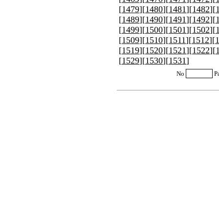
[
1479
][
1480
][
1481
][
1482
][
[
1489
][
1490
][
1491
][
1492
][
[
1499
][
1500
][
1501
][
1502
][
[
1509
][
1510
][
1511
][
1512
][
[
1519
][
1520
][
1521
][
1522
][
[
1529
][
1530
][
1531
]
No
P