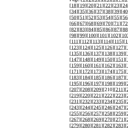
[
18
][
19
][
20
][
21
][
22
][
23
][
24
[
34
][
35
][
36
][
37
][
38
][
39
][
40
[
50
][
51
][
52
][
53
][
54
][
55
][
56
[
66
][
67
][
68
][
69
][
70
][
71
][
72
[
82
][
83
][
84
][
85
][
86
][
87
][
88
[
98
][
99
][
100
][
101
][
102
][
10
[
111
][
112
][
113
][
114
][
115
][
1
[
123
][
124
][
125
][
126
][
127
][
[
135
][
136
][
137
][
138
][
139
][
[
147
][
148
][
149
][
150
][
151
][
[
159
][
160
][
161
][
162
][
163
][
[
171
][
172
][
173
][
174
][
175
][
[
183
][
184
][
185
][
186
][
187
][
[
195
][
196
][
197
][
198
][
199
][
[
207
][
208
][
209
][
210
][
211
][
[
219
][
220
][
221
][
222
][
223
][
[
231
][
232
][
233
][
234
][
235
][
[
243
][
244
][
245
][
246
][
247
][
[
255
][
256
][
257
][
258
][
259
][
[
267
][
268
][
269
][
270
][
271
][
[
279
][
280
][
281
][
282
][
283
][