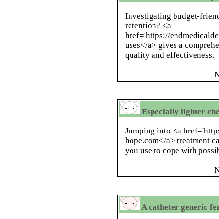
Investigating budget-frien
retention? <a
href='https://endmedicald
uses</a> gives a comprehe
quality and effectiveness.
N
Especially lighter che
Jumping into <a href='http
hope.com</a> treatment can
you use to cope with possi
N
A catheter generic fe