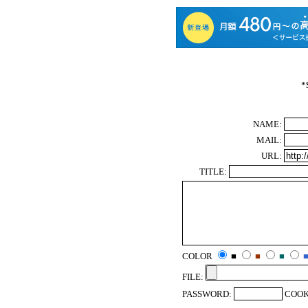
*
NAME:
MAIL:
URL:
TITLE:
COLOR
■
■
■
FILE:
PASSWORD:
COOK