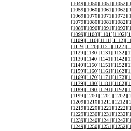
[
1049
][
1050
][
1051
][
1052
][
[
1059
][
1060
][
1061
][
1062
][
[
1069
][
1070
][
1071
][
1072
][
[
1079
][
1080
][
1081
][
1082
][
[
1089
][
1090
][
1091
][
1092
][
[
1099
][
1100
][
1101
][
1102
][
1
[
1109
][
1110
][
1111
][
1112
][
1
[
1119
][
1120
][
1121
][
1122
][
1
[
1129
][
1130
][
1131
][
1132
][
1
[
1139
][
1140
][
1141
][
1142
][
1
[
1149
][
1150
][
1151
][
1152
][
1
[
1159
][
1160
][
1161
][
1162
][
1
[
1169
][
1170
][
1171
][
1172
][
1
[
1179
][
1180
][
1181
][
1182
][
1
[
1189
][
1190
][
1191
][
1192
][
1
[
1199
][
1200
][
1201
][
1202
][
[
1209
][
1210
][
1211
][
1212
][
[
1219
][
1220
][
1221
][
1222
][
[
1229
][
1230
][
1231
][
1232
][
[
1239
][
1240
][
1241
][
1242
][
[
1249
][
1250
][
1251
][
1252
][