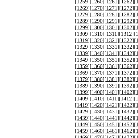
[
1259
][
1260
][
1261
][
1262
][
[
1269
][
1270
][
1271
][
1272
][
[
1279
][
1280
][
1281
][
1282
][
[
1289
][
1290
][
1291
][
1292
][
[
1299
][
1300
][
1301
][
1302
][
[
1309
][
1310
][
1311
][
1312
][
[
1319
][
1320
][
1321
][
1322
][
[
1329
][
1330
][
1331
][
1332
][
[
1339
][
1340
][
1341
][
1342
][
[
1349
][
1350
][
1351
][
1352
][
[
1359
][
1360
][
1361
][
1362
][
[
1369
][
1370
][
1371
][
1372
][
[
1379
][
1380
][
1381
][
1382
][
[
1389
][
1390
][
1391
][
1392
][
[
1399
][
1400
][
1401
][
1402
][
[
1409
][
1410
][
1411
][
1412
][
[
1419
][
1420
][
1421
][
1422
][
[
1429
][
1430
][
1431
][
1432
][
[
1439
][
1440
][
1441
][
1442
][
[
1449
][
1450
][
1451
][
1452
][
[
1459
][
1460
][
1461
][
1462
][
[
1469
][
1470
][
1471
][
1472
][