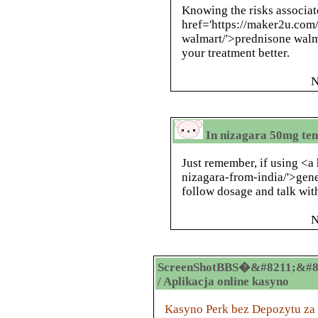
Knowing the risks associat
href='https://maker2u.com
walmart/'>prednisone walm
your treatment better.
N
In nizagara 50mg ten
Just remember, if using <a
nizagara-from-india/'>gene
follow dosage and talk with
N
ScreenShotBBS�&#8211;&#8
/ Aplikacja online kasyno
Kasyno Perk bez Depozytu za R