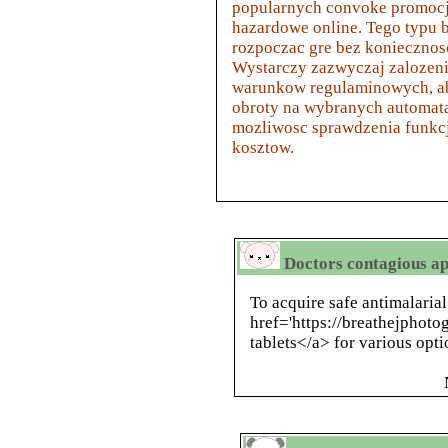
popularnych convoke promocj
hazardowe online. Tego typ
rozpoczac gre bez koniecznos
Wystarczy zazwyczaj zalozeni
warunkow regulaminowych, a
obroty na wybranych automatac
mozliwosc sprawdzenia funkc
kosztow.
Doctors contagious ap
To acquire safe antimalaria
href='https://breathejphoto
tablets</a> for various opti