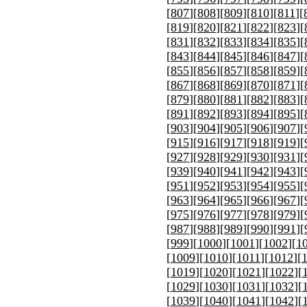
[
807
][
808
][
809
][
810
][
811
][
[
819
][
820
][
821
][
822
][
823
][
[
831
][
832
][
833
][
834
][
835
][
[
843
][
844
][
845
][
846
][
847
][
[
855
][
856
][
857
][
858
][
859
][
[
867
][
868
][
869
][
870
][
871
][
[
879
][
880
][
881
][
882
][
883
][
[
891
][
892
][
893
][
894
][
895
][
[
903
][
904
][
905
][
906
][
907
][
[
915
][
916
][
917
][
918
][
919
][
[
927
][
928
][
929
][
930
][
931
][
[
939
][
940
][
941
][
942
][
943
][
[
951
][
952
][
953
][
954
][
955
][
[
963
][
964
][
965
][
966
][
967
][
[
975
][
976
][
977
][
978
][
979
][
[
987
][
988
][
989
][
990
][
991
][
[
999
][
1000
][
1001
][
1002
][
1
[
1009
][
1010
][
1011
][
1012
][
[
1019
][
1020
][
1021
][
1022
][
[
1029
][
1030
][
1031
][
1032
][
[
1039
][
1040
][
1041
][
1042
][