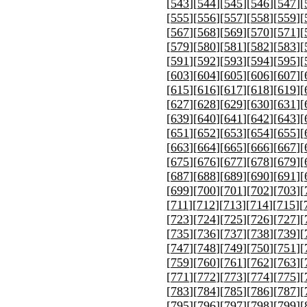
[
543
][
544
][
545
][
546
][
547
][
[
555
][
556
][
557
][
558
][
559
][
[
567
][
568
][
569
][
570
][
571
][
[
579
][
580
][
581
][
582
][
583
][
[
591
][
592
][
593
][
594
][
595
][
[
603
][
604
][
605
][
606
][
607
][
[
615
][
616
][
617
][
618
][
619
][
[
627
][
628
][
629
][
630
][
631
][
[
639
][
640
][
641
][
642
][
643
][
[
651
][
652
][
653
][
654
][
655
][
[
663
][
664
][
665
][
666
][
667
][
[
675
][
676
][
677
][
678
][
679
][
[
687
][
688
][
689
][
690
][
691
][
[
699
][
700
][
701
][
702
][
703
][
[
711
][
712
][
713
][
714
][
715
][
[
723
][
724
][
725
][
726
][
727
][
[
735
][
736
][
737
][
738
][
739
][
[
747
][
748
][
749
][
750
][
751
][
[
759
][
760
][
761
][
762
][
763
][
[
771
][
772
][
773
][
774
][
775
][
[
783
][
784
][
785
][
786
][
787
][
[
795
][
796
][
797
][
798
][
799
][