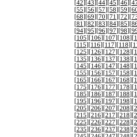
[
42
][
43
][
44
][
45
][
46
][
4
[
55
][
56
][
57
][
58
][
59
][
6
[
68
][
69
][
70
][
71
][
72
][
7
[
81
][
82
][
83
][
84
][
85
][
8
[
94
][
95
][
96
][
97
][
98
][
9
[
105
][
106
][
107
][
108
][
[
115
][
116
][
117
][
118
][
1
[
125
][
126
][
127
][
128
][
[
135
][
136
][
137
][
138
][
[
145
][
146
][
147
][
148
][
[
155
][
156
][
157
][
158
][
[
165
][
166
][
167
][
168
][
[
175
][
176
][
177
][
178
][
[
185
][
186
][
187
][
188
][
[
195
][
196
][
197
][
198
][
[
205
][
206
][
207
][
208
][
[
215
][
216
][
217
][
218
][
[
225
][
226
][
227
][
228
][
[
235
][
236
][
237
][
238
][
[
245
][
246
][
247
][
248
][