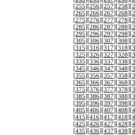
[
255
][
256
][
257
][
258
][
[
265
][
266
][
267
][
268
][
[
275
][
276
][
277
][
278
][
[
285
][
286
][
287
][
288
][
[
295
][
296
][
297
][
298
][
[
305
][
306
][
307
][
308
][
[
315
][
316
][
317
][
318
][
[
325
][
326
][
327
][
328
][
[
335
][
336
][
337
][
338
][
[
345
][
346
][
347
][
348
][
[
355
][
356
][
357
][
358
][
[
365
][
366
][
367
][
368
][
[
375
][
376
][
377
][
378
][
[
385
][
386
][
387
][
388
][
[
395
][
396
][
397
][
398
][
[
405
][
406
][
407
][
408
][
[
415
][
416
][
417
][
418
][
[
425
][
426
][
427
][
428
][
[
435
][
436
][
437
][
438
][