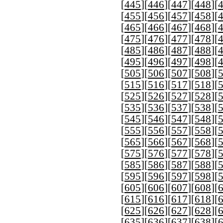
[
445
][
446
][
447
][
448
][
[
455
][
456
][
457
][
458
][
[
465
][
466
][
467
][
468
][
[
475
][
476
][
477
][
478
][
[
485
][
486
][
487
][
488
][
[
495
][
496
][
497
][
498
][
[
505
][
506
][
507
][
508
][
[
515
][
516
][
517
][
518
][
[
525
][
526
][
527
][
528
][
[
535
][
536
][
537
][
538
][
[
545
][
546
][
547
][
548
][
[
555
][
556
][
557
][
558
][
[
565
][
566
][
567
][
568
][
[
575
][
576
][
577
][
578
][
[
585
][
586
][
587
][
588
][
[
595
][
596
][
597
][
598
][
[
605
][
606
][
607
][
608
][
[
615
][
616
][
617
][
618
][
[
625
][
626
][
627
][
628
][
[
635
][
636
][
637
][
638
][