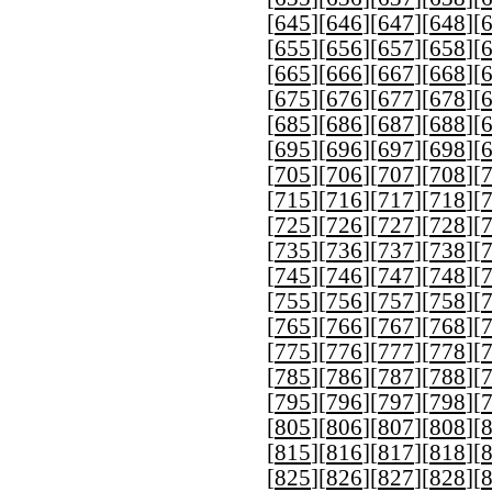
[
645
][
646
][
647
][
648
][
[
655
][
656
][
657
][
658
][
[
665
][
666
][
667
][
668
][
[
675
][
676
][
677
][
678
][
[
685
][
686
][
687
][
688
][
[
695
][
696
][
697
][
698
][
[
705
][
706
][
707
][
708
][
[
715
][
716
][
717
][
718
][
[
725
][
726
][
727
][
728
][
[
735
][
736
][
737
][
738
][
[
745
][
746
][
747
][
748
][
[
755
][
756
][
757
][
758
][
[
765
][
766
][
767
][
768
][
[
775
][
776
][
777
][
778
][
[
785
][
786
][
787
][
788
][
[
795
][
796
][
797
][
798
][
[
805
][
806
][
807
][
808
][
[
815
][
816
][
817
][
818
][
[
825
][
826
][
827
][
828
][