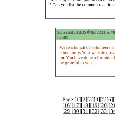
? Can you list the common reaction
ScreenShotBBS�&#8211;&#8
/ ao88
We're a bunch of volunteers a
community. Your website provi
on. You have done a formidabl
be grateful to you.
Page:[
1
][
2
][
3
][
4
][
5
][
6
][
[
16
][
17
][
18
][
19
][
20
][
2
[
29
][
30
][
31
][
32
][
33
][
3