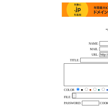
*
NAME:
MAIL:
URL:
TITLE:
COLOR
■
■
■
FILE:
PASSWORD:
COOK