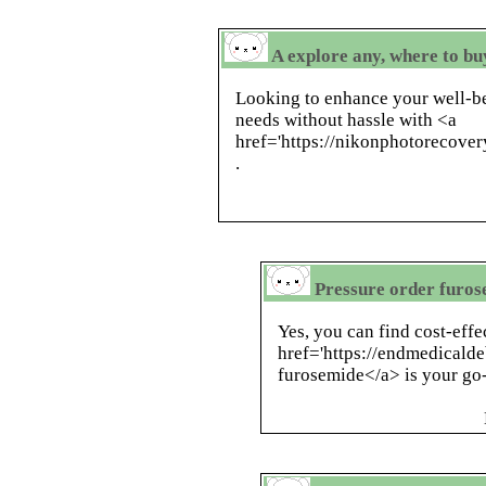
A explore any, where to bu
Looking to enhance your well-be
needs without hassle with <a
href='https://nikonphotorecove
.
Pressure order furose
Yes, you can find cost-effe
href='https://endmedicald
furosemide</a> is your go-t