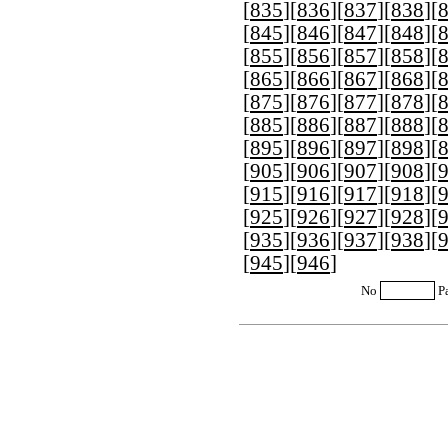
[
835
][
836
][
837
][
838
][
[
845
][
846
][
847
][
848
][
[
855
][
856
][
857
][
858
][
[
865
][
866
][
867
][
868
][
[
875
][
876
][
877
][
878
][
[
885
][
886
][
887
][
888
][
[
895
][
896
][
897
][
898
][
[
905
][
906
][
907
][
908
][
[
915
][
916
][
917
][
918
][
[
925
][
926
][
927
][
928
][
[
935
][
936
][
937
][
938
][
[
945
][
946
]
No
P