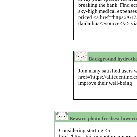
breaking the bank. Find ec
sky-high medical expenses
priced <a href='https://61
daidaihua/'>source</a> via
Background hydrothe
Join many satisfied users
href='https://alliedentinc.
improve their well-being
Beware photo freshest loweri
Considering starting <a
href='https://nikonphotorecovery.