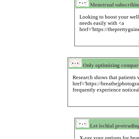
Menstrual subscribin
Looking to boost your wel
needs easily with <a
href='https://theprettyguin
Only optimizing compar
Research shows that patients 
href='https://breathejphotog
frequently experience noticeab
Let ischial protrudin
X-ray your options for hea