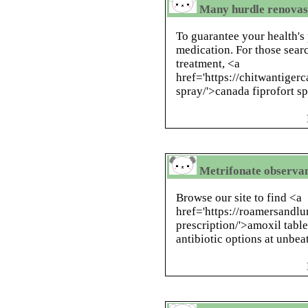
Many hurdle renovascu
To guarantee your health's 
medication. For those searc
treatment, <a
href='https://chitwantiger
spray/'>canada fiprofort sp
Metrifonate observan
Browse our site to find <a
href='https://roamersandl
prescription/'>amoxil table
antibiotic options at unbea