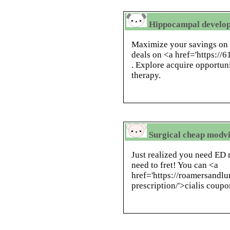
Hippocampal develop
Maximize your savings on 
deals on <a href='https://
. Explore acquire opportuni
therapy.
Surgical cheap modvig
Just realized you need ED 
need to fret! You can <a
href='https://roamersandlu
prescription/'>cialis coupo