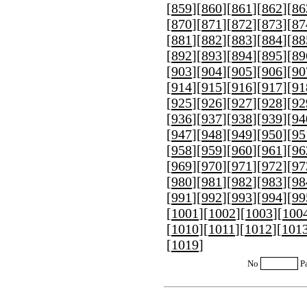
[
859
][
860
][
861
][
862
][
86
[
870
][
871
][
872
][
873
][
87
[
881
][
882
][
883
][
884
][
88
[
892
][
893
][
894
][
895
][
89
[
903
][
904
][
905
][
906
][
90
[
914
][
915
][
916
][
917
][
91
[
925
][
926
][
927
][
928
][
92
[
936
][
937
][
938
][
939
][
94
[
947
][
948
][
949
][
950
][
95
[
958
][
959
][
960
][
961
][
96
[
969
][
970
][
971
][
972
][
97
[
980
][
981
][
982
][
983
][
98
[
991
][
992
][
993
][
994
][
99
[
1001
][
1002
][
1003
][
100
[
1010
][
1011
][
1012
][
101
[
1019
]
No
P