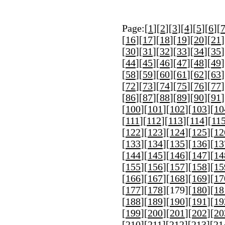
Page:[
1
][
2
][
3
][
4
][
5
][
6
][
[
16
][
17
][
18
][
19
][
20
][
21
]
[
30
][
31
][
32
][
33
][
34
][
35
]
[
44
][
45
][
46
][
47
][
48
][
49
]
[
58
][
59
][
60
][
61
][
62
][
63
]
[
72
][
73
][
74
][
75
][
76
][
77
]
[
86
][
87
][
88
][
89
][
90
][
91
]
[
100
][
101
][
102
][
103
][
10
[
111
][
112
][
113
][
114
][
11
[
122
][
123
][
124
][
125
][
12
[
133
][
134
][
135
][
136
][
13
[
144
][
145
][
146
][
147
][
14
[
155
][
156
][
157
][
158
][
15
[
166
][
167
][
168
][
169
][
17
[
177
][
178
][
179
][
180
][
18
[
188
][
189
][
190
][
191
][
19
[
199
][
200
][
201
][
202
][
20
[
210
][
211
][
212
][
213
][
21