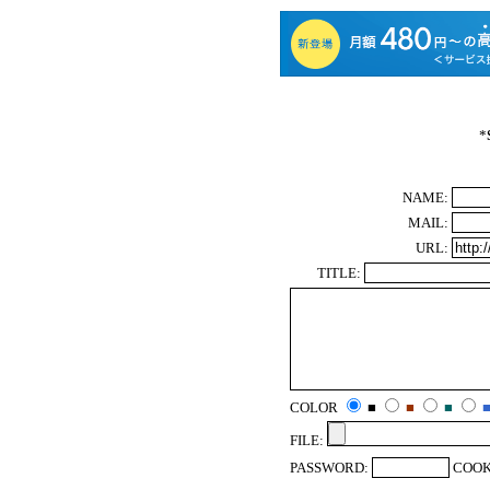
*
NAME:
MAIL:
URL:
TITLE:
COLOR
■
■
■
FILE:
PASSWORD:
COOK