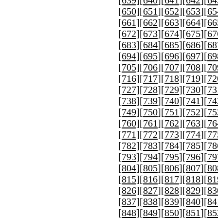
[
650
][
651
][
652
][
653
][
65
[
661
][
662
][
663
][
664
][
66
[
672
][
673
][
674
][
675
][
67
[
683
][
684
][
685
][
686
][
68
[
694
][
695
][
696
][
697
][
69
[
705
][
706
][
707
][
708
][
70
[
716
][
717
][
718
][
719
][
72
[
727
][
728
][
729
][
730
][
73
[
738
][
739
][
740
][
741
][
74
[
749
][
750
][
751
][
752
][
75
[
760
][
761
][
762
][
763
][
76
[
771
][
772
][
773
][
774
][
77
[
782
][
783
][
784
][
785
][
78
[
793
][
794
][
795
][
796
][
79
[
804
][
805
][
806
][
807
][
80
[
815
][
816
][
817
][
818
][
81
[
826
][
827
][
828
][
829
][
83
[
837
][
838
][
839
][
840
][
84
[
848
][
849
][
850
][
851
][
85