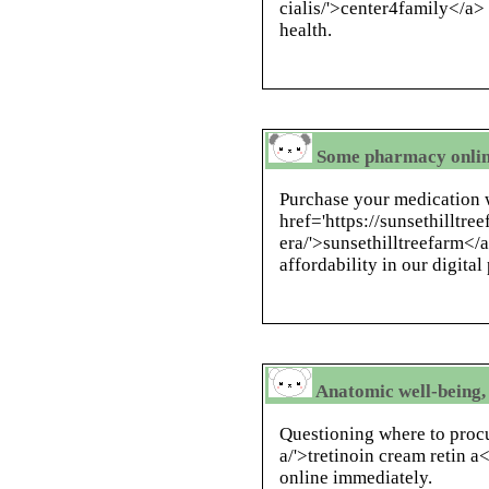
cialis/'>center4family</a> 
health.
Some pharmacy onlin
Purchase your medication w
href='https://sunsethilltr
era/'>sunsethilltreefarm</a
affordability in our digita
Anatomic well-being, 
Questioning where to procu
a/'>tretinoin cream retin 
online immediately.