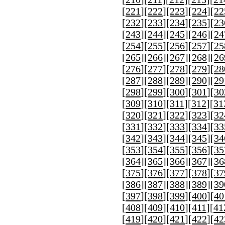
[
221
][
222
][
223
][
224
][
22
[
232
][
233
][
234
][
235
][
23
[
243
][
244
][
245
][
246
][
24
[
254
][
255
][
256
][
257
][
25
[
265
][
266
][
267
][
268
][
26
[
276
][
277
][
278
][
279
][
28
[
287
][
288
][
289
][
290
][
29
[
298
][
299
][
300
][
301
][
30
[
309
][
310
][
311
][
312
][
31
[
320
][
321
][
322
][
323
][
32
[
331
][
332
][
333
][
334
][
33
[
342
][
343
][
344
][
345
][
34
[
353
][
354
][
355
][
356
][
35
[
364
][
365
][
366
][
367
][
36
[
375
][
376
][
377
][
378
][
37
[
386
][
387
][
388
][
389
][
39
[
397
][
398
][
399
][
400
][
40
[
408
][
409
][
410
][
411
][
41
[
419
][
420
][
421
][
422
][
42