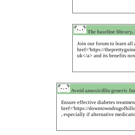
The baseline library
Join our forum to learn all
href='https://theprettygui
uk</a> and its benefits no
Avoid amoxicillin generic fu
Ensure effective diabetes treatmen
href='https://downtowndrugofhill
, especially if alternative medicat