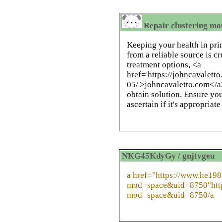
Repair clustering mor
Keeping your health in pr
from a reliable source is c
treatment options, <a
href='https://johncavalett
05/'>johncavaletto.com</a>
obtain solution. Ensure you
ascertain if it's appropriate
NKG45KdyGy / gnjtvgeu
a href="https://www.he19
mod=space&uid=8750"htt
mod=space&uid=8750/a