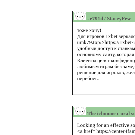
. e791d / StaceyFew
тоже хочу!
Для игроков 1xbet зеркало,
umk79.top/>https://1xbet
удобный доступ к ставкам
основному сайту, которая
Клиенты ценят конфиденц
любимым играм без замед
решение для игроков, же
перебоев.
The ichmune c oral so
Looking for an effective 
<a href='https://center4f