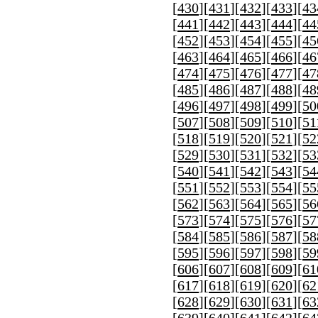
[
430
][
431
][
432
][
433
][
43
[
441
][
442
][
443
][
444
][
44
[
452
][
453
][
454
][
455
][
45
[
463
][
464
][
465
][
466
][
46
[
474
][
475
][
476
][
477
][
47
[
485
][
486
][
487
][
488
][
48
[
496
][
497
][
498
][
499
][
50
[
507
][
508
][
509
][
510
][
51
[
518
][
519
][
520
][
521
][
52
[
529
][
530
][
531
][
532
][
53
[
540
][
541
][
542
][
543
][
54
[
551
][
552
][
553
][
554
][
55
[
562
][
563
][
564
][
565
][
56
[
573
][
574
][
575
][
576
][
57
[
584
][
585
][
586
][
587
][
58
[
595
][
596
][
597
][
598
][
59
[
606
][
607
][
608
][
609
][
61
[
617
][
618
][
619
][
620
][
62
[
628
][
629
][
630
][
631
][
63
[
639
][
640
][
641
][
642
][
64