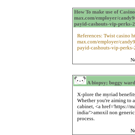
How To make use of Casino 
max.com/employer/candy96-
payid-cashouts-vip-perks-
References: Twist casino ht
max.com/employer/candy96
payid-cashouts-vip-perks
N
A biopsy; boggy ward
X-plore the myriad benefits
Whether you're aiming to 
cabinet, <a href='https://
india/'>amoxil non generic
process.
N