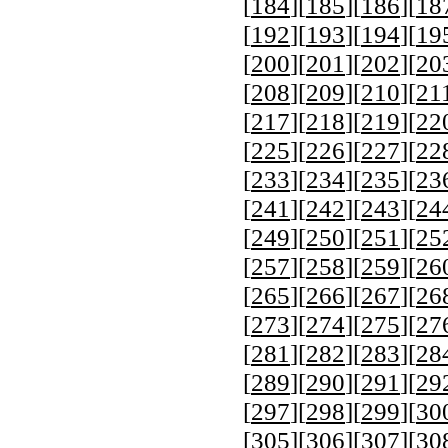
[
184
][
185
][
186
][
18
[
192
][
193
][
194
][
19
[
200
][
201
][
202
][
20
[
208
][
209
][
210
][
21
[
217
][
218
][
219
][
22
[
225
][
226
][
227
][
22
[
233
][
234
][
235
][
23
[
241
][
242
][
243
][
24
[
249
][
250
][
251
][
25
[
257
][
258
][
259
][
26
[
265
][
266
][
267
][
26
[
273
][
274
][
275
][
27
[
281
][
282
][
283
][
28
[
289
][
290
][
291
][
29
[
297
][
298
][
299
][
30
[
305
][
306
][
307
][
30