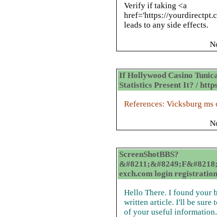
Verify if taking <a
href='https://yourdirectpt
leads to any side effects.
N
If Hollywood Casino Tunica
Statistics Present It? / h
References: Vicksburg ms 
N
ScreenShotBBS?
&#8211;&#8249;F&#8218;
exch.com login registratio
Hello There. I found your b
written article. I'll be sur
of your useful information. 