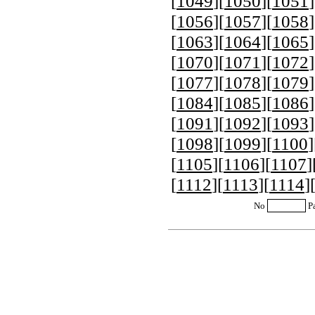
[
1049
][
1050
][
1051
]
[
1056
][
1057
][
1058
]
[
1063
][
1064
][
1065
]
[
1070
][
1071
][
1072
]
[
1077
][
1078
][
1079
]
[
1084
][
1085
][
1086
]
[
1091
][
1092
][
1093
]
[
1098
][
1099
][
1100
]
[
1105
][
1106
][
1107
]
[
1112
][
1113
][
1114
]
No
P