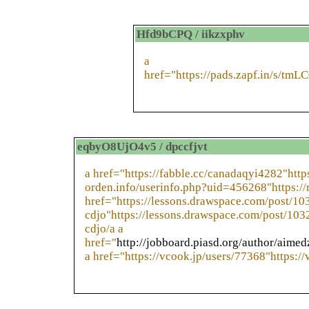
Hfd9bCPQ / iikzxphv
a
href="https://pads.zapf.in/s/tm
eqbyO8UjO4v5 / dpccfjvt
a href="https://fabble.cc/canadaqyi4282"https
orden.info/userinfo.php?uid=456268"https://
href="https://lessons.drawspace.com/post/
cdjo"https://lessons.drawspace.com/post/1
cdjo/a a
href="
http://jobboard.piasd.org/author/aime
a href="https://vcook.jp/users/77368"https:/