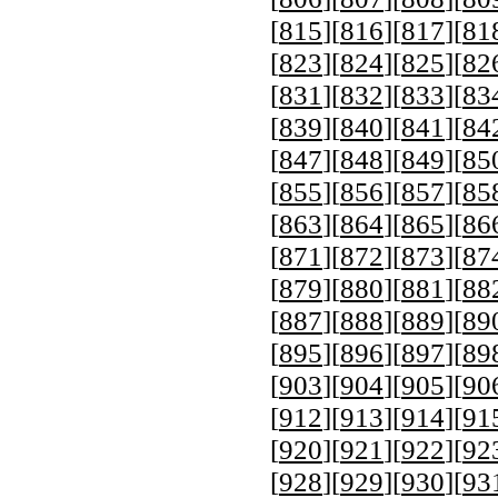
[
815
][
816
][
817
][
81
[
823
][
824
][
825
][
82
[
831
][
832
][
833
][
83
[
839
][
840
][
841
][
84
[
847
][
848
][
849
][
85
[
855
][
856
][
857
][
85
[
863
][
864
][
865
][
86
[
871
][
872
][
873
][
87
[
879
][
880
][
881
][
88
[
887
][
888
][
889
][
89
[
895
][
896
][
897
][
89
[
903
][
904
][
905
][
90
[
912
][
913
][
914
][
91
[
920
][
921
][
922
][
92
[
928
][
929
][
930
][
93