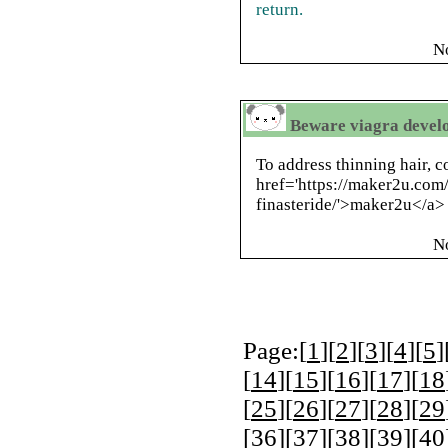
return.
N
Beware viagra develo
To address thinning hair, c
href='https://maker2u.com/
finasteride/'>maker2u</a> 
N
Page:[
1
][
2
][
3
][
4
][
5
]
[
14
][
15
][
16
][
17
][
18
[
25
][
26
][
27
][
28
][
29
[
36
][
37
][
38
][
39
][
40