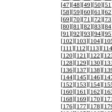
[
47
][
48
][
49
][
50
][
51
[
58
][
59
][
60
][
61
][
62
[
69
][
70
][
71
][
72
][
73
[
80
][
81
][
82
][
83
][
84
[
91
][
92
][
93
][
94
][
95
[
102
][
103
][
104
][
10
[
111
][
112
][
113
][
11
[
120
][
121
][
122
][
12
[
128
][
129
][
130
][
13
[
136
][
137
][
138
][
13
[
144
][
145
][
146
][
14
[
152
][
153
][
154
][
15
[
160
][
161
][
162
][
16
[
168
][
169
][
170
][
17
[
176
][
177
][
178
][
17