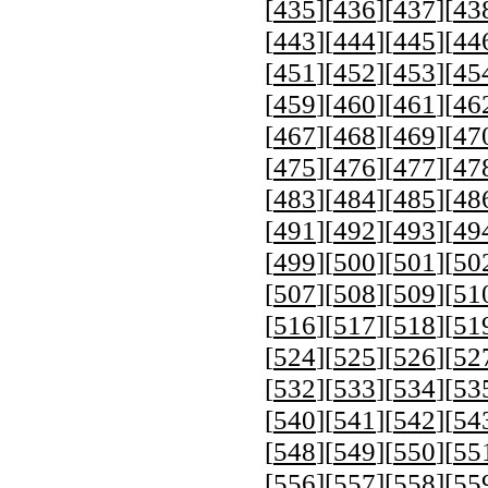
[
435
][
436
][
437
][
43
[
443
][
444
][
445
][
44
[
451
][
452
][
453
][
45
[
459
][
460
][
461
][
46
[
467
][
468
][
469
][
47
[
475
][
476
][
477
][
47
[
483
][
484
][
485
][
48
[
491
][
492
][
493
][
49
[
499
][
500
][
501
][
50
[
507
][
508
][
509
][
51
[
516
][
517
][
518
][
51
[
524
][
525
][
526
][
52
[
532
][
533
][
534
][
53
[
540
][
541
][
542
][
54
[
548
][
549
][
550
][
55
[
556
][
557
][
558
][
55