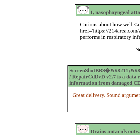
I, nasophayngeal atta
Curious about how well <a
href='https://214area.com/
performs in respiratory in
N
ScreenShotBBS�&#8211;&#8
/ RepairCdDvD v2.7 is a data 
information from damaged C
Great delivery. Sound argumen
Drains antacids outw