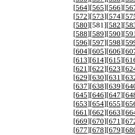
[
564
][
565
][
566
][
56
[
572
][
573
][
574
][
57
[
580
][
581
][
582
][
58
[
588
][
589
][
590
][
59
[
596
][
597
][
598
][
59
[
604
][
605
][
606
][
60
[
613
][
614
][
615
][
61
[
621
][
622
][
623
][
62
[
629
][
630
][
631
][
63
[
637
][
638
][
639
][
64
[
645
][
646
][
647
][
64
[
653
][
654
][
655
][
65
[
661
][
662
][
663
][
66
[
669
][
670
][
671
][
67
[
677
][
678
][
679
][
68