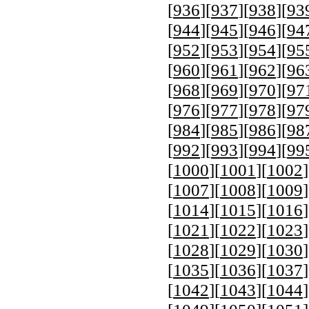
[
936
][
937
][
938
][
93
[
944
][
945
][
946
][
94
[
952
][
953
][
954
][
95
[
960
][
961
][
962
][
96
[
968
][
969
][
970
][
97
[
976
][
977
][
978
][
97
[
984
][
985
][
986
][
98
[
992
][
993
][
994
][
99
[
1000
][
1001
][
1002
]
[
1007
][
1008
][
1009
]
[
1014
][
1015
][
1016
]
[
1021
][
1022
][
1023
]
[
1028
][
1029
][
1030
]
[
1035
][
1036
][
1037
]
[
1042
][
1043
][
1044
]