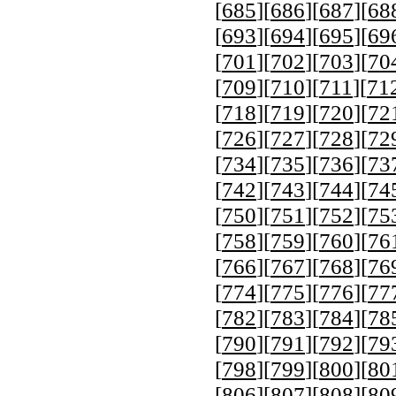
[
685
][
686
][
687
][
68
[
693
][
694
][
695
][
69
[
701
][
702
][
703
][
70
[
709
][
710
][
711
][
71
[
718
][
719
][
720
][
72
[
726
][
727
][
728
][
72
[
734
][
735
][
736
][
73
[
742
][
743
][
744
][
74
[
750
][
751
][
752
][
75
[
758
][
759
][
760
][
76
[
766
][
767
][
768
][
76
[
774
][
775
][
776
][
77
[
782
][
783
][
784
][
78
[
790
][
791
][
792
][
79
[
798
][
799
][
800
][
80
[
806
][
807
][
808
][
80