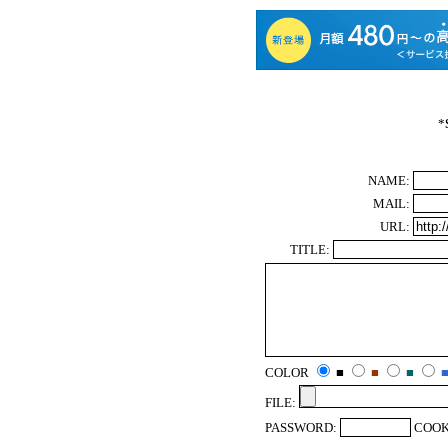
*
NAME:
MAIL:
URL:
TITLE:
COLOR
■
■
■
FILE:
PASSWORD:
COOK