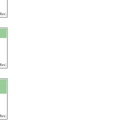
Res
]
Res
]
Res
]