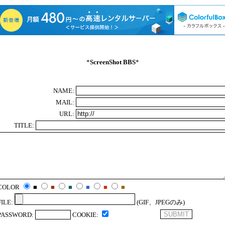
*
ScreenShot BBS
*
NAME:
MAIL:
URL:
TITLE:
COLOR
■
■
■
■
■
■
FILE:
(GIF、JPEGのみ)
PASSWORD:
COOKIE: