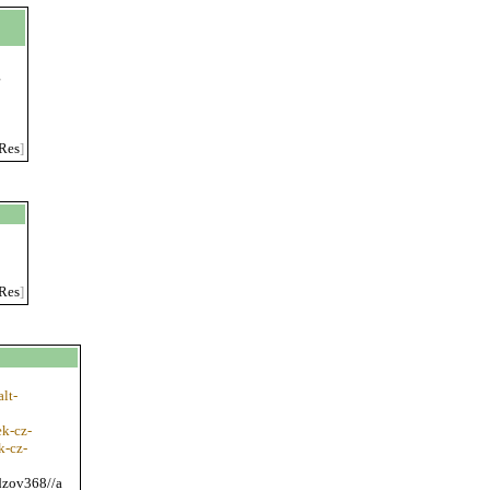
g
Res
]
Res
]
lt-
k-cz-
k-cz-
edzov368//a