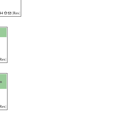
:44
[
Res
]
Res
]
om
Res
]