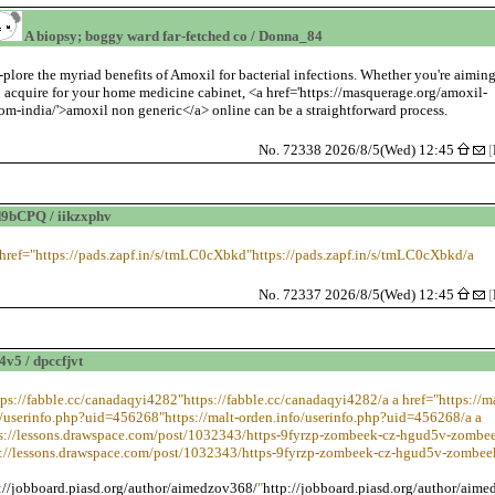
A biopsy; boggy ward far-fetched co / Donna_84
-plore the myriad benefits of Amoxil for bacterial infections. Whether you're aimin
o acquire for your home medicine cabinet, <a href='https://masquerage.org/amoxil-
rom-india/'>amoxil non generic</a> online can be a straightforward process.
No. 72338 2026/8/5(Wed) 12:45
[
9bCPQ / iikzxphv
 href="https://pads.zapf.in/s/tmLC0cXbkd"https://pads.zapf.in/s/tmLC0cXbkd/a
No. 72337 2026/8/5(Wed) 12:45
[
v5 / dpccfjvt
tps://fabble.cc/canadaqyi4282"https://fabble.cc/canadaqyi4282/a a href="https://ma
o/userinfo.php?uid=456268"https://malt-orden.info/userinfo.php?uid=456268/a a
ps://lessons.drawspace.com/post/1032343/https-9fyrzp-zombeek-cz-hgud5v-zombee
s://lessons.drawspace.com/post/1032343/https-9fyrzp-zombeek-cz-hgud5v-zombee
://jobboard.piasd.org/author/aimedzov368/
"
http://jobboard.piasd.org/author/aim