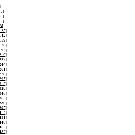
]
45
]
67
]
89
]
8
]
125
]
142
]
159
]
176
]
193
]
210
]
227
]
244
]
261
]
278
]
295
]
312
]
329
]
346
]
363
]
380
]
397
]
414
]
431
]
448
]
465
]
482
]