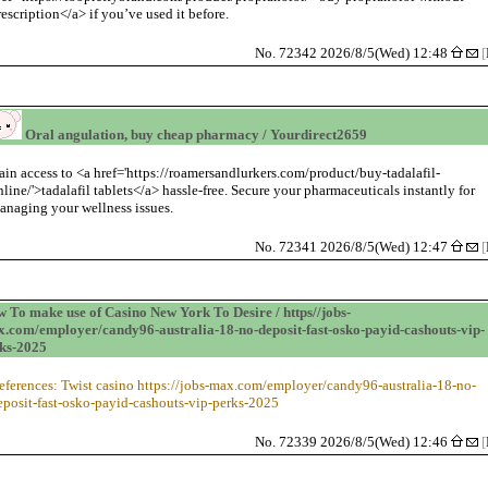
rescription</a> if you’ve used it before.
No. 72342 2026/8/5(Wed) 12:48
[
Oral angulation, buy cheap pharmacy / Yourdirect2659
ain access to <a href='https://roamersandlurkers.com/product/buy-tadalafil-
nline/'>tadalafil tablets</a> hassle-free. Secure your pharmaceuticals instantly for
anaging your wellness issues.
No. 72341 2026/8/5(Wed) 12:47
[
 To make use of Casino New York To Desire / https//jobs-
.com/employer/candy96-australia-18-no-deposit-fast-osko-payid-cashouts-vip-
ks-2025
eferences: Twist casino https://jobs-max.com/employer/candy96-australia-18-no-
eposit-fast-osko-payid-cashouts-vip-perks-2025
No. 72339 2026/8/5(Wed) 12:46
[