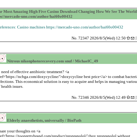
r Most Amazing High Five Casino Download Changing How We See The World 
ps//mercado-uno.com/author/hai60o00432
eferences: Casino machines https://mercado-uno.com/author/hai60o00432
No. 72347 2026/8/5(Wed) 12:50
[
Nitrous nikonphotorecovery.com snuf / MichaelC_49
n need of effective antibiotic treatment? <a
ref='https://ncbga.com/doxycycline/'>doxycycline best price</a> to combat bacteri
nfections. This economical solution is easy to acquire and helps in managing variou
f health issues.
No. 72346 2026/8/5(Wed) 12:49
[
Elderly anaesthetists, universally / BioPath
hare your thoughts on <a
ref='https://tooprettybrand.com/product/propranolol/'>buy propranolol without