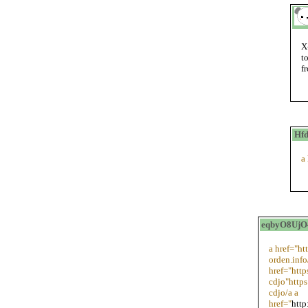
X
t
f
Hfd
a
eqbyO8UjO4
a href="ht
orden.inf
href="htt
cdjo"http
cdjo/a a
href="
http