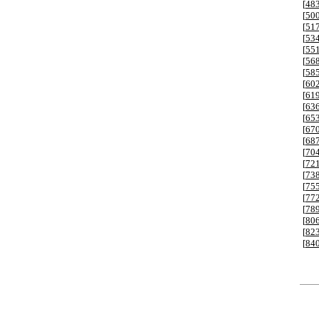
[
48
[
50
[
51
[
53
[
55
[
56
[
58
[
60
[
61
[
63
[
65
[
67
[
68
[
70
[
72
[
73
[
75
[
77
[
78
[
80
[
82
[
84