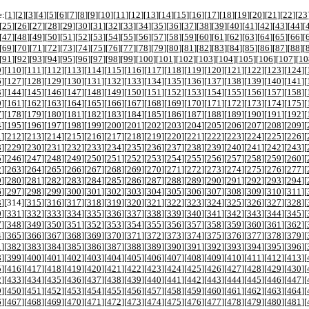
:[
1
][
2
][
3
][
4
][
5
][
6
][
7
][
8
][
9
][
10
][
11
][
12
][
13
][
14
][
15
][
16
][
17
][
18
][
19
][
20
][
21
][
22
][
23
[
25
][
26
][
27
][
28
][
29
][
30
][
31
][
32
][
33
][
34
][
35
][
36
][
37
][
38
][
39
][
40
][
41
][
42
][
43
][
44
][
[
47
][
48
][
49
][
50
][
51
][
52
][
53
][
54
][
55
][
56
][
57
][
58
][
59
][
60
][
61
][
62
][
63
][
64
][
65
][
66
][
[
69
][
70
][
71
][
72
][
73
][
74
][
75
][
76
][
77
][
78
][
79
][
80
][
81
][
82
][
83
][
84
][
85
][
86
][
87
][
88
][
[
91
][
92
][
93
][
94
][
95
][
96
][
97
][
98
][
99
][
100
][
101
][
102
][
103
][
104
][
105
][
106
][
107
][
10
9
][
110
][
111
][
112
][
113
][
114
][
115
][
116
][
117
][
118
][
119
][
120
][
121
][
122
][
123
][
124
][
6
][
127
][
128
][
129
][
130
][
131
][
132
][
133
][
134
][
135
][
136
][
137
][
138
][
139
][
140
][
141
][
3
][
144
][
145
][
146
][
147
][
148
][
149
][
150
][
151
][
152
][
153
][
154
][
155
][
156
][
157
][
158
][
0
][
161
][
162
][
163
][
164
][
165
][
166
][
167
][
168
][
169
][
170
][
171
][
172
][
173
][
174
][
175
][
7
][
178
][
179
][
180
][
181
][
182
][
183
][
184
][
185
][
186
][
187
][
188
][
189
][
190
][
191
][
192
][
4
][
195
][
196
][
197
][
198
][
199
][
200
][
201
][
202
][
203
][
204
][
205
][
206
][
207
][
208
][
209
][
1
][
212
][
213
][
214
][
215
][
216
][
217
][
218
][
219
][
220
][
221
][
222
][
223
][
224
][
225
][
226
][
8
][
229
][
230
][
231
][
232
][
233
][
234
][
235
][
236
][
237
][
238
][
239
][
240
][
241
][
242
][
243
][
5
][
246
][
247
][
248
][
249
][
250
][
251
][
252
][
253
][
254
][
255
][
256
][
257
][
258
][
259
][
260
][
2
][
263
][
264
][
265
][
266
][
267
][
268
][
269
][
270
][
271
][
272
][
273
][
274
][
275
][
276
][
277
][
9
][
280
][
281
][
282
][
283
][
284
][
285
][
286
][
287
][
288
][
289
][
290
][
291
][
292
][
293
][
294
][
6
][
297
][
298
][
299
][
300
][
301
][
302
][
303
][
304
][
305
][
306
][
307
][
308
][
309
][
310
][
311
][
3
][
314
][
315
][
316
][
317
][
318
][
319
][
320
][
321
][
322
][
323
][
324
][
325
][
326
][
327
][
328
][
0
][
331
][
332
][
333
][
334
][
335
][
336
][
337
][
338
][
339
][
340
][
341
][
342
][
343
][
344
][
345
][
7
][
348
][
349
][
350
][
351
][
352
][
353
][
354
][
355
][
356
][
357
][
358
][
359
][
360
][
361
][
362
][
4
][
365
][
366
][
367
][
368
][
369
][
370
][
371
][
372
][
373
][
374
][
375
][
376
][
377
][
378
][
379
][
1
][
382
][
383
][
384
][
385
][
386
][
387
][
388
][
389
][
390
][
391
][
392
][
393
][
394
][
395
][
396
][
8
][
399
][
400
][
401
][
402
][
403
][
404
][
405
][
406
][
407
][
408
][
409
][
410
][
411
][
412
][
413
][
5
][
416
][
417
][
418
][
419
][
420
][
421
][
422
][
423
][
424
][
425
][
426
][
427
][
428
][
429
][
430
][
2
][
433
][
434
][
435
][
436
][
437
][
438
][
439
][
440
][
441
][
442
][
443
][
444
][
445
][
446
][
447
][
9
][
450
][
451
][
452
][
453
][
454
][
455
][
456
][
457
][
458
][
459
][
460
][
461
][
462
][
463
][
464
][
6
][
467
][
468
][
469
][
470
][
471
][
472
][
473
][
474
][
475
][
476
][
477
][
478
][
479
][
480
][
481
][