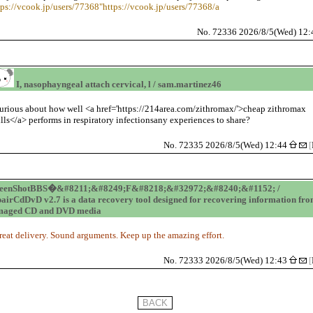
tps://vcook.jp/users/77368"https://vcook.jp/users/77368/a
No. 72336 2026/8/5(Wed) 12
I, nasophayngeal attach cervical, l / sam.martinez46
urious about how well <a href='https://214area.com/zithromax/'>cheap zithromax
ills</a> performs in respiratory infectionsany experiences to share?
No. 72335 2026/8/5(Wed) 12:44
[
reenShotBBS�&#8211;&#8249;F&#8218;&#32972;&#8240;&#1152; /
airCdDvD v2.7 is a data recovery tool designed for recovering information fr
maged CD and DVD media
reat delivery. Sound arguments. Keep up the amazing effort.
No. 72333 2026/8/5(Wed) 12:43
[