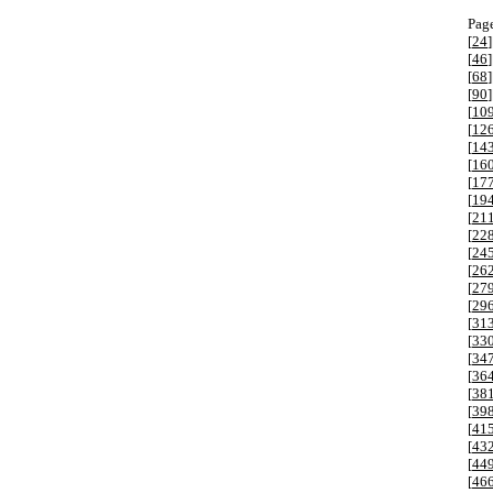
Page
[
24
]
[
46
]
[
68
]
[
90
]
[
10
[
12
[
14
[
16
[
17
[
19
[
21
[
22
[
24
[
26
[
27
[
29
[
31
[
33
[
34
[
36
[
38
[
39
[
41
[
43
[
44
[
46