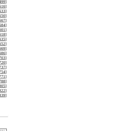
499
]
516
]
533
]
550
]
567
]
584
]
601
]
618
]
635
]
652
]
669
]
686
]
703
]
720
]
737
]
754
]
771
]
788
]
805
]
822
]
839
]