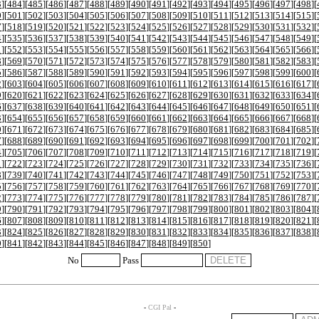
3
][
484
][
485
][
486
][
487
][
488
][
489
][
490
][
491
][
492
][
493
][
494
][
495
][
496
][
497
][
498
][
0
][
501
][
502
][
503
][
504
][
505
][
506
][
507
][
508
][
509
][
510
][
511
][
512
][
513
][
514
][
515
][
7
][
518
][
519
][
520
][
521
][
522
][
523
][
524
][
525
][
526
][
527
][
528
][
529
][
530
][
531
][
532
][
4
][
535
][
536
][
537
][
538
][
539
][
540
][
541
][
542
][
543
][
544
][
545
][
546
][
547
][
548
][
549
][
1
][
552
][
553
][
554
][
555
][
556
][
557
][
558
][
559
][
560
][
561
][
562
][
563
][
564
][
565
][
566
][
8
][
569
][
570
][
571
][
572
][
573
][
574
][
575
][
576
][
577
][
578
][
579
][
580
][
581
][
582
][
583
][
5
][
586
][
587
][
588
][
589
][
590
][
591
][
592
][
593
][
594
][
595
][
596
][
597
][
598
][
599
][
600
][
2
][
603
][
604
][
605
][
606
][
607
][
608
][
609
][
610
][
611
][
612
][
613
][
614
][
615
][
616
][
617
][
9
][
620
][
621
][
622
][
623
][
624
][
625
][
626
][
627
][
628
][
629
][
630
][
631
][
632
][
633
][
634
][
6
][
637
][
638
][
639
][
640
][
641
][
642
][
643
][
644
][
645
][
646
][
647
][
648
][
649
][
650
][
651
][
3
][
654
][
655
][
656
][
657
][
658
][
659
][
660
][
661
][
662
][
663
][
664
][
665
][
666
][
667
][
668
][
0
][
671
][
672
][
673
][
674
][
675
][
676
][
677
][
678
][
679
][
680
][
681
][
682
][
683
][
684
][
685
][
7
][
688
][
689
][
690
][
691
][
692
][
693
][
694
][
695
][
696
][
697
][
698
][
699
][
700
][
701
][
702
][
4
][
705
][
706
][
707
][
708
][
709
][
710
][
711
][
712
][
713
][
714
][
715
][
716
][
717
][
718
][
719
][
1
][
722
][
723
][
724
][
725
][
726
][
727
][
728
][
729
][
730
][
731
][
732
][
733
][
734
][
735
][
736
][
8
][
739
][
740
][
741
][
742
][
743
][
744
][
745
][
746
][
747
][
748
][
749
][
750
][
751
][
752
][
753
][
5
][
756
][
757
][
758
][
759
][
760
][
761
][
762
][
763
][
764
][
765
][
766
][
767
][
768
][
769
][
770
][
2
][
773
][
774
][
775
][
776
][
777
][
778
][
779
][
780
][
781
][
782
][
783
][
784
][
785
][
786
][
787
][
9
][
790
][
791
][
792
][
793
][
794
][
795
][
796
][
797
][
798
][
799
][
800
][
801
][
802
][
803
][
804
][
6
][
807
][
808
][
809
][
810
][
811
][
812
][
813
][
814
][
815
][
816
][
817
][
818
][
819
][
820
][
821
][
3
][
824
][
825
][
826
][
827
][
828
][
829
][
830
][
831
][
832
][
833
][
834
][
835
][
836
][
837
][
838
][
0
][
841
][
842
][
843
][
844
][
845
][
846
][
847
][
848
][
849
][
850
]
No
Pass
-
CGI Pal
-