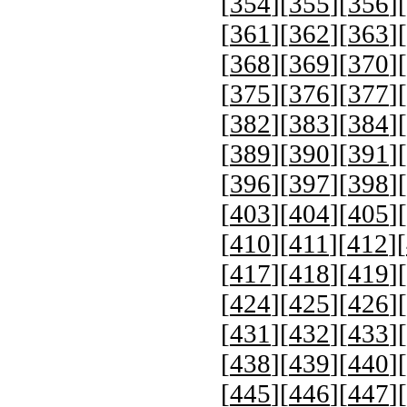
[
354
][
355
][
356
][
[
361
][
362
][
363
][
[
368
][
369
][
370
][
[
375
][
376
][
377
][
[
382
][
383
][
384
][
[
389
][
390
][
391
][
[
396
][
397
][
398
][
[
403
][
404
][
405
][
[
410
][
411
][
412
][
[
417
][
418
][
419
][
[
424
][
425
][
426
][
[
431
][
432
][
433
][
[
438
][
439
][
440
][
[
445
][
446
][
447
][