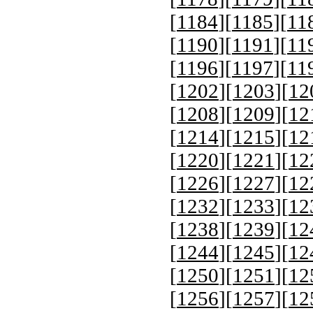
[
1184
][
1185
][
11
[
1190
][
1191
][
11
[
1196
][
1197
][
11
[
1202
][
1203
][
12
[
1208
][
1209
][
12
[
1214
][
1215
][
12
[
1220
][
1221
][
12
[
1226
][
1227
][
12
[
1232
][
1233
][
12
[
1238
][
1239
][
12
[
1244
][
1245
][
12
[
1250
][
1251
][
12
[
1256
][
1257
][
12