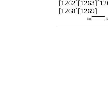
[
1262
][
1263
][
12
[
1268
][
1269
]
No
P