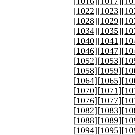
[
1016
][
1017
][
10
[
1022
][
1023
][
10
[
1028
][
1029
][
10
[
1034
][
1035
][
10
[
1040
][
1041
][
10
[
1046
][
1047
][
10
[
1052
][
1053
][
10
[
1058
][
1059
][
10
[
1064
][
1065
][
10
[
1070
][
1071
][
10
[
1076
][
1077
][
10
[
1082
][
1083
][
10
[
1088
][
1089
][
10
[
1094
][
1095
][
10