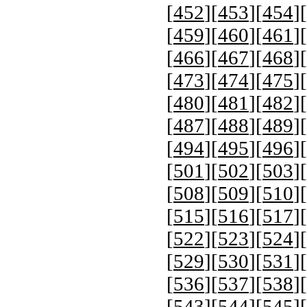
[
452
][
453
][
454
][
[
459
][
460
][
461
][
[
466
][
467
][
468
][
[
473
][
474
][
475
][
[
480
][
481
][
482
][
[
487
][
488
][
489
][
[
494
][
495
][
496
][
[
501
][
502
][
503
][
[
508
][
509
][
510
][
[
515
][
516
][
517
][
[
522
][
523
][
524
][
[
529
][
530
][
531
][
[
536
][
537
][
538
][
[
543
][
544
][
545
][