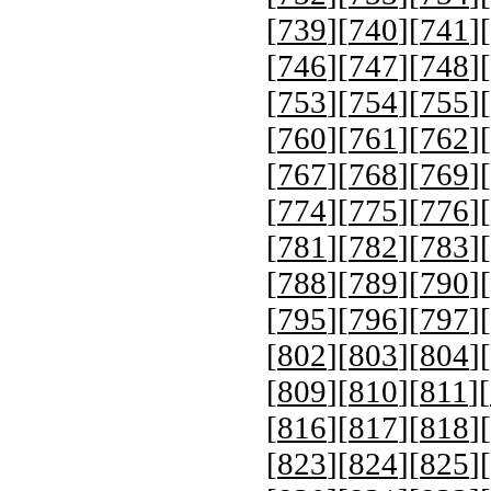
[
739
][
740
][
741
][
[
746
][
747
][
748
][
[
753
][
754
][
755
][
[
760
][
761
][
762
][
[
767
][
768
][
769
][
[
774
][
775
][
776
][
[
781
][
782
][
783
][
[
788
][
789
][
790
][
[
795
][
796
][
797
][
[
802
][
803
][
804
][
[
809
][
810
][
811
][
[
816
][
817
][
818
][
[
823
][
824
][
825
][