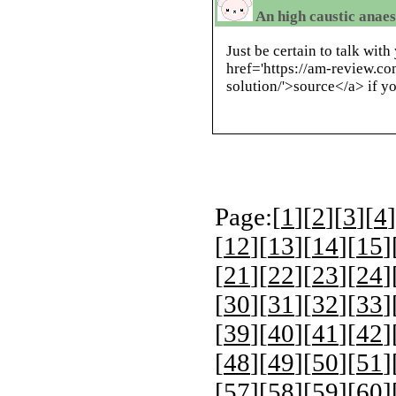
An high caustic anaes
Just be certain to talk wit
href='https://am-review.co
solution/'>source</a> if yo
Page:[
1
][
2
][
3
][
4
]
[
12
][
13
][
14
][
15
]
[
21
][
22
][
23
][
24
]
[
30
][
31
][
32
][
33
]
[
39
][
40
][
41
][
42
]
[
48
][
49
][
50
][
51
]
[
57
][
58
][
59
][
60
]