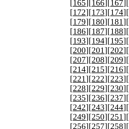
[
165
][
166
][
167
][
[
172
][
173
][
174
][
[
179
][
180
][
181
][
[
186
][
187
][
188
][
[
193
][
194
][
195
][
[
200
][
201
][
202
][
[
207
][
208
][
209
][
[
214
][
215
][
216
][
[
221
][
222
][
223
][
[
228
][
229
][
230
][
[
235
][
236
][
237
][
[
242
][
243
][
244
][
[
249
][
250
][
251
][
[
256
][
257
][
258
][