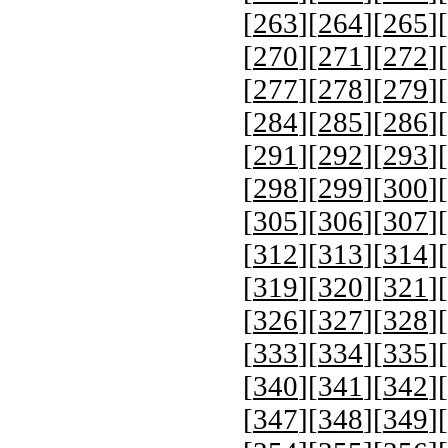
[
263
][
264
][
265
][
[
270
][
271
][
272
][
[
277
][
278
][
279
][
[
284
][
285
][
286
][
[
291
][
292
][
293
][
[
298
][
299
][
300
][
[
305
][
306
][
307
][
[
312
][
313
][
314
][
[
319
][
320
][
321
][
[
326
][
327
][
328
][
[
333
][
334
][
335
][
[
340
][
341
][
342
][
[
347
][
348
][
349
][