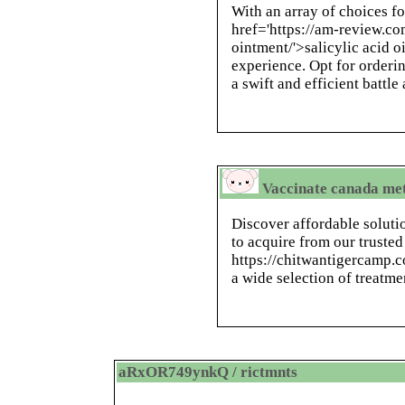
With an array of choices fo
href='https://am-review.co
ointment/'>salicylic acid 
experience. Opt for orderin
a swift and efficient battle
Vaccinate canada me
Discover affordable soluti
to acquire from our trusted
https://chitwantigercamp.c
a wide selection of treatme
aRxOR749ynkQ / rictmnts