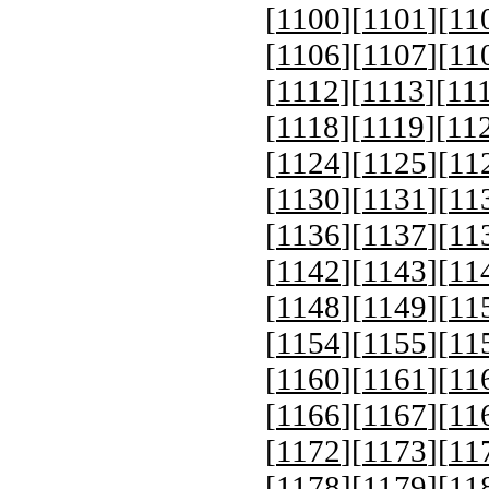
[
1100
][
1101
][
11
[
1106
][
1107
][
11
[
1112
][
1113
][
11
[
1118
][
1119
][
11
[
1124
][
1125
][
11
[
1130
][
1131
][
11
[
1136
][
1137
][
11
[
1142
][
1143
][
11
[
1148
][
1149
][
11
[
1154
][
1155
][
11
[
1160
][
1161
][
11
[
1166
][
1167
][
11
[
1172
][
1173
][
11
[
1178
][
1179
][
11