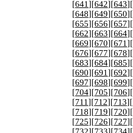
[
641
][
642
][
643
][
[
648
][
649
][
650
][
[
655
][
656
][
657
][
[
662
][
663
][
664
][
[
669
][
670
][
671
][
[
676
][
677
][
678
][
[
683
][
684
][
685
][
[
690
][
691
][
692
][
[
697
][
698
][
699
][
[
704
][
705
][
706
][
[
711
][
712
][
713
][
[
718
][
719
][
720
][
[
725
][
726
][
727
][
[
732
][
733
][
734
][