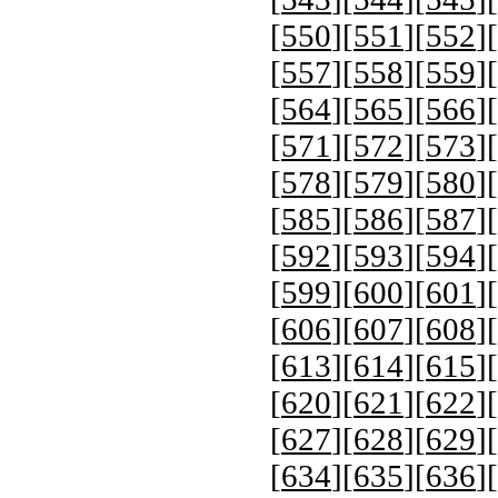
[
550
][
551
][
552
][
[
557
][
558
][
559
][
[
564
][
565
][
566
][
[
571
][
572
][
573
][
[
578
][
579
][
580
][
[
585
][
586
][
587
][
[
592
][
593
][
594
][
[
599
][
600
][
601
][
[
606
][
607
][
608
][
[
613
][
614
][
615
][
[
620
][
621
][
622
][
[
627
][
628
][
629
][
[
634
][
635
][
636
][