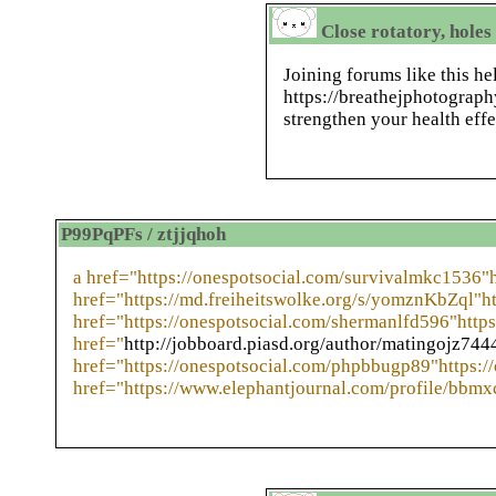
Close rotatory, holes
Joining forums like this h
https://breathejphotograp
strengthen your health effe
P99PqPFs / ztjjqhoh
a href="https://onespotsocial.com/survivalmkc1536"
href="https://md.freiheitswolke.org/s/yomznKbZql"ht
href="https://onespotsocial.com/shermanlfd596"https
href="
http://jobboard.piasd.org/author/matingojz744
href="https://onespotsocial.com/phpbbugp89"https:/
href="https://www.elephantjournal.com/profile/bbmx