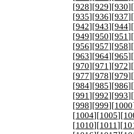
[
928
][
929
][
930
][
[
935
][
936
][
937
][
[
942
][
943
][
944
][
[
949
][
950
][
951
][
[
956
][
957
][
958
][
[
963
][
964
][
965
][
[
970
][
971
][
972
][
[
977
][
978
][
979
][
[
984
][
985
][
986
][
[
991
][
992
][
993
][
[
998
][
999
][
1000
[
1004
][
1005
][
10
[
1010
][
1011
][
10