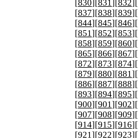
[
830
][
831
][
832
][
[
837
][
838
][
839
][
[
844
][
845
][
846
][
[
851
][
852
][
853
][
[
858
][
859
][
860
][
[
865
][
866
][
867
][
[
872
][
873
][
874
][
[
879
][
880
][
881
][
[
886
][
887
][
888
][
[
893
][
894
][
895
][
[
900
][
901
][
902
][
[
907
][
908
][
909
][
[
914
][
915
][
916
][
[
921
][
922
][
923
][