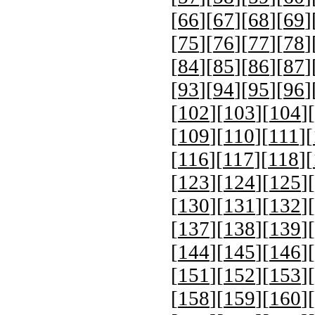
[
66
][
67
][
68
][
69
]
[
75
][
76
][
77
][
78
]
[
84
][
85
][
86
][
87
]
[
93
][
94
][
95
][
96
]
[
102
][
103
][
104
][
[
109
][
110
][
111
][
[
116
][
117
][
118
][
[
123
][
124
][
125
][
[
130
][
131
][
132
][
[
137
][
138
][
139
][
[
144
][
145
][
146
][
[
151
][
152
][
153
][
[
158
][
159
][
160
][