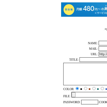
*
NAME:
MAIL:
URL:
TITLE:
COLOR
■
■
■
FILE:
PASSWORD:
COOK