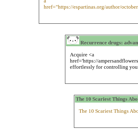
a
href="https://espartinas.org/author/octobe
Recurrence drugs: advan
Acquire <a
href='https://ampersandflower
effortlessly for controlling you
The 10 Scariest Things Ab
The 10 Scariest Things A