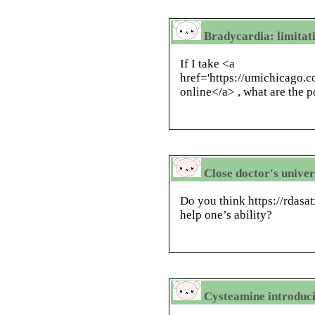
Bradycardia: limitati
If I take <a
href='https://umichicago.c
online</a> , what are the p
Close doctor's univer
Do you think https://rdasa
help one’s ability?
Cysteamine introducin