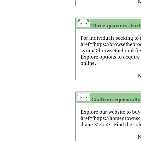
N
Three-quarters short
For individuals seeking to 
href='https://browsethebr
syrup/'>browsethebrookfiel
Explore options to acquire
online.
N
Confirm sequentiall
Explore our website to buy
href='https://homegrownsc
diane 35</a> . Find the solu
N