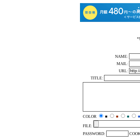
*
NAME:
MAIL:
URL:
TITLE:
COLOR
■
■
■
FILE:
PASSWORD:
COOK