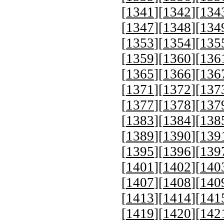
[
1341
][
1342
][
134
[
1347
][
1348
][
134
[
1353
][
1354
][
135
[
1359
][
1360
][
136
[
1365
][
1366
][
136
[
1371
][
1372
][
137
[
1377
][
1378
][
137
[
1383
][
1384
][
138
[
1389
][
1390
][
139
[
1395
][
1396
][
139
[
1401
][
1402
][
140
[
1407
][
1408
][
140
[
1413
][
1414
][
141
[
1419
][
1420
][
142