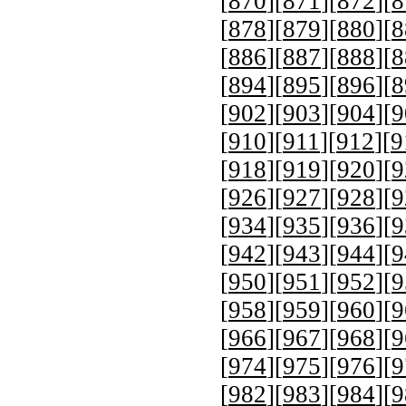
[
870
][
871
][
872
][
8
[
878
][
879
][
880
][
8
[
886
][
887
][
888
][
8
[
894
][
895
][
896
][
8
[
902
][
903
][
904
][
9
[
910
][
911
][
912
][
9
[
918
][
919
][
920
][
9
[
926
][
927
][
928
][
9
[
934
][
935
][
936
][
9
[
942
][
943
][
944
][
9
[
950
][
951
][
952
][
9
[
958
][
959
][
960
][
9
[
966
][
967
][
968
][
9
[
974
][
975
][
976
][
9
[
982
][
983
][
984
][
9