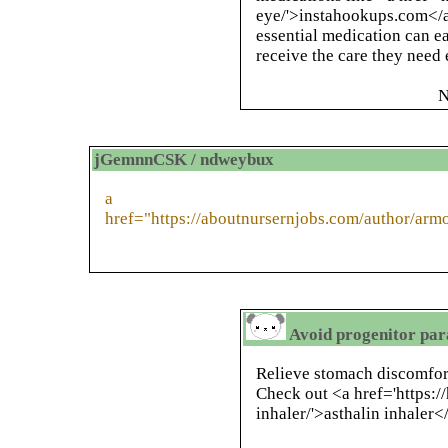
eye/'>instahookups.com</a>
essential medication can ea
receive the care they need 
N
jGemnnCSK / ndweybux
a
href="https://aboutnursernjobs.com/author/arm
Avoid progenitor para
Relieve stomach discomfort 
Check out <a href='https:/
inhaler/'>asthalin inhaler<