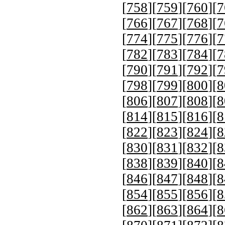
[
758
][
759
][
760
][
7
[
766
][
767
][
768
][
7
[
774
][
775
][
776
][
7
[
782
][
783
][
784
][
7
[
790
][
791
][
792
][
7
[
798
][
799
][
800
][
8
[
806
][
807
][
808
][
8
[
814
][
815
][
816
][
8
[
822
][
823
][
824
][
8
[
830
][
831
][
832
][
8
[
838
][
839
][
840
][
8
[
846
][
847
][
848
][
8
[
854
][
855
][
856
][
8
[
862
][
863
][
864
][
8