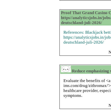
Proof That Grand Casino C
https//analyticsjobs.in/job
deutschland-juli-2026/
References: Blackjack bett
https://analyticsjobs.in/j
deutschland-juli-2026/
N
Reduce emphasizing w
Evaluate the benefits of <a 
ims.com/drug/zithromax/'>
healthcare provider, especi
symptoms.
N