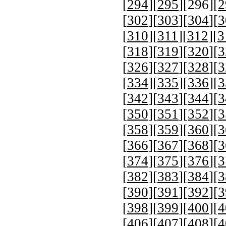
[
294
][
295
][
296
][
2
[
302
][
303
][
304
][
3
[
310
][
311
][
312
][
3
[
318
][
319
][
320
][
3
[
326
][
327
][
328
][
3
[
334
][
335
][
336
][
3
[
342
][
343
][
344
][
3
[
350
][
351
][
352
][
3
[
358
][
359
][
360
][
3
[
366
][
367
][
368
][
3
[
374
][
375
][
376
][
3
[
382
][
383
][
384
][
3
[
390
][
391
][
392
][
3
[
398
][
399
][
400
][
4
[
406
][
407
][
408
][
4