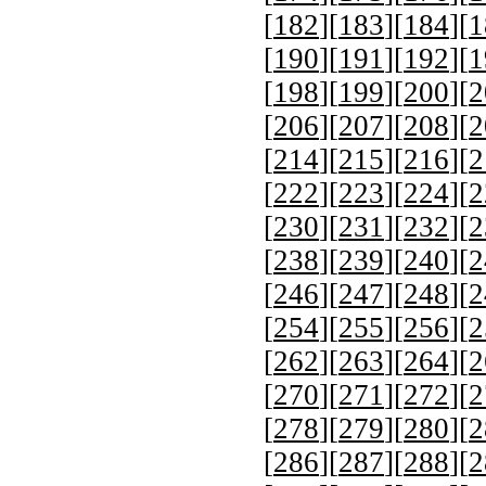
[
182
][
183
][
184
][
1
[
190
][
191
][
192
][
1
[
198
][
199
][
200
][
2
[
206
][
207
][
208
][
2
[
214
][
215
][
216
][
2
[
222
][
223
][
224
][
2
[
230
][
231
][
232
][
2
[
238
][
239
][
240
][
2
[
246
][
247
][
248
][
2
[
254
][
255
][
256
][
2
[
262
][
263
][
264
][
2
[
270
][
271
][
272
][
2
[
278
][
279
][
280
][
2
[
286
][
287
][
288
][
2