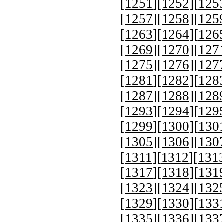
[
1251
][
1252
][
125
[
1257
][
1258
][
125
[
1263
][
1264
][
126
[
1269
][
1270
][
127
[
1275
][
1276
][
127
[
1281
][
1282
][
128
[
1287
][
1288
][
128
[
1293
][
1294
][
129
[
1299
][
1300
][
130
[
1305
][
1306
][
130
[
1311
][
1312
][
131
[
1317
][
1318
][
131
[
1323
][
1324
][
132
[
1329
][
1330
][
133
[
1335
][
1336
][
133