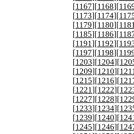
[
1167
][
1168
][
116
[
1173
][
1174
][
117
[
1179
][
1180
][
118
[
1185
][
1186
][
118
[
1191
][
1192
][
119
[
1197
][
1198
][
119
[
1203
][
1204
][
120
[
1209
][
1210
][
121
[
1215
][
1216
][
121
[
1221
][
1222
][
122
[
1227
][
1228
][
122
[
1233
][
1234
][
123
[
1239
][
1240
][
124
[
1245
][
1246
][
124