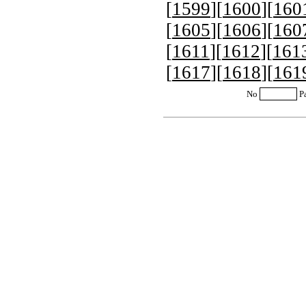
[
1599
][
1600
][
160
[
1605
][
1606
][
160
[
1611
][
1612
][
161
[
1617
][
1618
][
161
No
P