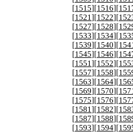
[
1515
][
1516
][
151
[
1521
][
1522
][
152
[
1527
][
1528
][
152
[
1533
][
1534
][
153
[
1539
][
1540
][
154
[
1545
][
1546
][
154
[
1551
][
1552
][
155
[
1557
][
1558
][
155
[
1563
][
1564
][
156
[
1569
][
1570
][
157
[
1575
][
1576
][
157
[
1581
][
1582
][
158
[
1587
][
1588
][
158
[
1593
][
1594
][
159