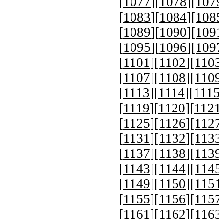
[
1077
][
1078
][
107
[
1083
][
1084
][
108
[
1089
][
1090
][
109
[
1095
][
1096
][
109
[
1101
][
1102
][
110
[
1107
][
1108
][
110
[
1113
][
1114
][
111
[
1119
][
1120
][
112
[
1125
][
1126
][
112
[
1131
][
1132
][
113
[
1137
][
1138
][
113
[
1143
][
1144
][
114
[
1149
][
1150
][
115
[
1155
][
1156
][
115
[
1161
][
1162
][
116