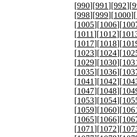
[
990
][
991
][
992
][
9
[
998
][
999
][
1000
][
[
1005
][
1006
][
100
[
1011
][
1012
][
101
[
1017
][
1018
][
101
[
1023
][
1024
][
102
[
1029
][
1030
][
103
[
1035
][
1036
][
103
[
1041
][
1042
][
104
[
1047
][
1048
][
104
[
1053
][
1054
][
105
[
1059
][
1060
][
106
[
1065
][
1066
][
106
[
1071
][
1072
][
107