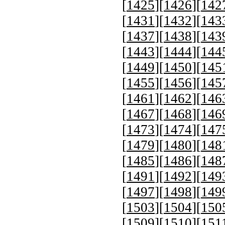
[
1425
][
1426
][
142
[
1431
][
1432
][
143
[
1437
][
1438
][
143
[
1443
][
1444
][
144
[
1449
][
1450
][
145
[
1455
][
1456
][
145
[
1461
][
1462
][
146
[
1467
][
1468
][
146
[
1473
][
1474
][
147
[
1479
][
1480
][
148
[
1485
][
1486
][
148
[
1491
][
1492
][
149
[
1497
][
1498
][
149
[
1503
][
1504
][
150
[
1509
][
1510
][
151