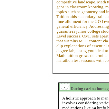
competitive landscape. Math t
gaps in classroom knowing, m
topics such as geometry and i
Tuition aids secondary trainee
time allotment for the 2 O Lev
general efficiency. Addressing 
guarantees junior college stude
Level success. OMT sets apart
that sustains MOE content via
clip explanations of essential 
degree lah, testng you ideal t
Math tuition grows determinati
marathon test sessions with co
During carina homeg
A holistic approach to ma
involves considering vario
medications like <a href='