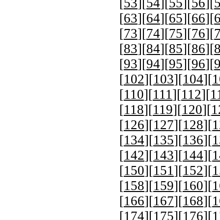
[
53
][
54
][
55
][
56
][
[
63
][
64
][
65
][
66
][
[
73
][
74
][
75
][
76
][
[
83
][
84
][
85
][
86
][
[
93
][
94
][
95
][
96
][
[
102
][
103
][
104
][
1
[
110
][
111
][
112
][
1
[
118
][
119
][
120
][
1
[
126
][
127
][
128
][
1
[
134
][
135
][
136
][
1
[
142
][
143
][
144
][
1
[
150
][
151
][
152
][
1
[
158
][
159
][
160
][
1
[
166
][
167
][
168
][
1
[
174
][
175
][
176
][
1