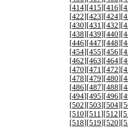
[
414
][
415
][
416
][
4
[
422
][
423
][
424
][
4
[
430
][
431
][
432
][
4
[
438
][
439
][
440
][
4
[
446
][
447
][
448
][
4
[
454
][
455
][
456
][
4
[
462
][
463
][
464
][
4
[
470
][
471
][
472
][
4
[
478
][
479
][
480
][
4
[
486
][
487
][
488
][
4
[
494
][
495
][
496
][
4
[
502
][
503
][
504
][
5
[
510
][
511
][
512
][
5
[
518
][
519
][
520
][
5