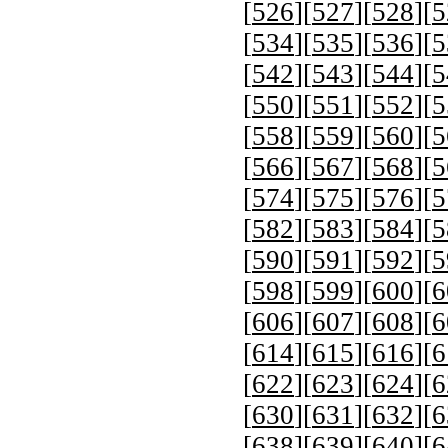
[
526
][
527
][
528
][
5
[
534
][
535
][
536
][
5
[
542
][
543
][
544
][
5
[
550
][
551
][
552
][
5
[
558
][
559
][
560
][
5
[
566
][
567
][
568
][
5
[
574
][
575
][
576
][
5
[
582
][
583
][
584
][
5
[
590
][
591
][
592
][
5
[
598
][
599
][
600
][
6
[
606
][
607
][
608
][
6
[
614
][
615
][
616
][
6
[
622
][
623
][
624
][
6
[
630
][
631
][
632
][
6
[
638
][
639
][
640
][
6