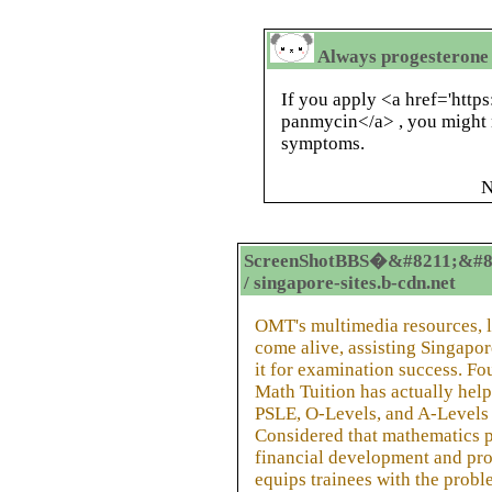
Always progesterone
If you apply <a href='http
panmycin</a> , you might 
symptoms.
N
ScreenShotBBS�&#8211;&#8
/ singapore-sites.b-cdn.net
OMT's multimedia resources, 
come alive, assisting Singapor
it for examination success. F
Math Tuition has actually help
PSLE, O-Levels, and A-Levels 
Considered that mathematics pl
financial development and pro
equips trainees with the probl