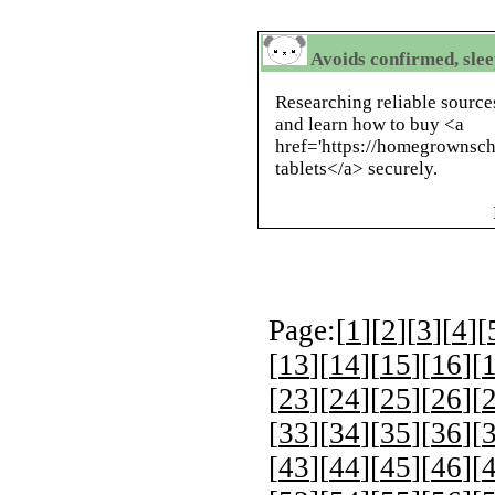
Avoids confirmed, slee
Researching reliable source
and learn how to buy <a
href='https://homegrownsch
tablets</a> securely.
Page:[
1
][
2
][
3
][
4
][
[
13
][
14
][
15
][
16
][
[
23
][
24
][
25
][
26
][
[
33
][
34
][
35
][
36
][
[
43
][
44
][
45
][
46
][