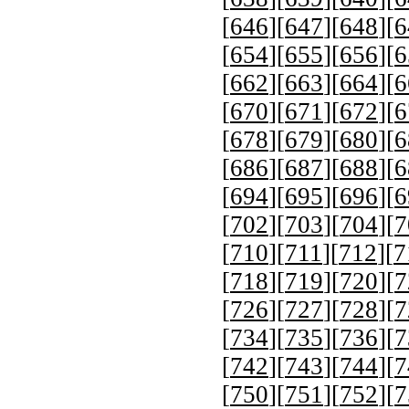
[
646
][
647
][
648
][
6
[
654
][
655
][
656
][
6
[
662
][
663
][
664
][
6
[
670
][
671
][
672
][
6
[
678
][
679
][
680
][
6
[
686
][
687
][
688
][
6
[
694
][
695
][
696
][
6
[
702
][
703
][
704
][
7
[
710
][
711
][
712
][
7
[
718
][
719
][
720
][
7
[
726
][
727
][
728
][
7
[
734
][
735
][
736
][
7
[
742
][
743
][
744
][
7
[
750
][
751
][
752
][
7